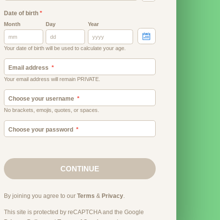
Date of birth
*
Month
Day
Year
Your date of birth will be used to calculate your age.
Email address
Your email address will remain PRIVATE.
Choose your username
No brackets, emojis, quotes, or spaces.
Choose your password
CONTINUE
By joining you agree to our
Terms
&
Privacy
.
This site is protected by reCAPTCHA and the Google