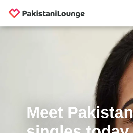
Meet Pakistan
singles today.