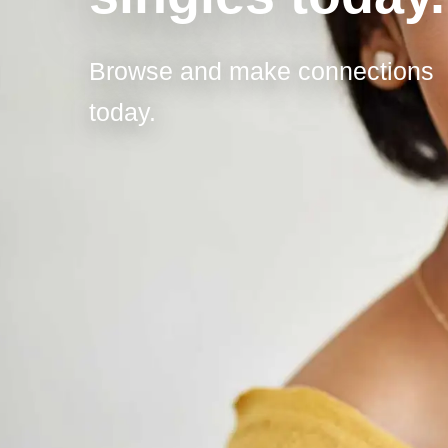
Browse and make connections
today.