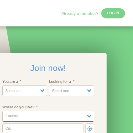
Already a member?
LOG IN
Join now!
You are a
Looking for a
Select one
Select one
Where do you live?
Country...