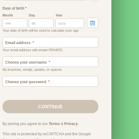
Date of birth
*
Month
Day
Year
Your date of birth will be used to calculate your age.
Email address
Your email address will remain PRIVATE.
Choose your username
No brackets, emojis, quotes, or spaces.
Choose your password
CONTINUE
By joining you agree to our
Terms
&
Privacy
.
This site is protected by reCAPTCHA and the Google