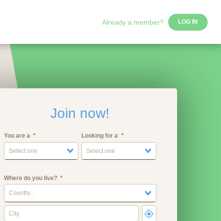
Already a member?
LOG IN
Join now!
You are a
Looking for a
Select one
Select one
Where do you live?
Country...