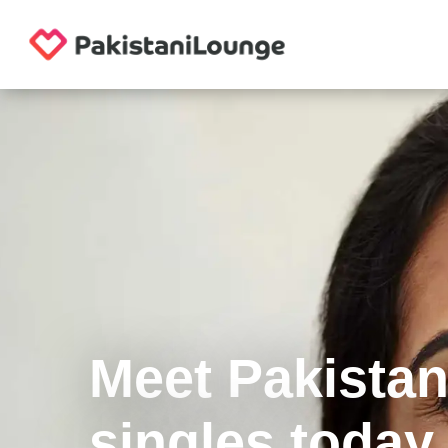
Meet Pakistan
singles today.