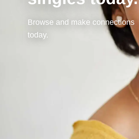
Browse and make connections
today.