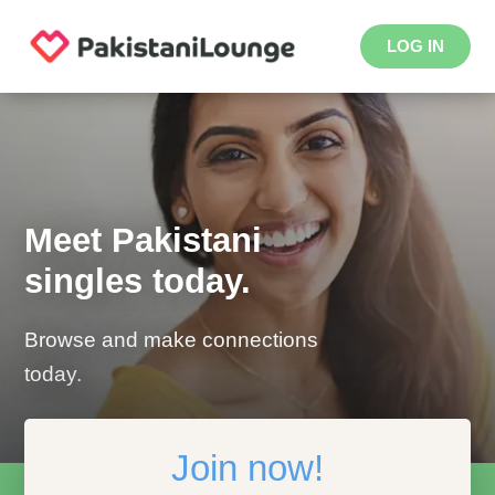
LOG IN
Meet Pakistani
singles today.
Browse and make connections
today.
Join now!