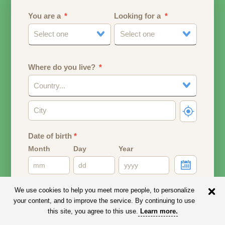
You are a
Looking for a
Select one
Select one
Where do you live?
Country...
Date of birth
*
Month
Day
Year
Your date of birth will be used to calculate your age.
We use cookies to help you meet more people, to personalize
your content, and to improve the service. By continuing to use
Email address
this site, you agree to this use.
Learn more
.
Your email address will remain PRIVATE.