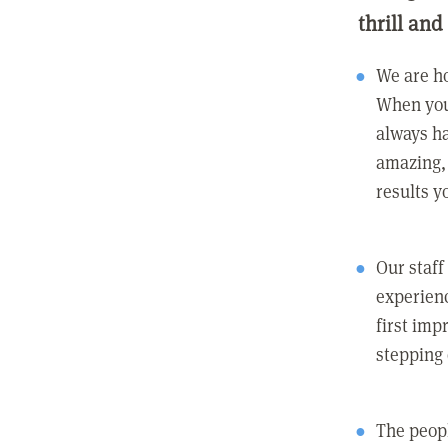
thrill and
We are ho
When you
always ha
amazing, 
results y
Our staff
experienc
first imp
stepping
The peopl