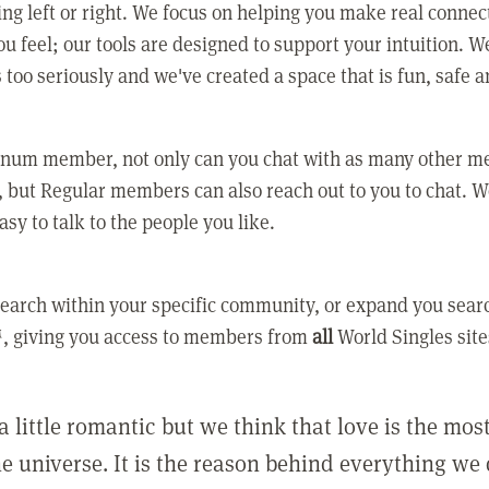
ing left or right. We focus on helping you make real conne
u feel; our tools are designed to support your intuition. W
 too seriously and we've created a space that is fun, safe 
tinum member, not only can you chat with as many other 
 but Regular members can also reach out to you to chat. W
asy to talk to the people you like.
earch within your specific community, or expand you sear
, giving you access to members from
all
World Singles site
a little romantic but we think that love is the mo
he universe. It is the reason behind everything we