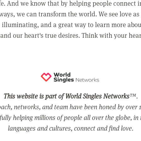
ife. And we know that by helping people connect 
ways, we can transform the world. We see love as 
, illuminating, and a great way to learn more abo
and our heart's true desires. Think with your hear
This website is part of World Singles Networks
™.
ach, networks, and team have been honed by over 1
ully helping millions of people all over the globe, in
languages and cultures, connect and find love.