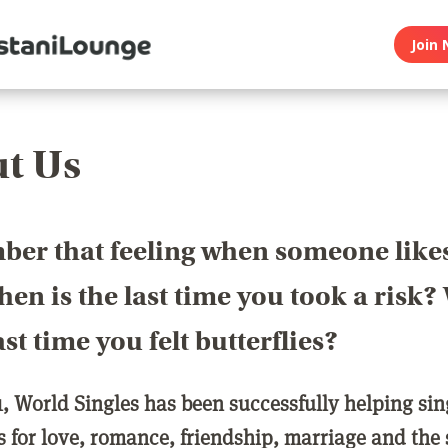
Join 
t Us
er that feeling when someone like
en is the last time you took a risk
last time you felt butterflies?
1, World Singles has been successfully helping si
ls for love, romance, friendship, marriage and the