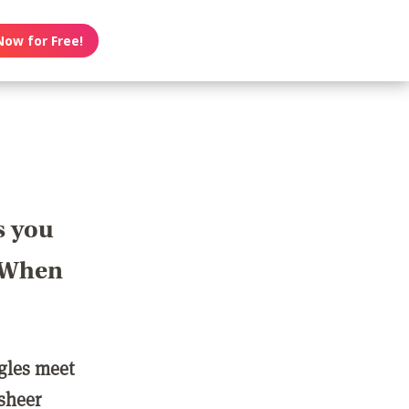
Now for Free!
s you
? When
ngles meet
 sheer