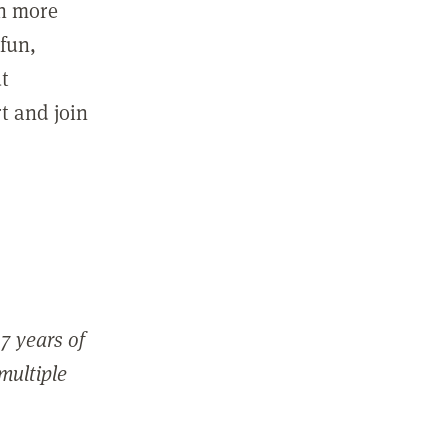
in more
fun,
ut
t and join
7 years of
 multiple