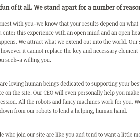
 fun of it all. We stand apart for a number of reaso
nest with you--we know that your results depend on what 
 enter this experience with an open mind and an open hea
ppens. We attract what we extend out into the world. Our s
however it cannot replace the key and necessary element 
ou seek--a willing you.
 are loving human beings dedicated to supporting your bes
e on the site. Our CEO will even personally help you make
ression. All the robots and fancy machines work for you. W
 down from our robots to lend a helping, human hand.
e who join our site are like you and tend to want a little m