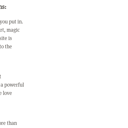
ns:
you put in.
rt, magic
ite is
to the
t
 a powerful
e love
ore than