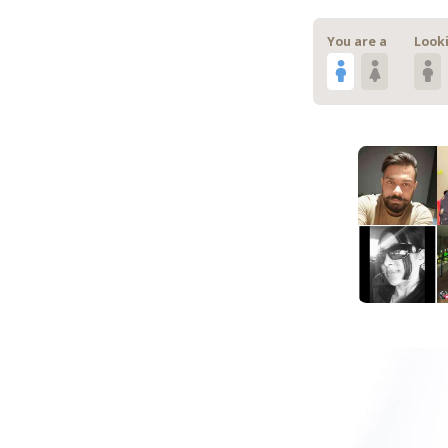
You are a
Looki