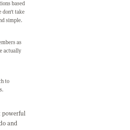
ctions based
e don't take
and simple.
members as
e actually
ch to
s.
st powerful
 do and