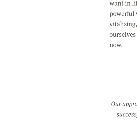
want in l
powerful 
vitalizing
ourselves 
now.
Our appro
successf