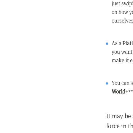
just swip
on how yo
ourselves
As a Pla
you want,
make it e
You can s
World+
™
It may be 
force in t