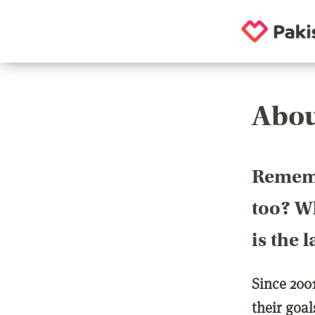
Abou
Rememb
too? Wh
is the 
Since 200
their goa