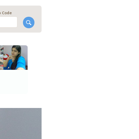
p Code