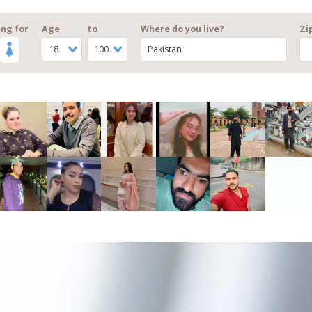
ng for
Age
to
Where do you live?
Zi
18
100
Pakistan