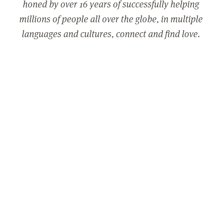
honed by over 16 years of successfully helping
millions of people all over the globe, in multiple
languages and cultures, connect and find love.