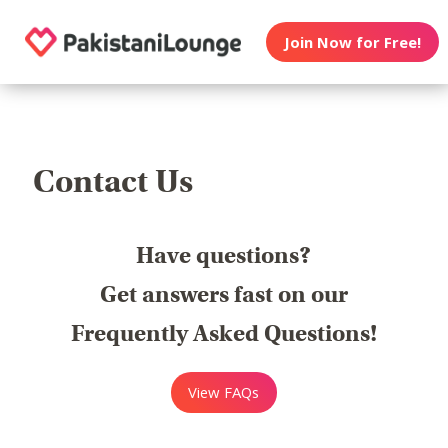
Join Now for Free!
Contact Us
Have questions?
Get answers fast on our
Frequently Asked Questions!
View FAQs