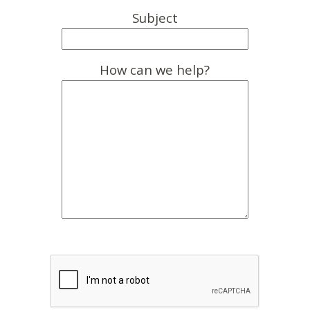
Subject
How can we help?