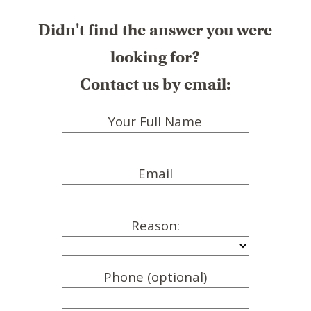
Didn't find the answer you were
looking for?
Contact us by email:
Your Full Name
Email
Reason:
Phone (optional)