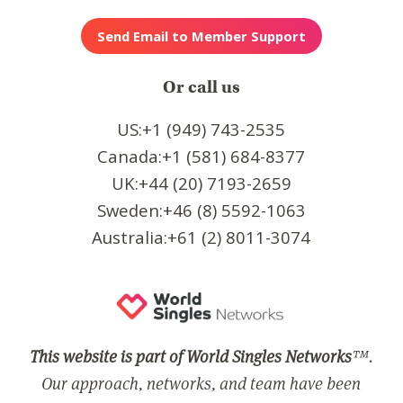
Or call us
US:+1 (949) 743-2535
Canada:+1 (581) 684-8377
UK:+44 (20) 7193-2659
Sweden:+46 (8) 5592-1063
Australia:+61 (2) 8011-3074
This website is part of World Singles Networks
™.
Our approach, networks, and team have been