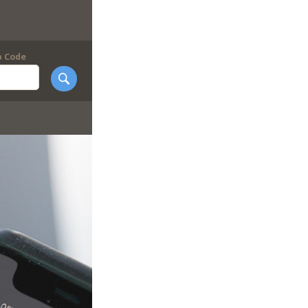
p Code