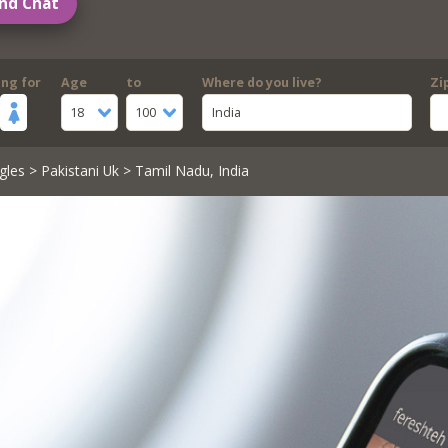
nd Chat
ing for
Age
to
Where do you live?
Zi
18
100
India
gles
>
Pakistani Uk
> Tamil Nadu, India