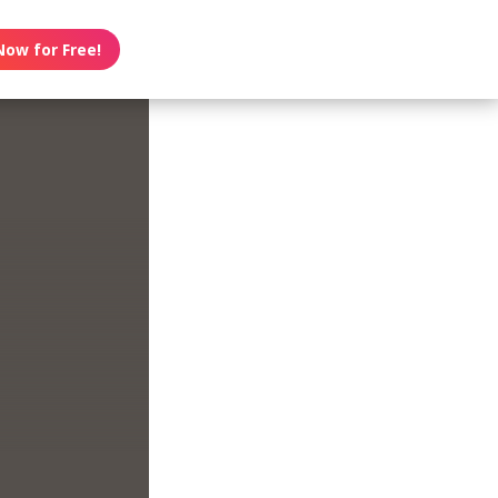
Now for Free!