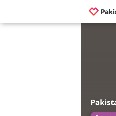
Pakist