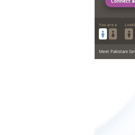
Connect a
You are a
Look
Meet Pakistani Sin