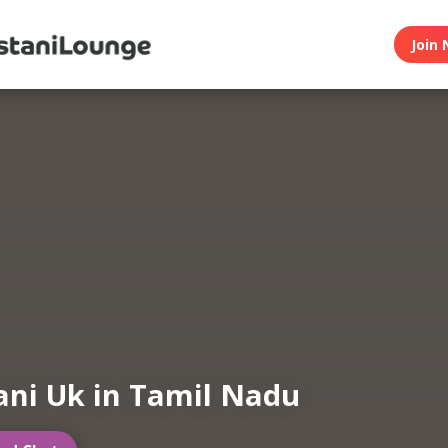
Join 
ani Uk in Tamil Nadu