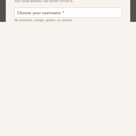
Men
Singles
Uk
Usa
Women And Girls