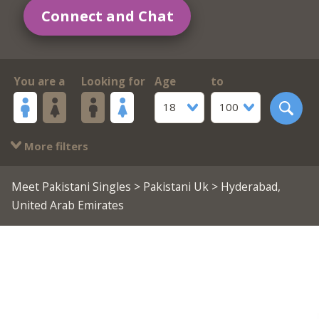
Connect and Chat
You are a
Looking for
Age
to
18
100
More filters
Meet Pakistani Singles
>
Pakistani Uk
> Hyderabad,
United Arab Emirates