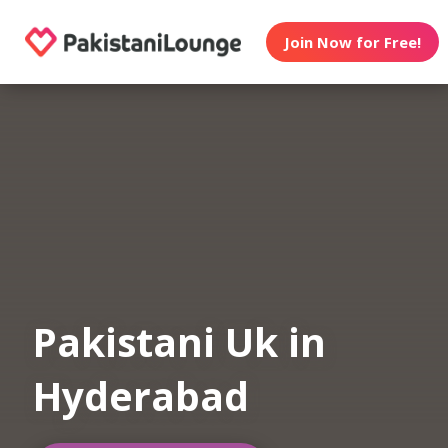
Join Now for Free!
Pakistani Uk in
Hyderabad