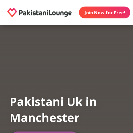
Join Now for Free!
Pakistani Uk in
Manchester