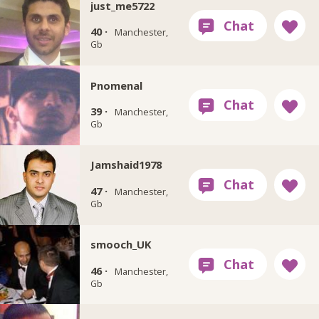
just_me5722
40 ·
Manchester,
Gb
Pnomenal
39 ·
Manchester,
Gb
Jamshaid1978
47 ·
Manchester,
Gb
smooch_UK
46 ·
Manchester,
Gb