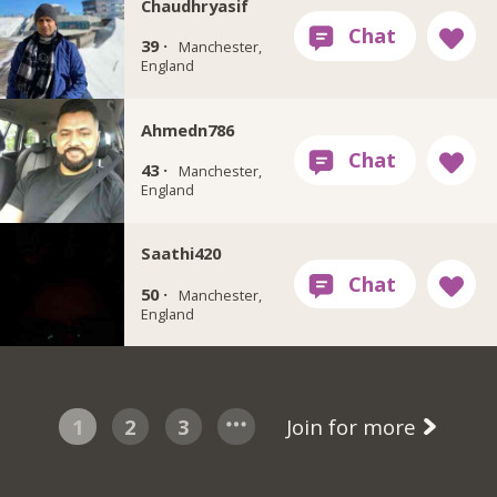
Chaudhryasif
39 ·
Manchester,
England
Ahmedn786
43 ·
Manchester,
England
Saathi420
50 ·
Manchester,
England
1
2
3
Join for more