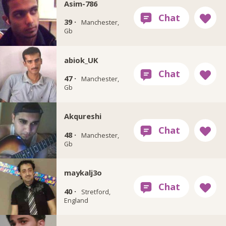
Asim-786
39 ·
Manchester,
Gb
abiok_UK
47 ·
Manchester,
Gb
Akqureshi
48 ·
Manchester,
Gb
maykalj3o
40 ·
Stretford,
England