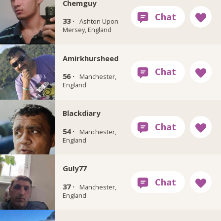
Chemguy
33 ·
Ashton Upon
Mersey, England
Amirkhursheed
56 ·
Manchester,
England
Blackdiary
54 ·
Manchester,
England
Guly77
37 ·
Manchester,
England