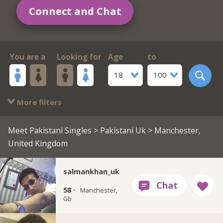
Connect and Chat
You are a
Looking for
Age
to
18
100
More filters
Meet Pakistani Singles
>
Pakistani Uk
> Manchester,
United Kingdom
salmankhan_uk
58 ·
Manchester,
Gb