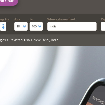
nd Chat
ing for
Age
to
Where do you live?
Zi
18
100
India
gles
>
Pakistani Usa
> New Delhi, India