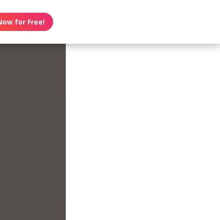
Now for Free!