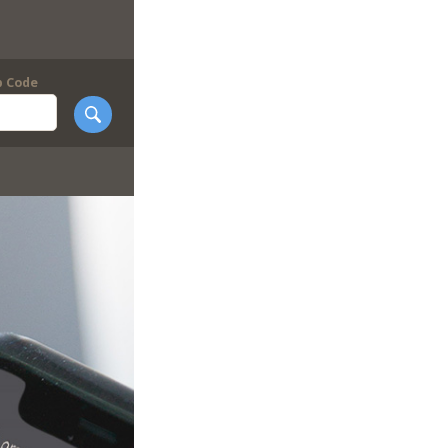
p Code