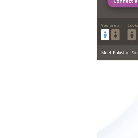
Connect a
You are a
Look
Meet Pakistani Sin