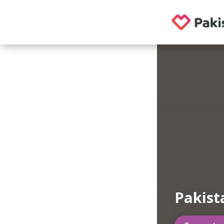
Pakist