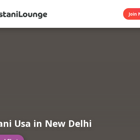
Join 
ani Usa in New Delhi