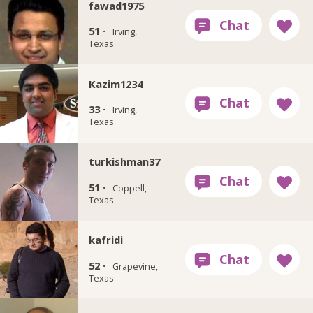
fawad1975
51 ·
Irving,
Texas
Kazim1234
33 ·
Irving,
Texas
turkishman37
51 ·
Coppell,
Texas
kafridi
52 ·
Grapevine,
Texas