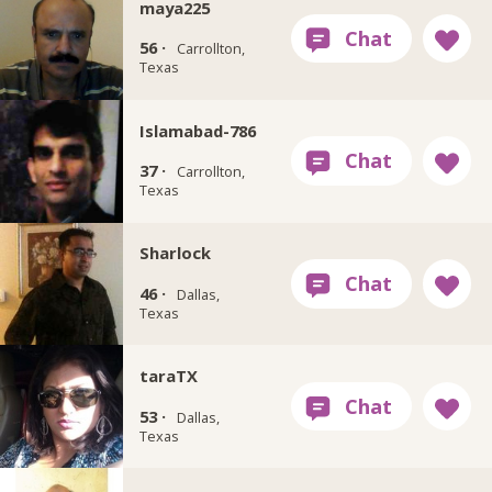
maya225
56 ·
Carrollton,
Texas
Islamabad-786
37 ·
Carrollton,
Texas
Sharlock
46 ·
Dallas,
Texas
taraTX
53 ·
Dallas,
Texas