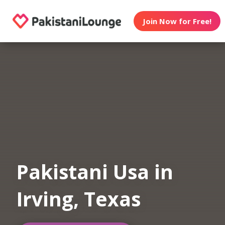
Join Now for Free!
Pakistani Usa in
Irving, Texas