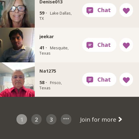
Denise013
59 ·
Lake Dallas,
TX
jeekar
41 ·
Mesquite,
Texas
Na1275
58 ·
Frisco,
Texas
1
2
3
Join for more