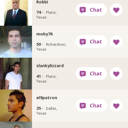
Robbi
74 ·
Plano,
Texas
moby76
50 ·
Richardson,
Texas
slankylizzard
41 ·
Plano,
Texas
el9patron
35 ·
Dallas,
Texas