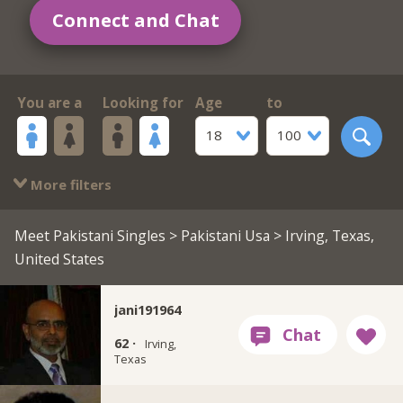
Connect and Chat
You are a
Looking for
Age
to
18
100
More filters
Meet Pakistani Singles
>
Pakistani Usa
> Irving, Texas,
United States
jani191964
62 ·
Irving,
Texas