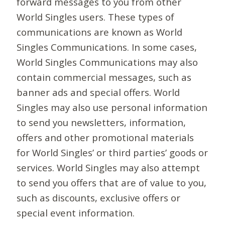
forward messages to you from other
World Singles users. These types of
communications are known as World
Singles Communications. In some cases,
World Singles Communications may also
contain commercial messages, such as
banner ads and special offers. World
Singles may also use personal information
to send you newsletters, information,
offers and other promotional materials
for World Singles’ or third parties’ goods or
services. World Singles may also attempt
to send you offers that are of value to you,
such as discounts, exclusive offers or
special event information.