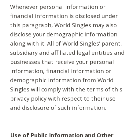
Whenever personal information or
financial information is disclosed under
this paragraph, World Singles may also
disclose your demographic information
along with it. All of World Singles’ parent,
subsidiary and affiliated legal entities and
businesses that receive your personal
information, financial information or
demographic information from World
Singles will comply with the terms of this
privacy policy with respect to their use
and disclosure of such information.
Use of Public Information and Other