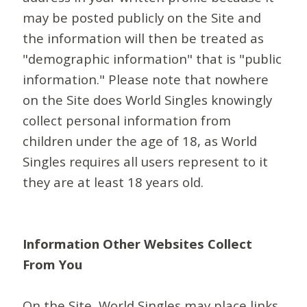
may be posted publicly on the Site and
the information will then be treated as
"demographic information" that is "public
information." Please note that nowhere
on the Site does World Singles knowingly
collect personal information from
children under the age of 18, as World
Singles requires all users represent to it
they are at least 18 years old.
Information Other Websites Collect
From You
On the Site, World Singles may place links