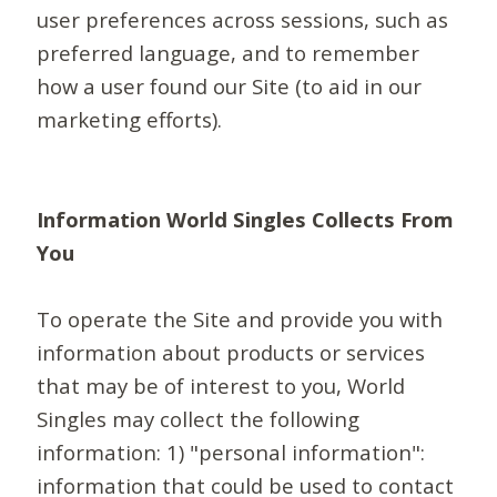
user preferences across sessions, such as
preferred language, and to remember
how a user found our Site (to aid in our
marketing efforts).
Information World Singles Collects From
You
To operate the Site and provide you with
information about products or services
that may be of interest to you, World
Singles may collect the following
information: 1) "personal information":
information that could be used to contact