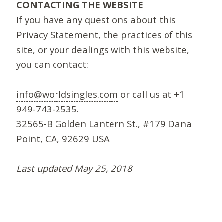
CONTACTING THE WEBSITE
If you have any questions about this
Privacy Statement, the practices of this
site, or your dealings with this website,
you can contact:
info@worldsingles.com
or call us at +1
949-743-2535.
32565-B Golden Lantern St., #179 Dana
Point, CA, 92629 USA
Last updated May 25, 2018