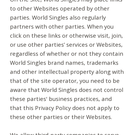
to other Websites operated by other
parties. World Singles also regularly
partners with other parties. When you
click on these links or otherwise visit, join,
or use other parties’ services or Websites,
regardless of whether or not they contain
World Singles brand names, trademarks
and other intellectual property along with
that of the site operator, you need to be
aware that World Singles does not control
these parties' business practices, and
that this Privacy Policy does not apply to
these other parties or their Websites.
We allow third-party companies to serve