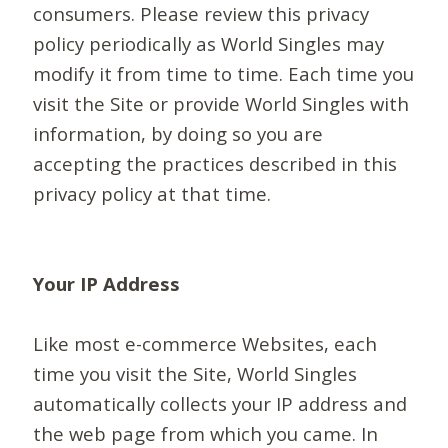
consumers. Please review this privacy
policy periodically as World Singles may
modify it from time to time. Each time you
visit the Site or provide World Singles with
information, by doing so you are
accepting the practices described in this
privacy policy at that time.
Your IP Address
Like most e-commerce Websites, each
time you visit the Site, World Singles
automatically collects your IP address and
the web page from which you came. In