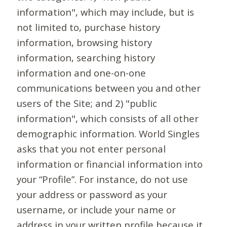
information", which may include, but is
not limited to, purchase history
information, browsing history
information, searching history
information and one-on-one
communications between you and other
users of the Site; and 2) "public
information", which consists of all other
demographic information. World Singles
asks that you not enter personal
information or financial information into
your “Profile”. For instance, do not use
your address or password as your
username, or include your name or
address in your written profile because it