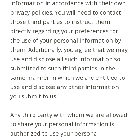
information in accordance with their own
privacy policies. You will need to contact
those third parties to instruct them
directly regarding your preferences for
the use of your personal information by
them. Additionally, you agree that we may
use and disclose all such information so
submitted to such third parties in the
same manner in which we are entitled to
use and disclose any other information
you submit to us.
Any third party with whom we are allowed
to share your personal information is
authorized to use your personal