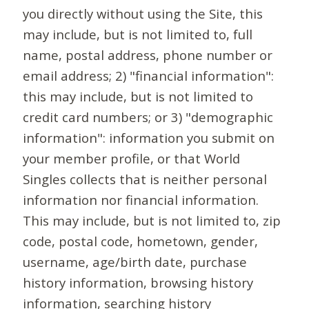
you directly without using the Site, this
may include, but is not limited to, full
name, postal address, phone number or
email address; 2) "financial information":
this may include, but is not limited to
credit card numbers; or 3) "demographic
information": information you submit on
your member profile, or that World
Singles collects that is neither personal
information nor financial information.
This may include, but is not limited to, zip
code, postal code, hometown, gender,
username, age/birth date, purchase
history information, browsing history
information, searching history