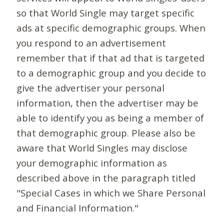
so that World Single may target specific
ads at specific demographic groups. When
you respond to an advertisement
remember that if that ad that is targeted
to a demographic group and you decide to
give the advertiser your personal
information, then the advertiser may be
able to identify you as being a member of
that demographic group. Please also be
aware that World Singles may disclose
your demographic information as
described above in the paragraph titled
"Special Cases in which we Share Personal
and Financial Information."