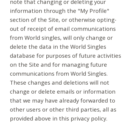
note that changing or deleting your
information through the "My Profile"
section of the Site, or otherwise opting-
out of receipt of email communications
from World singles, will only change or
delete the data in the World Singles
database for purposes of future activities
on the Site and for managing future
communications from World Singles.
These changes and deletions will not
change or delete emails or information
that we may have already forwarded to
other users or other third parties, all as
provided above in this privacy policy.