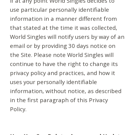
If at any point World Singles decides to
use particular personally identifiable
information in a manner different from
that stated at the time it was collected,
World Singles will notify users by way of an
email or by providing 30 days notice on
the Site. Please note World Singles will
continue to have the right to change its
privacy policy and practices, and how it
uses your personally identifiable
information, without notice, as described
in the first paragraph of this Privacy
Policy.