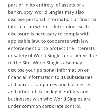
part or in its entirety, of assets or a
bankruptcy. World Singles may also
disclose personal information or financial
information when it determines such
disclosure is necessary to comply with
applicable law, to cooperate with law
enforcement or to protect the interests
or safety of World Singles or other visitors
to the Site. World Singles also may
disclose your personal information or
financial information to its subsidiaries
and parent companies and businesses,
and other affiliated legal entities and
businesses with who World Singles are
under common corporate control.