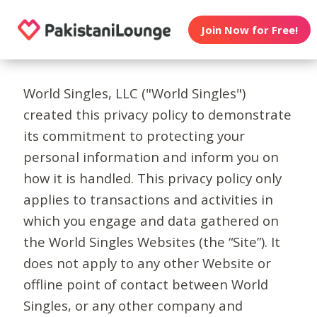
Join Now for Free!
World Singles, LLC ("World Singles")
created this privacy policy to demonstrate
its commitment to protecting your
personal information and inform you on
how it is handled. This privacy policy only
applies to transactions and activities in
which you engage and data gathered on
the World Singles Websites (the “Site”). It
does not apply to any other Website or
offline point of contact between World
Singles, or any other company and