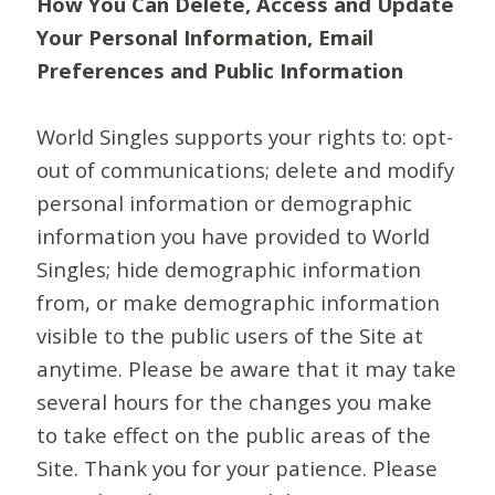
How You Can Delete, Access and Update
Your Personal Information, Email
Preferences and Public Information
World Singles supports your rights to: opt-
out of communications; delete and modify
personal information or demographic
information you have provided to World
Singles; hide demographic information
from, or make demographic information
visible to the public users of the Site at
anytime. Please be aware that it may take
several hours for the changes you make
to take effect on the public areas of the
Site. Thank you for your patience. Please