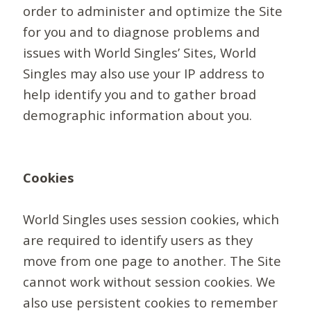
order to administer and optimize the Site
for you and to diagnose problems and
issues with World Singles’ Sites, World
Singles may also use your IP address to
help identify you and to gather broad
demographic information about you.
Cookies
World Singles uses session cookies, which
are required to identify users as they
move from one page to another. The Site
cannot work without session cookies. We
also use persistent cookies to remember