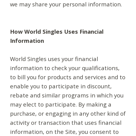
we may share your personal information.
How World Singles Uses Financial
Information
World Singles uses your financial
information to check your qualifications,
to bill you for products and services and to
enable you to participate in discount,
rebate and similar programs in which you
may elect to participate. By making a
purchase, or engaging in any other kind of
activity or transaction that uses financial
information, on the Site, you consent to