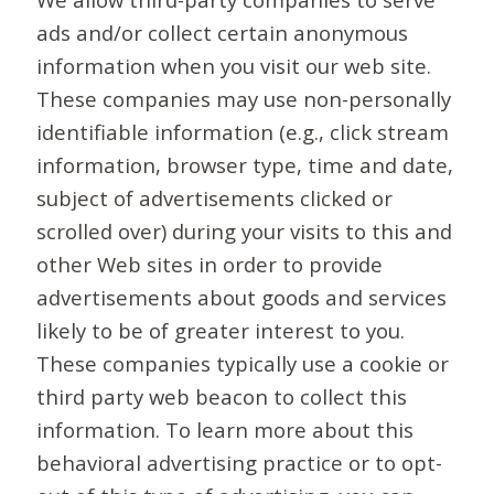
ads and/or collect certain anonymous
information when you visit our web site.
These companies may use non-personally
identifiable information (e.g., click stream
information, browser type, time and date,
subject of advertisements clicked or
scrolled over) during your visits to this and
other Web sites in order to provide
advertisements about goods and services
likely to be of greater interest to you.
These companies typically use a cookie or
third party web beacon to collect this
information. To learn more about this
behavioral advertising practice or to opt-