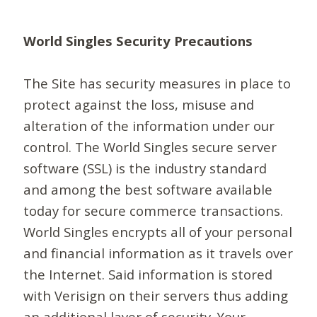
World Singles Security Precautions
The Site has security measures in place to
protect against the loss, misuse and
alteration of the information under our
control. The World Singles secure server
software (SSL) is the industry standard
and among the best software available
today for secure commerce transactions.
World Singles encrypts all of your personal
and financial information as it travels over
the Internet. Said information is stored
with Verisign on their servers thus adding
an additional layer of security. Your