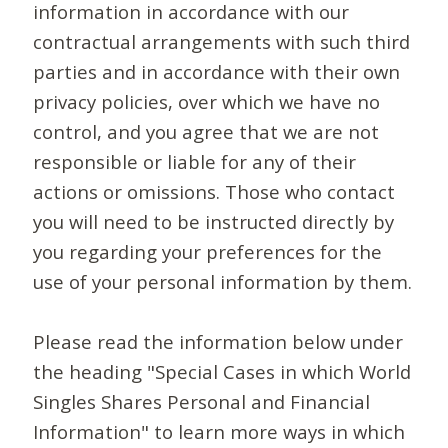
information in accordance with our
contractual arrangements with such third
parties and in accordance with their own
privacy policies, over which we have no
control, and you agree that we are not
responsible or liable for any of their
actions or omissions. Those who contact
you will need to be instructed directly by
you regarding your preferences for the
use of your personal information by them.
Please read the information below under
the heading "Special Cases in which World
Singles Shares Personal and Financial
Information" to learn more ways in which