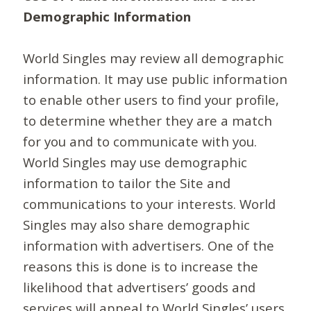
Demographic Information
World Singles may review all demographic
information. It may use public information
to enable other users to find your profile,
to determine whether they are a match
for you and to communicate with you.
World Singles may use demographic
information to tailor the Site and
communications to your interests. World
Singles may also share demographic
information with advertisers. One of the
reasons this is done is to increase the
likelihood that advertisers’ goods and
services will appeal to World Singles’ users