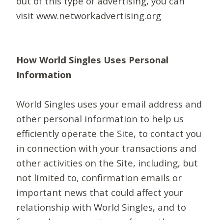
out of this type of advertising, you can
visit www.networkadvertising.org
How World Singles Uses Personal
Information
World Singles uses your email address and
other personal information to help us
efficiently operate the Site, to contact you
in connection with your transactions and
other activities on the Site, including, but
not limited to, confirmation emails or
important news that could affect your
relationship with World Singles, and to