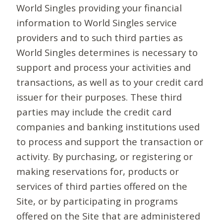
World Singles providing your financial
information to World Singles service
providers and to such third parties as
World Singles determines is necessary to
support and process your activities and
transactions, as well as to your credit card
issuer for their purposes. These third
parties may include the credit card
companies and banking institutions used
to process and support the transaction or
activity. By purchasing, or registering or
making reservations for, products or
services of third parties offered on the
Site, or by participating in programs
offered on the Site that are administered