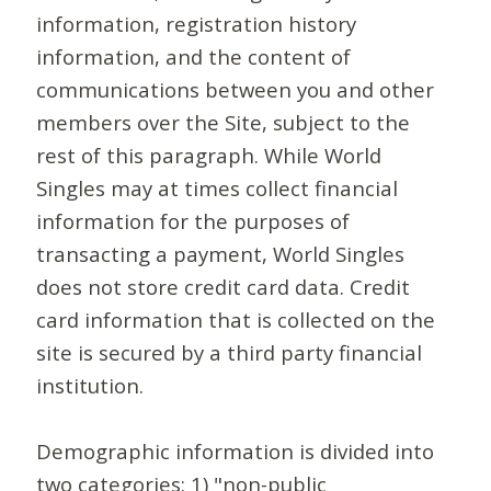
information, registration history
information, and the content of
communications between you and other
members over the Site, subject to the
rest of this paragraph. While World
Singles may at times collect financial
information for the purposes of
transacting a payment, World Singles
does not store credit card data. Credit
card information that is collected on the
site is secured by a third party financial
institution.
Demographic information is divided into
two categories: 1) "non-public