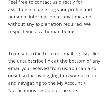
Feel free to contact us directly for
assistance in deleting your profile and
personal information at any time and
without any explanation required. We
respect you as a human being.
To unsubscribe from our mailing list, click
the unsubscribe link at the bottom of any
email you received from us. You can also
unsubscribe by logging into your account
and navigating to the My Account >
Notifications section of the site.