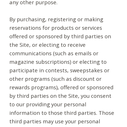
any other purpose.
By purchasing, registering or making
reservations for products or services
offered or sponsored by third parties on
the Site, or electing to receive
communications (such as emails or
magazine subscriptions) or electing to
participate in contests, sweepstakes or
other programs (such as discount or
rewards programs), offered or sponsored
by third parties on the Site, you consent
to our providing your personal
information to those third parties. Those
third parties may use your personal