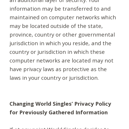
information may be transferred to and
maintained on computer networks which
may be located outside of the state,
province, country or other governmental
jurisdiction in which you reside, and the
country or jurisdiction in which these
computer networks are located may not
have privacy laws as protective as the
laws in your country or jurisdiction.
Changing World Singles’ Privacy Policy
for Previously Gathered Information