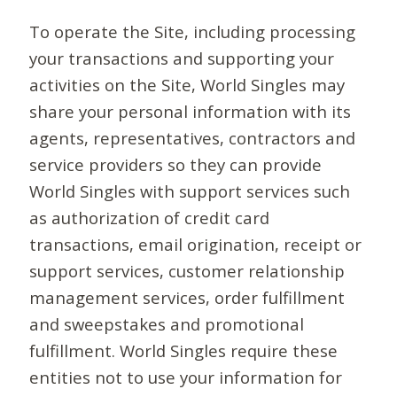
To operate the Site, including processing
your transactions and supporting your
activities on the Site, World Singles may
share your personal information with its
agents, representatives, contractors and
service providers so they can provide
World Singles with support services such
as authorization of credit card
transactions, email origination, receipt or
support services, customer relationship
management services, order fulfillment
and sweepstakes and promotional
fulfillment. World Singles require these
entities not to use your information for