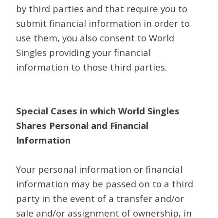
by third parties and that require you to
submit financial information in order to
use them, you also consent to World
Singles providing your financial
information to those third parties.
Special Cases in which World Singles
Shares Personal and Financial
Information
Your personal information or financial
information may be passed on to a third
party in the event of a transfer and/or
sale and/or assignment of ownership, in