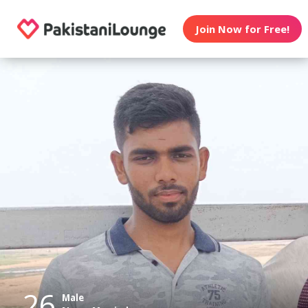
Join Now for Free!
26
Male