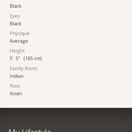
Black
Eyes
Black
Physique
Average
Height
5' 5" (165 cm)
Family Roots
Indian
Race
Asian