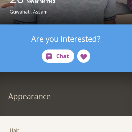
Never Married
Guwahati, Assam
Are you interested?
Appearance
Hair