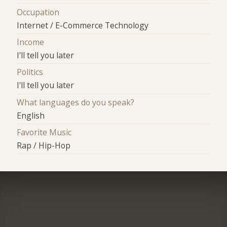
Occupation
Internet / E-Commerce Technology
Income
I'll tell you later
Politics
I'll tell you later
What languages do you speak?
English
Favorite Music
Rap / Hip-Hop