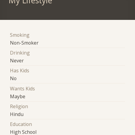
My Lifestyle
Smoking
Non-Smoker
Drinking
Never
Has Kids
No
Wants Kids
Maybe
Religion
Hindu
Education
High School