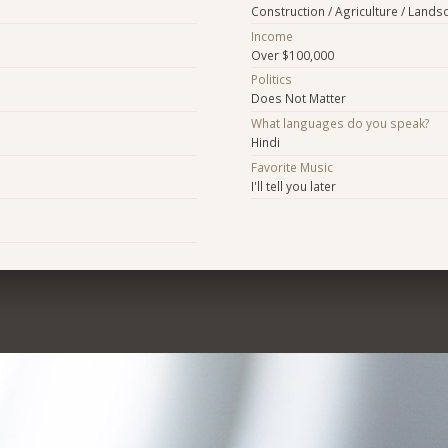
Construction / Agriculture / Lands
Income
Over $100,000
Politics
Does Not Matter
What languages do you speak?
Hindi
Favorite Music
I'll tell you later