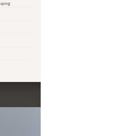
caping