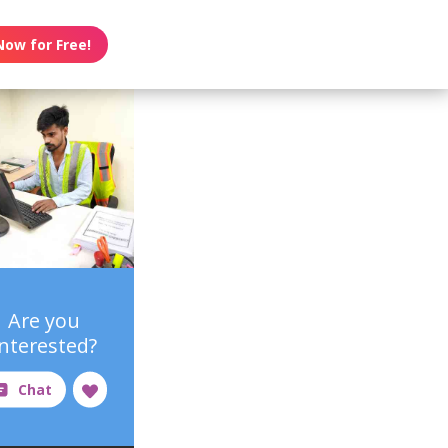
Now for Free!
Are you
interested?