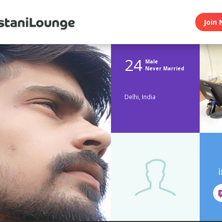
Join 
24
Male
Never Married
Delhi, India