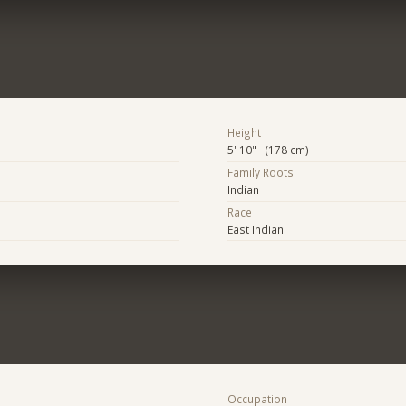
Height
5' 10" (178 cm)
Family Roots
Indian
Race
East Indian
Occupation