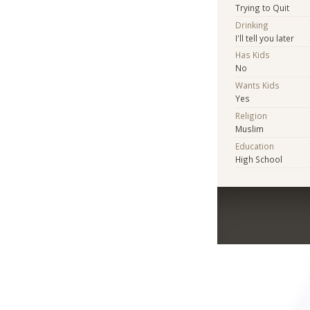
Trying to Quit
Drinking
I'll tell you later
Has Kids
No
Wants Kids
Yes
Religion
Muslim
Education
High School