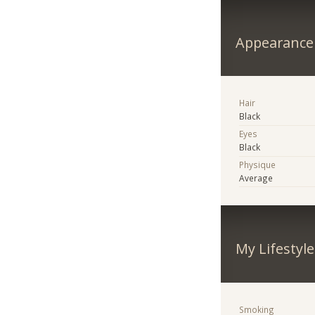
Appearance
Hair
Black
Eyes
Black
Physique
Average
My Lifestyle
Smoking