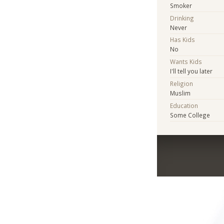
Smoker
Drinking
Never
Has Kids
No
Wants Kids
I'll tell you later
Religion
Muslim
Education
Some College