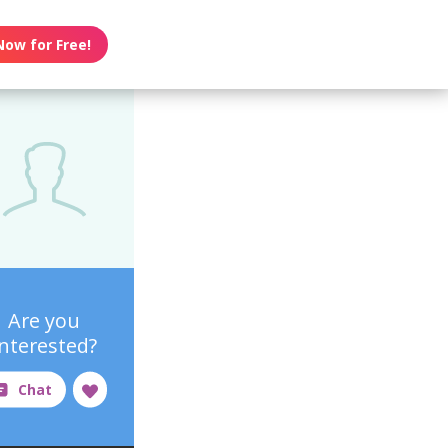
Now for Free!
Are you
interested?