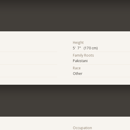
Height
5' 7" (170 cm)
Family Roots
Pakistani
Race
Other
Occupation