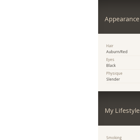
Appearance
Hair
Auburn/Red
Eyes
Black
Physique
Slender
My Lifestyle
Smoking