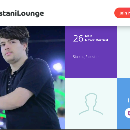
Join 
26
Male
Never Married
Sialkot, Pakistan