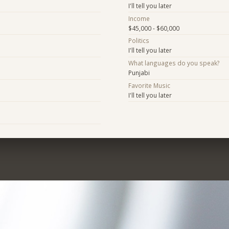
I'll tell you later
Income
$45,000 - $60,000
Politics
I'll tell you later
What languages do you speak?
Punjabi
Favorite Music
I'll tell you later