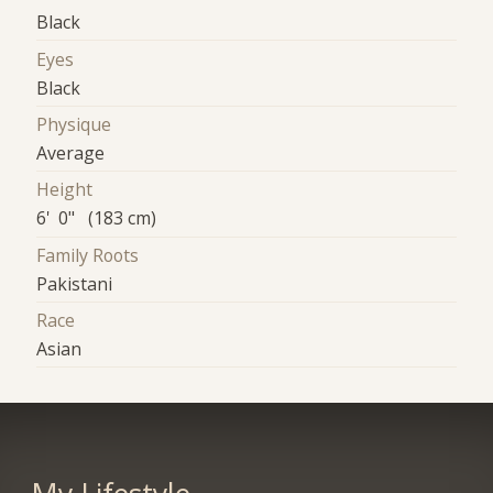
Black
Eyes
Black
Physique
Average
Height
6' 0" (183 cm)
Family Roots
Pakistani
Race
Asian