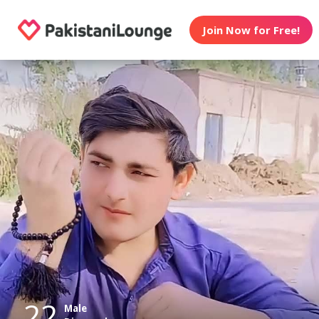
Join Now for Free!
22
Male