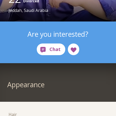
Divorced
Jeddah, Saudi Arabia
Are you interested?
Appearance
Hair