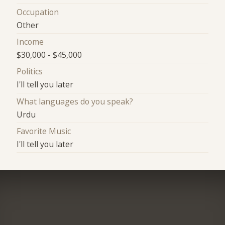
Occupation
Other
Income
$30,000 - $45,000
Politics
I'll tell you later
What languages do you speak?
Urdu
Favorite Music
I'll tell you later