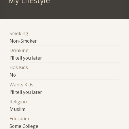
My Lifestyle
Smoking
Non-Smoker
Drinking
I'll tell you later
Has Kids
No
Wants Kids
I'll tell you later
Religion
Muslim
Education
Some College