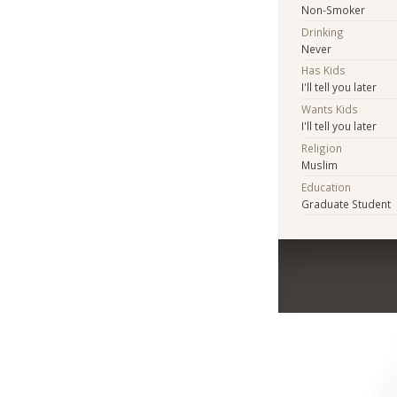
Non-Smoker
Drinking
Never
Has Kids
I'll tell you later
Wants Kids
I'll tell you later
Religion
Muslim
Education
Graduate Student