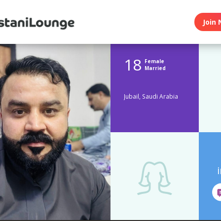
Join 
18
Female
Married
Jubail, Saudi Arabia