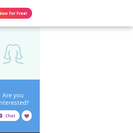
Now for Free!
Are you
interested?