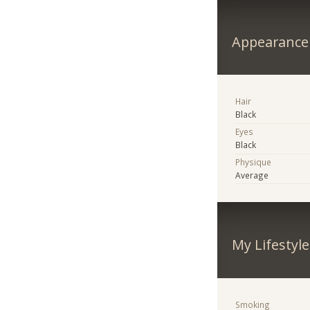
Appearance
Hair
Black
Eyes
Black
Physique
Average
My Lifestyle
Smoking