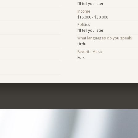
I'll tell you later
Income
$15,000 - $30,000
Politics
I'll tell you later
What languages do you speak?
Urdu
Favorite Music
Folk