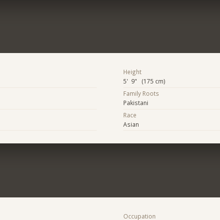
Height
5' 9" (175 cm)
Family Roots
Pakistani
Race
Asian
Occupation