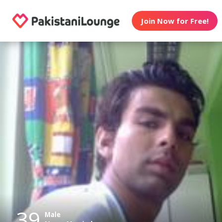
Join Now for Free!
39
Male