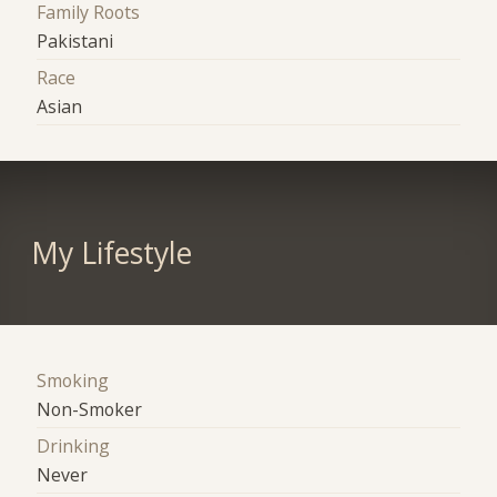
Family Roots
Pakistani
Race
Asian
My Lifestyle
Smoking
Non-Smoker
Drinking
Never