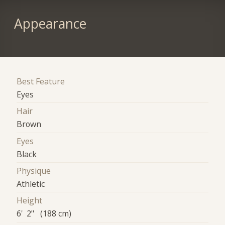
Appearance
Best Feature
Eyes
Hair
Brown
Eyes
Black
Physique
Athletic
Height
6' 2" (188 cm)