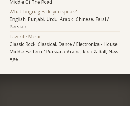
Middle Of The Road
What languages do you speak?
English, Punjabi, Urdu, Arabic, Chinese, Farsi /
Persian
Favorite Music
Classic Rock, Classical, Dance / Electronica / House,
Middle Eastern / Persian / Arabic, Rock & Roll, New
Age