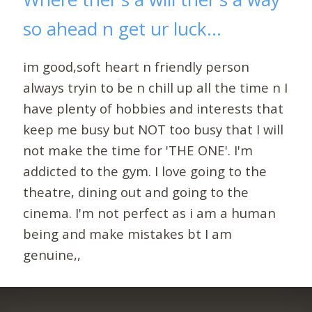
so ahead n get ur luck...
im good,soft heart n friendly person
always tryin to be n chill up all the time n I
have plenty of hobbies and interests that
keep me busy but NOT too busy that I will
not make the time for 'THE ONE'. I'm
addicted to the gym. I love going to the
theatre, dining out and going to the
cinema. I'm not perfect as i am a human
being and make mistakes bt I am
genuine,,