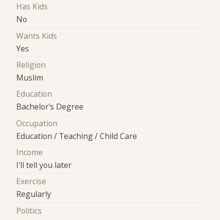
Has Kids
No
Wants Kids
Yes
Religion
Muslim
Education
Bachelor's Degree
Occupation
Education / Teaching / Child Care
Income
I'll tell you later
Exercise
Regularly
Politics