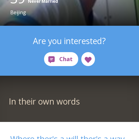
Never Married
Beijing
Are you interested?
In their own words
Where ther's a will ther's a way