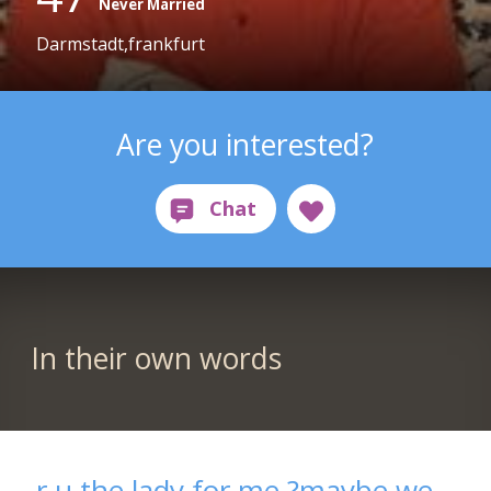
Never Married
Darmstadt,frankfurt
Are you interested?
In their own words
r u the lady for me.?maybe we