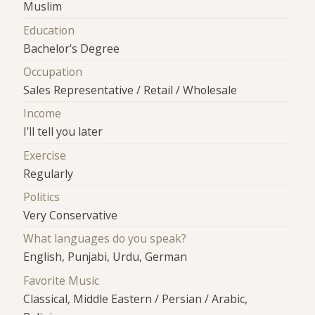
Muslim
Education
Bachelor's Degree
Occupation
Sales Representative / Retail / Wholesale
Income
I'll tell you later
Exercise
Regularly
Politics
Very Conservative
What languages do you speak?
English, Punjabi, Urdu, German
Favorite Music
Classical, Middle Eastern / Persian / Arabic,