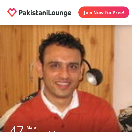
Join Now for Free!
47
Male