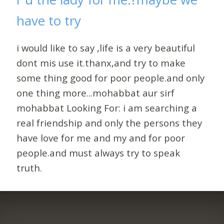
have to try
i would like to say ,life is a very beautiful
dont mis use it.thanx,and try to make
some thing good for poor people.and only
one thing more...mohabbat aur sirf
mohabbat Looking For: i am searching a
real friendship and only the persons they
have love for me and my and for poor
people.and must always try to speak
truth.