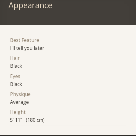
Appearance
Best Feature
I'll tell you later
Hair
Black
Eyes
Black
Physique
Average
Height
5' 11" (180 cm)