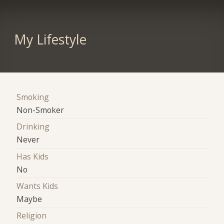
My Lifestyle
Smoking
Non-Smoker
Drinking
Never
Has Kids
No
Wants Kids
Maybe
Religion