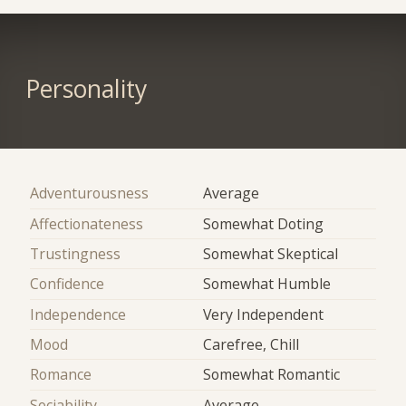
Personality
Adventurousness
Average
Affectionateness
Somewhat Doting
Trustingness
Somewhat Skeptical
Confidence
Somewhat Humble
Independence
Very Independent
Mood
Carefree, Chill
Romance
Somewhat Romantic
Sociability
Average