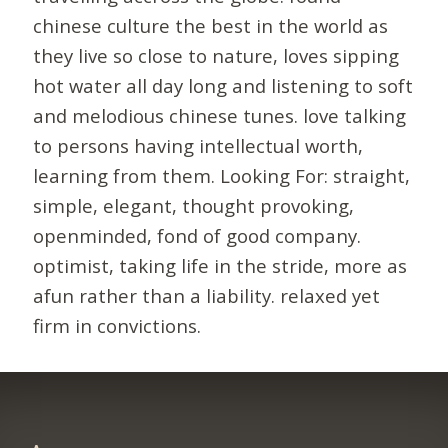
chinese culture the best in the world as
they live so close to nature, loves sipping
hot water all day long and listening to soft
and melodious chinese tunes. love talking
to persons having intellectual worth,
learning from them. Looking For: straight,
simple, elegant, thought provoking,
openminded, fond of good company.
optimist, taking life in the stride, more as
afun rather than a liability. relaxed yet
firm in convictions.