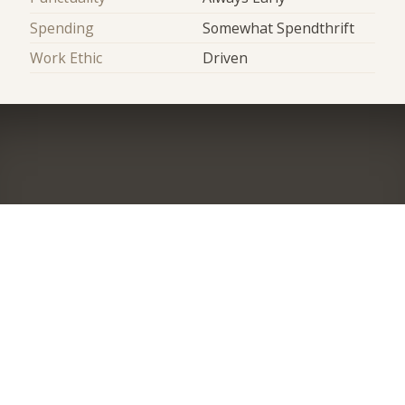
Spending
Somewhat Spendthrift
Work Ethic
Driven