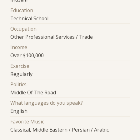
Education
Technical School
Occupation
Other Professional Services / Trade
Income
Over $100,000
Exercise
Regularly
Politics
Middle Of The Road
What languages do you speak?
English
Favorite Music
Classical, Middle Eastern / Persian / Arabic