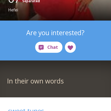
Separated
Hefei
Are you interested?
In their own words
sweet tunes