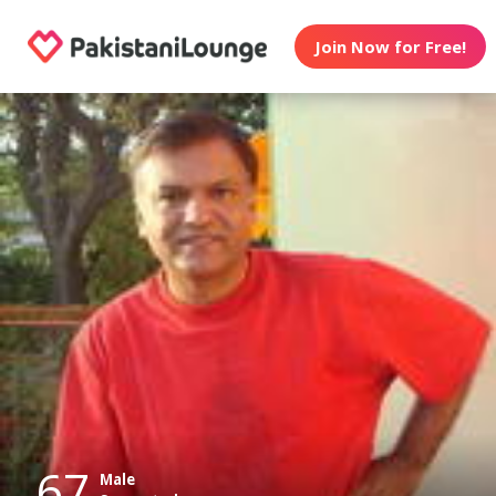
Join Now for Free!
67
Male