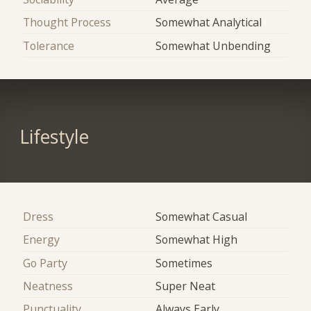
Thought Process
Somewhat Analytical
Tolerance
Somewhat Unbending
Lifestyle
Dress
Somewhat Casual
Energy
Somewhat High
Go Party
Sometimes
Neatness
Super Neat
Punctuality
Always Early