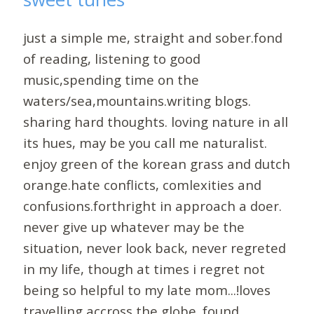
just a simple me, straight and sober.fond
of reading, listening to good
music,spending time on the
waters/sea,mountains.writing blogs.
sharing hard thoughts. loving nature in all
its hues, may be you call me naturalist.
enjoy green of the korean grass and dutch
orange.hate conflicts, comlexities and
confusions.forthright in approach a doer.
never give up whatever may be the
situation, never look back, never regreted
in my life, though at times i regret not
being so helpful to my late mom...!loves
travelling accross the globe. found