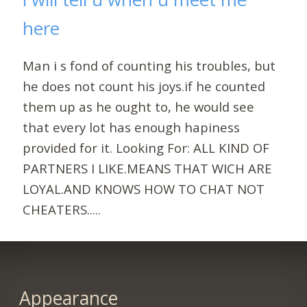
here
Man i s fond of counting his troubles, but
he does not count his joys.if he counted
them up as he ought to, he would see
that every lot has enough hapiness
provided for it. Looking For: ALL KIND OF
PARTNERS I LIKE.MEANS THAT WICH ARE
LOYAL.AND KNOWS HOW TO CHAT NOT
CHEATERS.....
Appearance