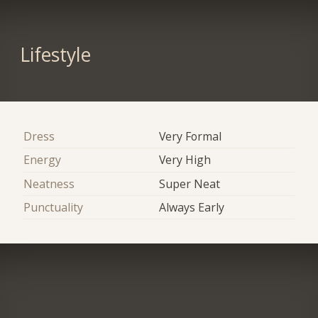
Lifestyle
Dress
Very Formal
Energy
Very High
Neatness
Super Neat
Punctuality
Always Early