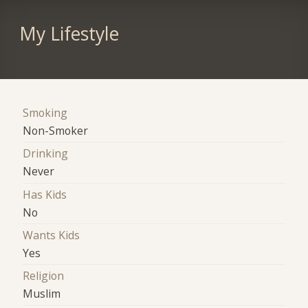
My Lifestyle
Smoking
Non-Smoker
Drinking
Never
Has Kids
No
Wants Kids
Yes
Religion
Muslim