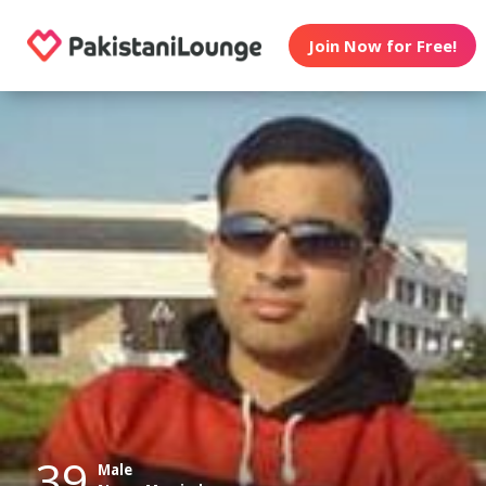
Join Now for Free!
39
Male