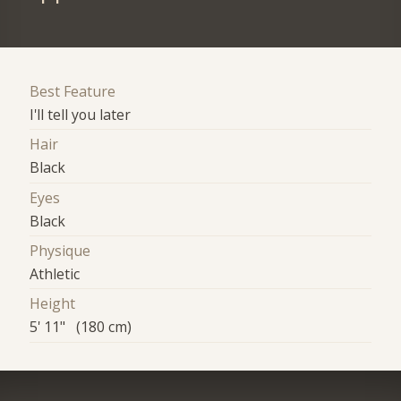
Best Feature
I'll tell you later
Hair
Black
Eyes
Black
Physique
Athletic
Height
5' 11" (180 cm)