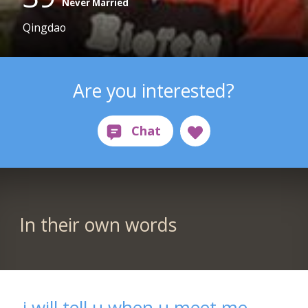
Never Married
Qingdao
Are you interested?
In their own words
i will tell u when u meet me