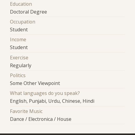
Education
Doctoral Degree
Occupation
Student
Income
Student
Exercise
Regularly
Politics
Some Other Viewpoint
What languages do you speak?
English, Punjabi, Urdu, Chinese, Hindi
Favorite Music
Dance / Electronica / House