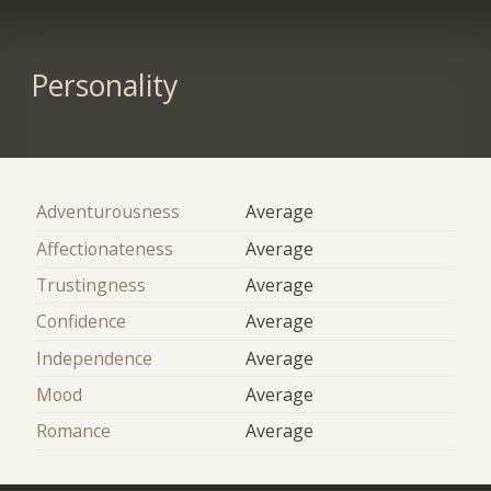
Personality
Adventurousness
Average
Affectionateness
Average
Trustingness
Average
Confidence
Average
Independence
Average
Mood
Average
Romance
Average