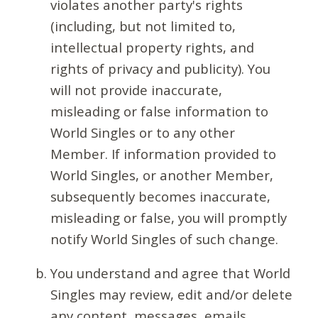
violates another party's rights
(including, but not limited to,
intellectual property rights, and
rights of privacy and publicity). You
will not provide inaccurate,
misleading or false information to
World Singles or to any other
Member. If information provided to
World Singles, or another Member,
subsequently becomes inaccurate,
misleading or false, you will promptly
notify World Singles of such change.
You understand and agree that World
Singles may review, edit and/or delete
any content, messages, emails,