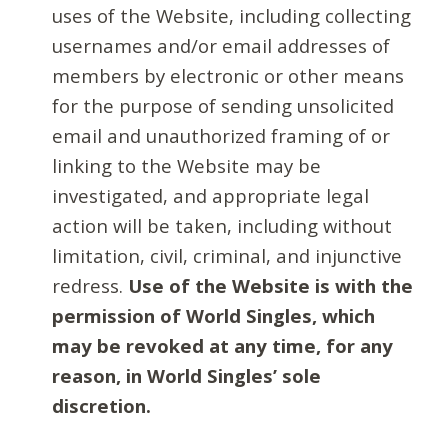
uses of the Website, including collecting
usernames and/or email addresses of
members by electronic or other means
for the purpose of sending unsolicited
email and unauthorized framing of or
linking to the Website may be
investigated, and appropriate legal
action will be taken, including without
limitation, civil, criminal, and injunctive
redress.
Use of the Website is with the
permission of World Singles, which
may be revoked at any time, for any
reason, in World Singles’ sole
discretion.