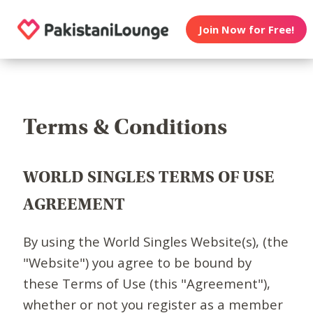
Join Now for Free!
Terms & Conditions
WORLD SINGLES TERMS OF USE
AGREEMENT
By using the World Singles Website(s), (the
"Website") you agree to be bound by
these Terms of Use (this "Agreement"),
whether or not you register as a member