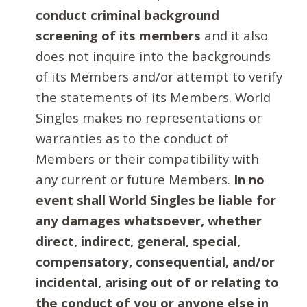
conduct criminal background
screening of its members
and it also
does not inquire into the backgrounds
of its Members and/or attempt to verify
the statements of its Members. World
Singles makes no representations or
warranties as to the conduct of
Members or their compatibility with
any current or future Members.
In no
event shall World Singles be liable for
any damages whatsoever, whether
direct, indirect, general, special,
compensatory, consequential, and/or
incidental, arising out of or relating to
the conduct of you or anyone else in