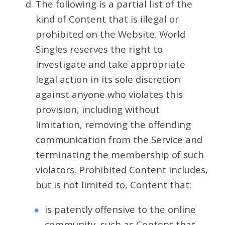
The following is a partial list of the
kind of Content that is illegal or
prohibited on the Website. World
Singles reserves the right to
investigate and take appropriate
legal action in its sole discretion
against anyone who violates this
provision, including without
limitation, removing the offending
communication from the Service and
terminating the membership of such
violators. Prohibited Content includes,
but is not limited to, Content that:
is patently offensive to the online
community, such as Content that