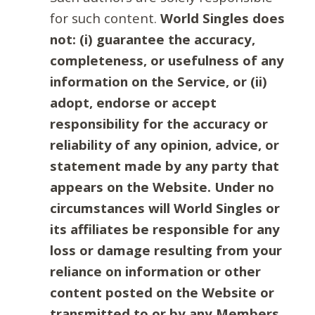
for such content.
World Singles does
not: (i) guarantee the accuracy,
completeness, or usefulness of any
information on the Service, or (ii)
adopt, endorse or accept
responsibility for the accuracy or
reliability of any opinion, advice, or
statement made by any party that
appears on the Website. Under no
circumstances will World Singles or
its affiliates be responsible for any
loss or damage resulting from your
reliance on information or other
content posted on the Website or
transmitted to or by any Members.