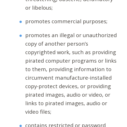
or libelous;
promotes commercial purposes;
promotes an illegal or unauthorized
copy of another person’s
copyrighted work, such as providing
pirated computer programs or links
to them, providing information to
circumvent manufacture-installed
copy-protect devices, or providing
pirated images, audio or video, or
links to pirated images, audio or
video files;
contains restricted or password