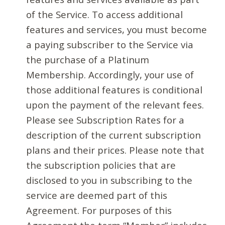
of the Service. To access additional
features and services, you must become
a paying subscriber to the Service via
the purchase of a Platinum
Membership. Accordingly, your use of
those additional features is conditional
upon the payment of the relevant fees.
Please see Subscription Rates for a
description of the current subscription
plans and their prices. Please note that
the subscription policies that are
disclosed to you in subscribing to the
service are deemed part of this
Agreement. For purposes of this