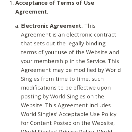
Acceptance of Terms of Use
Agreement.
Electronic Agreement.
This
Agreement is an electronic contract
that sets out the legally binding
terms of your use of the Website and
your membership in the Service. This
Agreement may be modified by World
Singles from time to time, such
modifications to be effective upon
posting by World Singles on the
Website. This Agreement includes
World Singles' Acceptable Use Policy
for Content Posted on the Website,
World Singles' Privacy Policy, World