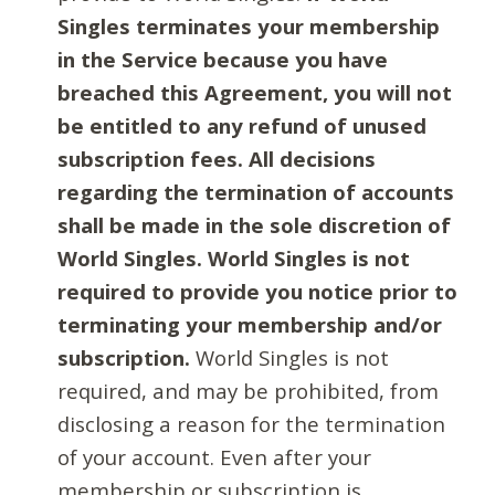
Singles terminates your membership
in the Service because you have
breached this Agreement, you will not
be entitled to any refund of unused
subscription fees. All decisions
regarding the termination of accounts
shall be made in the sole discretion of
World Singles. World Singles is not
required to provide you notice prior to
terminating your membership and/or
subscription.
World Singles is not
required, and may be prohibited, from
disclosing a reason for the termination
of your account. Even after your
membership or subscription is