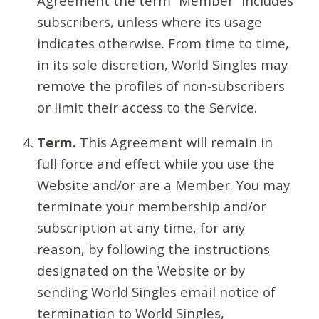
Agreement the term “Member” includes
subscribers, unless where its usage
indicates otherwise. From time to time,
in its sole discretion, World Singles may
remove the profiles of non-subscribers
or limit their access to the Service.
Term.
This Agreement will remain in
full force and effect while you use the
Website and/or are a Member. You may
terminate your membership and/or
subscription at any time, for any
reason, by following the instructions
designated on the Website or by
sending World Singles email notice of
termination to World Singles,