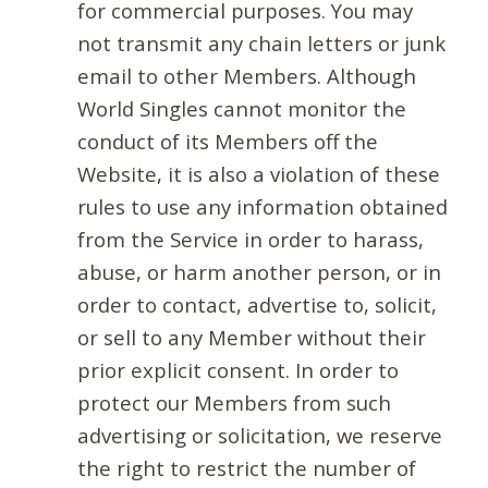
for commercial purposes. You may
not transmit any chain letters or junk
email to other Members. Although
World Singles cannot monitor the
conduct of its Members off the
Website, it is also a violation of these
rules to use any information obtained
from the Service in order to harass,
abuse, or harm another person, or in
order to contact, advertise to, solicit,
or sell to any Member without their
prior explicit consent. In order to
protect our Members from such
advertising or solicitation, we reserve
the right to restrict the number of