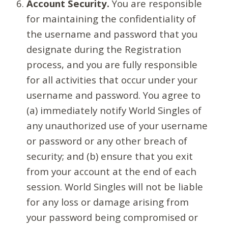
Account Security.
You are responsible
for maintaining the confidentiality of
the username and password that you
designate during the Registration
process, and you are fully responsible
for all activities that occur under your
username and password. You agree to
(a) immediately notify World Singles of
any unauthorized use of your username
or password or any other breach of
security; and (b) ensure that you exit
from your account at the end of each
session. World Singles will not be liable
for any loss or damage arising from
your password being compromised or