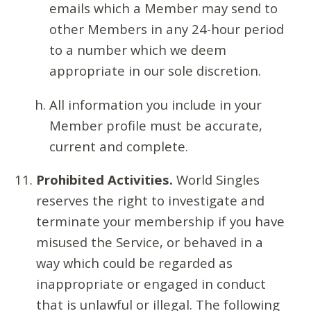
emails which a Member may send to
other Members in any 24-hour period
to a number which we deem
appropriate in our sole discretion.
All information you include in your
Member profile must be accurate,
current and complete.
Prohibited Activities.
World Singles
reserves the right to investigate and
terminate your membership if you have
misused the Service, or behaved in a
way which could be regarded as
inappropriate or engaged in conduct
that is unlawful or illegal. The following