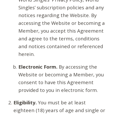
Singles’ subscription policies and any
notices regarding the Website. By
accessing the Website or becoming a
Member, you accept this Agreement
and agree to the terms, conditions
and notices contained or referenced
herein.
Electronic Form.
By accessing the
Website or becoming a Member, you
consent to have this Agreement
provided to you in electronic form.
Eligibility.
You must be at least
eighteen (18) years of age and single or