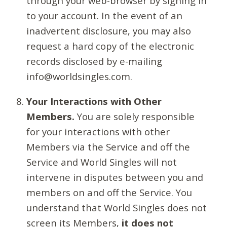
through your web-browser by signing in
to your account. In the event of an
inadvertent disclosure, you may also
request a hard copy of the electronic
records disclosed by e-mailing
info@worldsingles.com.
Your Interactions with Other
Members.
You are solely responsible
for your interactions with other
Members via the Service and off the
Service and World Singles will not
intervene in disputes between you and
members on and off the Service. You
understand that World Singles does not
screen its Members,
it does not