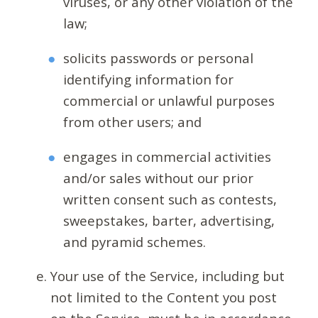
viruses, or any other violation of the
law;
solicits passwords or personal
identifying information for
commercial or unlawful purposes
from other users; and
engages in commercial activities
and/or sales without our prior
written consent such as contests,
sweepstakes, barter, advertising,
and pyramid schemes.
Your use of the Service, including but
not limited to the Content you post