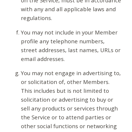
on the Service, must be in accordance
with any and all applicable laws and
regulations.
You may not include in your Member
profile any telephone numbers,
street addresses, last names, URLs or
email addresses.
You may not engage in advertising to,
or solicitation of, other Members.
This includes but is not limited to
solicitation or advertising to buy or
sell any products or services through
the Service or to attend parties or
other social functions or networking