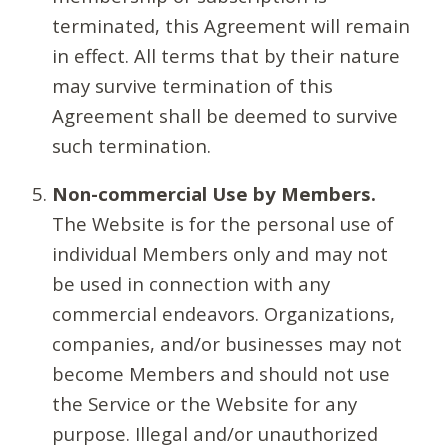
terminated, this Agreement will remain
in effect. All terms that by their nature
may survive termination of this
Agreement shall be deemed to survive
such termination.
Non-commercial Use by Members.
The Website is for the personal use of
individual Members only and may not
be used in connection with any
commercial endeavors. Organizations,
companies, and/or businesses may not
become Members and should not use
the Service or the Website for any
purpose. Illegal and/or unauthorized