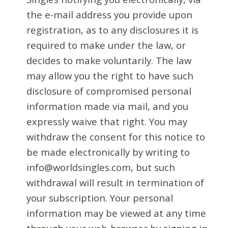
the e-mail address you provide upon
registration, as to any disclosures it is
required to make under the law, or
decides to make voluntarily. The law
may allow you the right to have such
disclosure of compromised personal
information made via mail, and you
expressly waive that right. You may
withdraw the consent for this notice to
be made electronically by writing to
info@worldsingles.com, but such
withdrawal will result in termination of
your subscription. Your personal
information may be viewed at any time