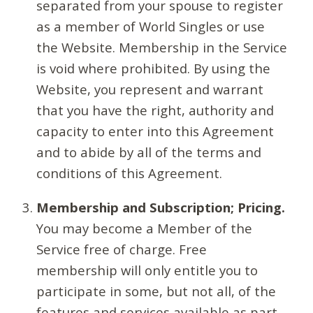
separated from your spouse to register
as a member of World Singles or use
the Website. Membership in the Service
is void where prohibited. By using the
Website, you represent and warrant
that you have the right, authority and
capacity to enter into this Agreement
and to abide by all of the terms and
conditions of this Agreement.
Membership and Subscription; Pricing.
You may become a Member of the
Service free of charge. Free
membership will only entitle you to
participate in some, but not all, of the
features and services available as part