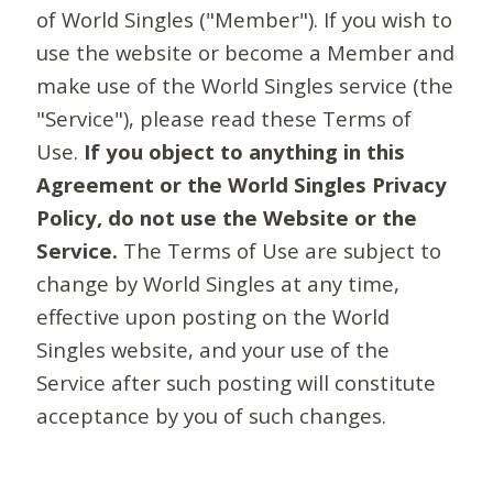
of World Singles ("Member"). If you wish to
use the website or become a Member and
make use of the World Singles service (the
"Service"), please read these Terms of
Use.
If you object to anything in this
Agreement or the World Singles Privacy
Policy, do not use the Website or the
Service.
The Terms of Use are subject to
change by World Singles at any time,
effective upon posting on the World
Singles website, and your use of the
Service after such posting will constitute
acceptance by you of such changes.