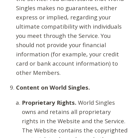
Singles makes no guarantees, either
express or implied, regarding your
ultimate compatibility with individuals
you meet through the Service. You
should not provide your financial
information (for example, your credit
card or bank account information) to
other Members.
Content on World Singles.
Proprietary Rights.
World Singles
owns and retains all proprietary
rights in the Website and the Service.
The Website contains the copyrighted