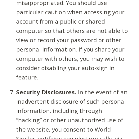
misappropriated. You should use
particular caution when accessing your
account from a public or shared
computer so that others are not able to
view or record your password or other
personal information. If you share your
computer with others, you may wish to
consider disabling your auto-sign in
feature.
Security Disclosures.
In the event of an
inadvertent disclosure of such personal
information, including through
“hacking” or other unauthorized use of
the website, you consent to World
Singles notifying you electronically, via