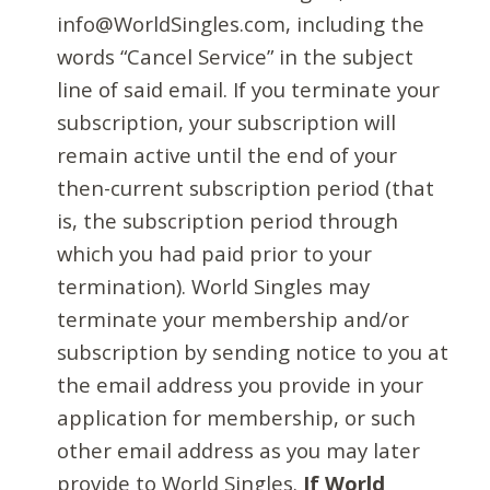
info@WorldSingles.com, including the
words “Cancel Service” in the subject
line of said email. If you terminate your
subscription, your subscription will
remain active until the end of your
then-current subscription period (that
is, the subscription period through
which you had paid prior to your
termination). World Singles may
terminate your membership and/or
subscription by sending notice to you at
the email address you provide in your
application for membership, or such
other email address as you may later
provide to World Singles.
If World