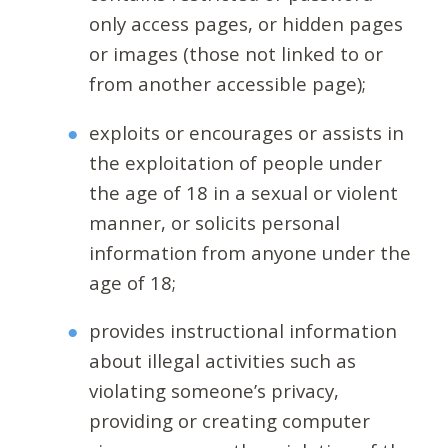
only access pages, or hidden pages
or images (those not linked to or
from another accessible page);
exploits or encourages or assists in
the exploitation of people under
the age of 18 in a sexual or violent
manner, or solicits personal
information from anyone under the
age of 18;
provides instructional information
about illegal activities such as
violating someone’s privacy,
providing or creating computer