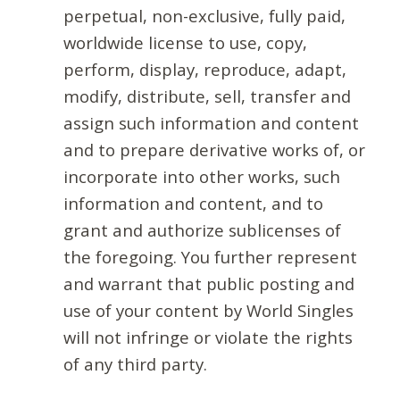
perpetual, non-exclusive, fully paid,
worldwide license to use, copy,
perform, display, reproduce, adapt,
modify, distribute, sell, transfer and
assign such information and content
and to prepare derivative works of, or
incorporate into other works, such
information and content, and to
grant and authorize sublicenses of
the foregoing. You further represent
and warrant that public posting and
use of your content by World Singles
will not infringe or violate the rights
of any third party.