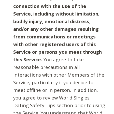
connection with the use of the
Service, including without limitation,
bodily injury, emotional distress,
and/or any other damages resulting
from communications or meetings
with other registered users of this
Service or persons you meet through
this Service.
You agree to take
reasonable precautions in all
interactions with other Members of the
Service, particularly if you decide to
meet offline or in person. In addition,
you agree to review World Singles
Dating Safety Tips section prior to using
the Service. You understand that World