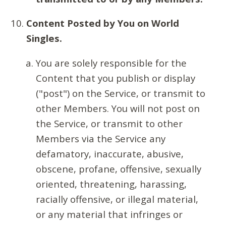
Content Posted by You on World
Singles.
You are solely responsible for the
Content that you publish or display
("post") on the Service, or transmit to
other Members. You will not post on
the Service, or transmit to other
Members via the Service any
defamatory, inaccurate, abusive,
obscene, profane, offensive, sexually
oriented, threatening, harassing,
racially offensive, or illegal material,
or any material that infringes or