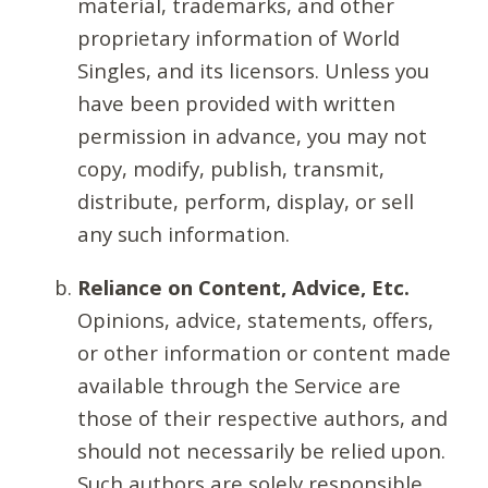
material, trademarks, and other
proprietary information of World
Singles, and its licensors. Unless you
have been provided with written
permission in advance, you may not
copy, modify, publish, transmit,
distribute, perform, display, or sell
any such information.
Reliance on Content, Advice, Etc.
Opinions, advice, statements, offers,
or other information or content made
available through the Service are
those of their respective authors, and
should not necessarily be relied upon.
Such authors are solely responsible