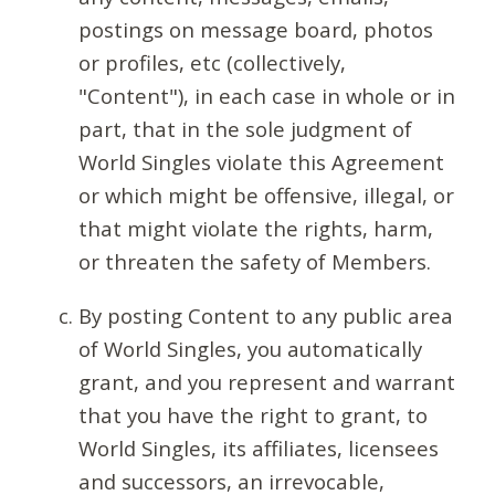
postings on message board, photos
or profiles, etc (collectively,
"Content"), in each case in whole or in
part, that in the sole judgment of
World Singles violate this Agreement
or which might be offensive, illegal, or
that might violate the rights, harm,
or threaten the safety of Members.
By posting Content to any public area
of World Singles, you automatically
grant, and you represent and warrant
that you have the right to grant, to
World Singles, its affiliates, licensees
and successors, an irrevocable,