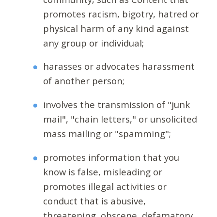
promotes racism, bigotry, hatred or
physical harm of any kind against
any group or individual;
harasses or advocates harassment
of another person;
involves the transmission of "junk
mail", "chain letters," or unsolicited
mass mailing or "spamming";
promotes information that you
know is false, misleading or
promotes illegal activities or
conduct that is abusive,
threatening, obscene, defamatory