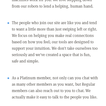
from our robots to lend a helping, human hand.
The people who join our site are like you and tend
to want a little more than just swiping left or right.
We focus on helping you make real connections
based on how you feel; our tools are designed to
support your intuition. We don't take ourselves too
seriously and we've created a space that is fun,
safe and simple.
As a Platinum member, not only can you chat with
as many other members as you want, but Regular
members can also reach out to you to chat. We
actually make it easy to talk to the people you like.