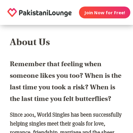
Join Now for Free!
About Us
Remember that feeling when
someone likes you too? When is the
last time you took a risk? When is
the last time you felt butterflies?
Since 2001, World Singles has been successfully
helping singles meet their goals for love,
romance, friendship, marriage and the sheer