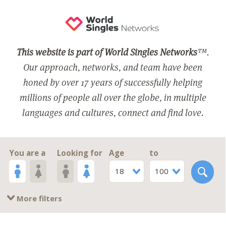
This website is part of World Singles Networks
™.
Our approach, networks, and team have been
honed by over 17 years of successfully helping
millions of people all over the globe, in multiple
languages and cultures, connect and find love.
You are a
Looking for
Age
to
18
100
More filters