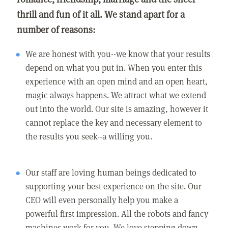
thrill and fun of it all. We stand apart for a
number of reasons:
We are honest with you--we know that your results
depend on what you put in. When you enter this
experience with an open mind and an open heart,
magic always happens. We attract what we extend
out into the world. Our site is amazing, however it
cannot replace the key and necessary element to
the results you seek--a willing you.
Our staff are loving human beings dedicated to
supporting your best experience on the site. Our
CEO will even personally help you make a
powerful first impression. All the robots and fancy
machines work for you. We love stepping down