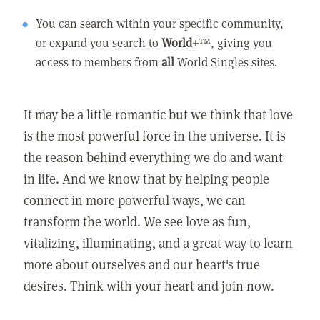
You can search within your specific community,
or expand you search to
World+
™, giving you
access to members from
all
World Singles sites.
It may be a little romantic but we think that love
is the most powerful force in the universe. It is
the reason behind everything we do and want
in life. And we know that by helping people
connect in more powerful ways, we can
transform the world. We see love as fun,
vitalizing, illuminating, and a great way to learn
more about ourselves and our heart's true
desires. Think with your heart and join now.