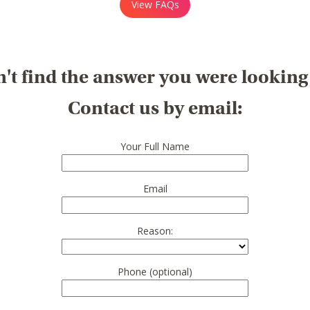
View FAQs
't find the answer you were looking
Contact us by email:
Your Full Name
Email
Reason:
Phone (optional)