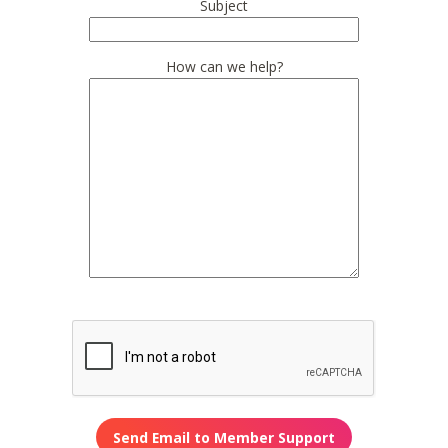
Subject
How can we help?