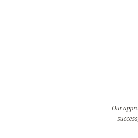
Our appro
successf