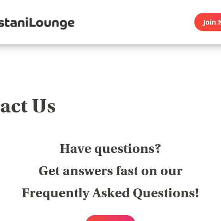
Join 
act Us
Have questions?
Get answers fast on our
Frequently Asked Questions!