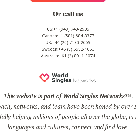
Or call us
US:+1 (949) 743-2535
Canada:+1 (581) 684-8377
UK:+44 (20) 7193-2659
Sweden:+46 (8) 5592-1063
Australia:+61 (2) 8011-3074
This website is part of World Singles Networks
™.
ach, networks, and team have been honed by over 1
ully helping millions of people all over the globe, in
languages and cultures, connect and find love.