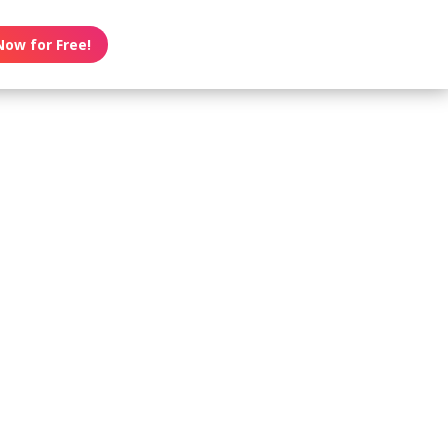
Now for Free!