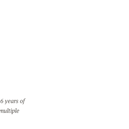
6 years of
 multiple