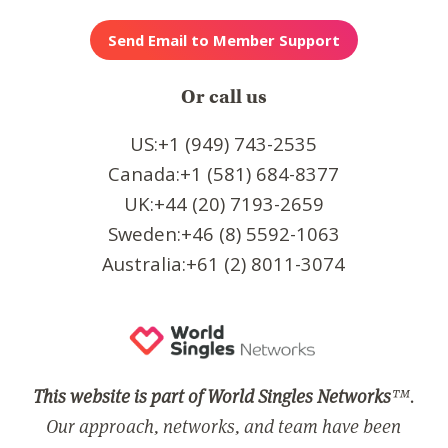
Or call us
US:+1 (949) 743-2535
Canada:+1 (581) 684-8377
UK:+44 (20) 7193-2659
Sweden:+46 (8) 5592-1063
Australia:+61 (2) 8011-3074
This website is part of World Singles Networks
™.
Our approach, networks, and team have been