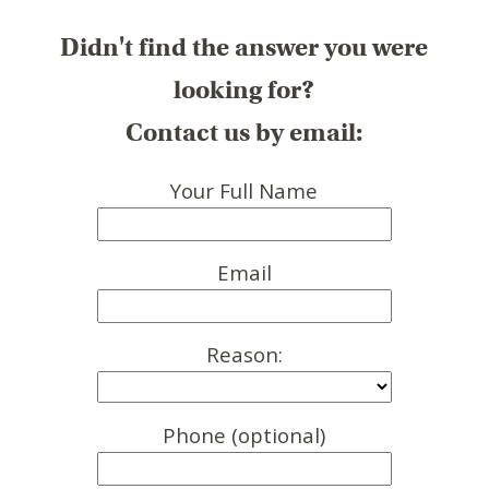
Didn't find the answer you were
looking for?
Contact us by email:
Your Full Name
Email
Reason:
Phone (optional)