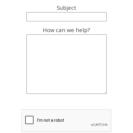
Subject
How can we help?