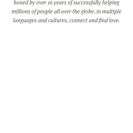
honed by over 16 years of successfully helping
millions of people all over the globe, in multiple
languages and cultures, connect and find love.