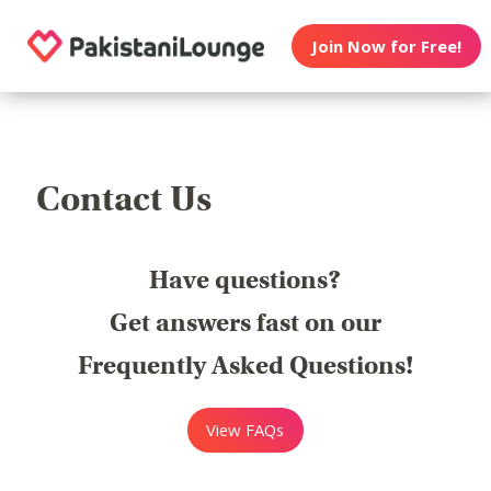
Join Now for Free!
Contact Us
Have questions?
Get answers fast on our
Frequently Asked Questions!
View FAQs