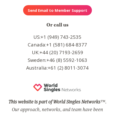
Or call us
US:+1 (949) 743-2535
Canada:+1 (581) 684-8377
UK:+44 (20) 7193-2659
Sweden:+46 (8) 5592-1063
Australia:+61 (2) 8011-3074
This website is part of World Singles Networks
™.
Our approach, networks, and team have been