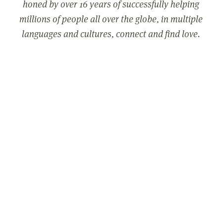
honed by over 16 years of successfully helping
millions of people all over the globe, in multiple
languages and cultures, connect and find love.