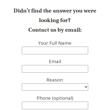
Didn't find the answer you were
looking for?
Contact us by email:
Your Full Name
Email
Reason:
Phone (optional)