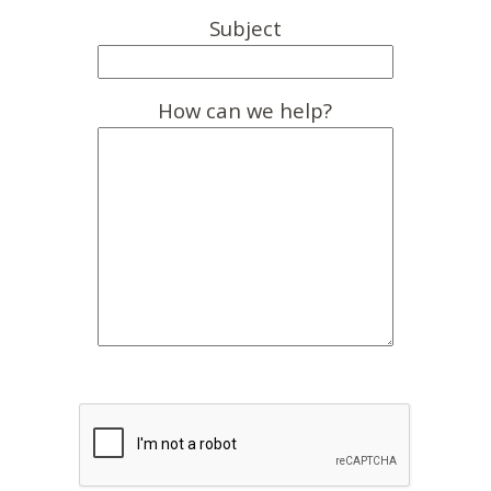
Subject
How can we help?