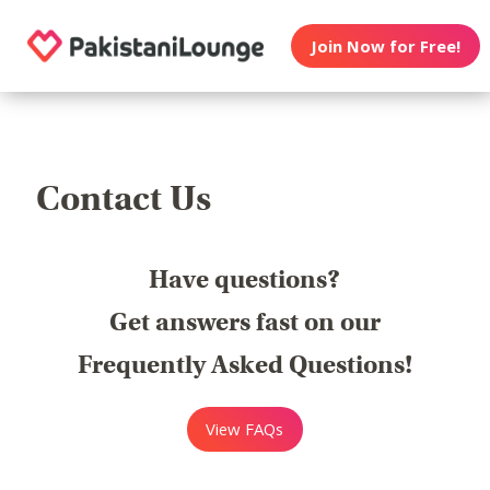
Join Now for Free!
Contact Us
Have questions?
Get answers fast on our
Frequently Asked Questions!
View FAQs