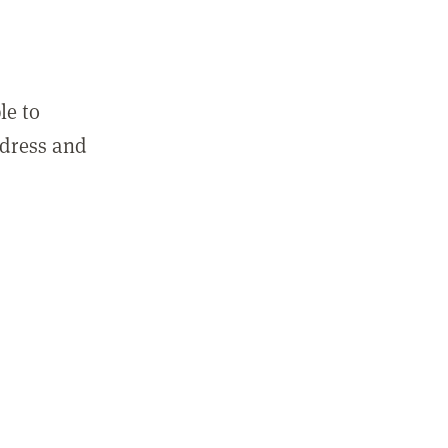
le to
ddress and