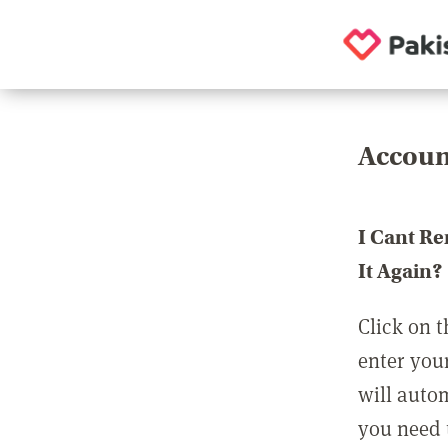
Accoun
I Cant R
It Again?
Click on t
enter you
will auto
you need t