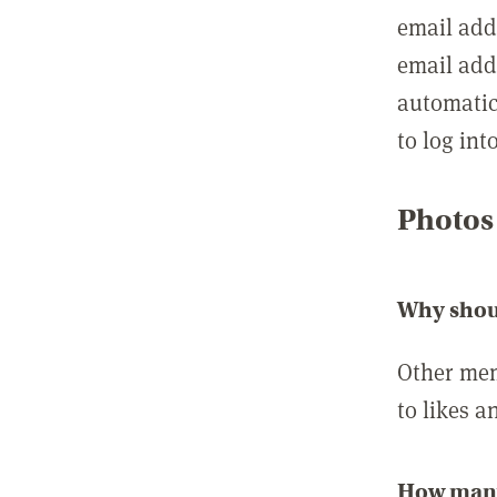
email add
email add
automatic
to log int
Photos
Why shou
Other mem
to likes a
How many