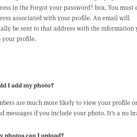
ress in the Forgot your password? box. You must 
ress associated with your profile. An email will
ally be sent to that address with the information
o your profile.
ld I add my photo?
bers are much more likely to view your profile o
nd messages if you include your photo. It's a no br
 photos can I upload?