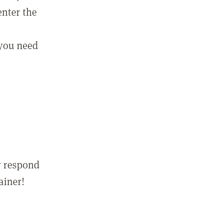
enter the
 you need
r respond
ainer!