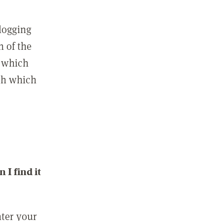
 logging
n of the
l which
ith which
I find it
nter your