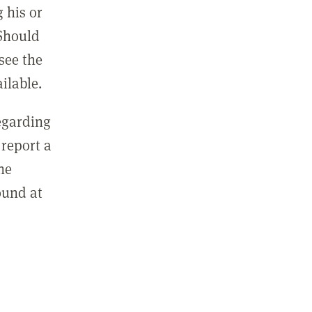
 his or
 Should
see the
ilable.
regarding
report a
he
ound at