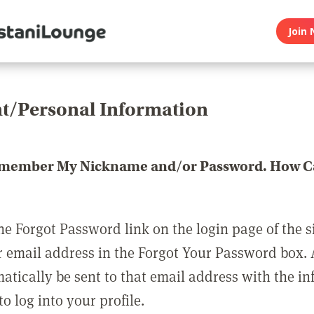
Join 
t/Personal Information
emember My Nickname and/or Password. How Ca
he Forgot Password link on the login page of the s
r email address in the Forgot Your Password box.
matically be sent to that email address with the i
o log into your profile.