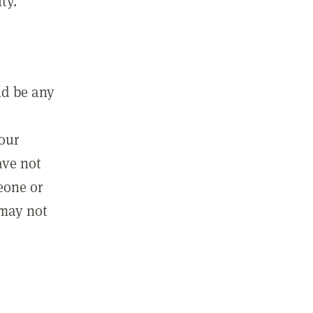
ty.
ld be any
m
your
ave not
eone or
 may not