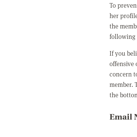
To preven
her profil
the membe
following 
If you be
offensive
concern t
member. T
the botto
Email N