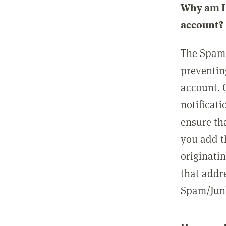
Why am I 
account?
The Spam 
preventin
account. 
notificati
ensure th
you add t
originatin
that addre
Spam/Junk 