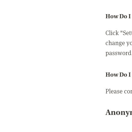
How Do I
Click "Set
change yo
password
How Do I
Please co
Anonym