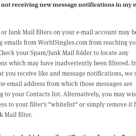
not receiving new message notifications in my 
or Junk Mail filters on your e-mail account may b
g emails from WorldSingles.com from reaching y
Check your Spam/Junk Mail folder to locate any
ons which may have inadvertently been filtered. In
at you receive like and message notifications, we 
he email address from which those messages are
g to your Contacts list. Alternatively, you may wi
ss to your filter's "whitelist" or simply remove it
Mail filter.