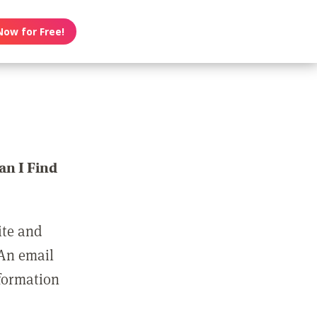
Now for Free!
n I Find
ite and
 An email
nformation