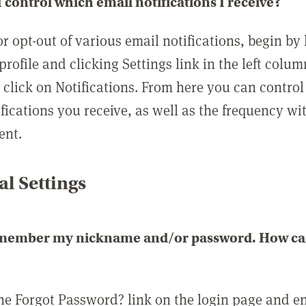
 control which email notifications I receive?
or opt-out of various email notifications, begin by
profile and clicking Settings link in the left colum
, click on Notifications. From here you can contro
ifications you receive, as well as the frequency w
ent.
l Settings
emember my nickname and/or password. How can 
the Forgot Password? link on the login page and e