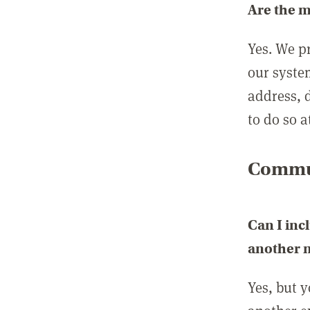
Are the 
Yes. We p
our syste
address, 
to do so a
Commun
Can I inc
another
Yes, but 