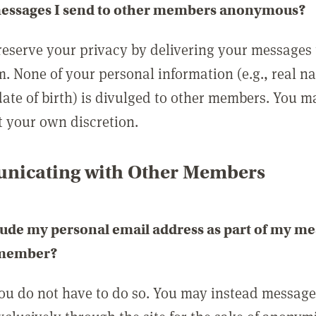
messages I send to other members anonymous?
reserve your privacy by delivering your messages
m. None of your personal information (e.g., real n
date of birth) is divulged to other members. You 
t your own discretion.
icating with Other Members
lude my personal email address as part of my me
 member?
you do not have to do so. You may instead messag