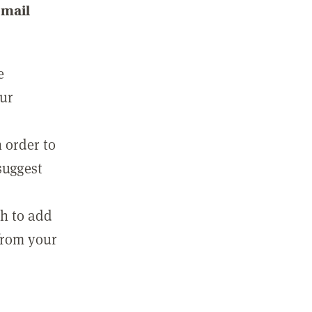
email
e
our
 order to
suggest
sh to add
 from your