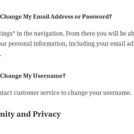
 Change My Email Address or Password?
tings" in the navigation. From there you will be ab
ur personal information, including your email a
.
 Change My Username?
ntact customer service to change your username.
ity and Privacy