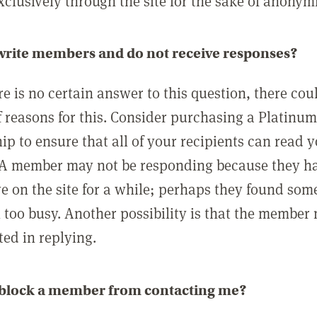
clusively through the site for the sake of anonymi
 write members and do not receive responses?
e is no certain answer to this question, there cou
 reasons for this. Consider purchasing a Platinu
p to ensure that all of your recipients can read 
A member may not be responding because they h
ve on the site for a while; perhaps they found som
 too busy. Another possibility is that the member
ted in replying.
 block a member from contacting me?