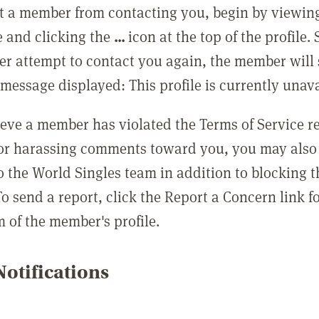
t a member from contacting you, begin by viewing
e and clicking the
...
icon at the top of the profile.
r attempt to contact you again, the member will 
message displayed: This profile is currently unava
lieve a member has violated the Terms of Service 
 or harassing comments toward you, you may also 
o the World Singles team in addition to blocking t
o send a report, click the Report a Concern link f
m of the member's profile.
otifications