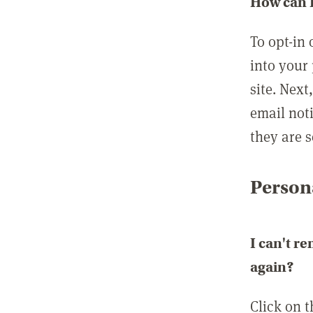
How can I
To opt-in 
into your 
site. Next
email not
they are s
Persona
I can't r
again?
Click on 