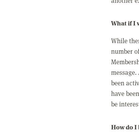
another ex
What if I
While ther
number of
Membershi
message. 
been acti
have been
be interes
How do I