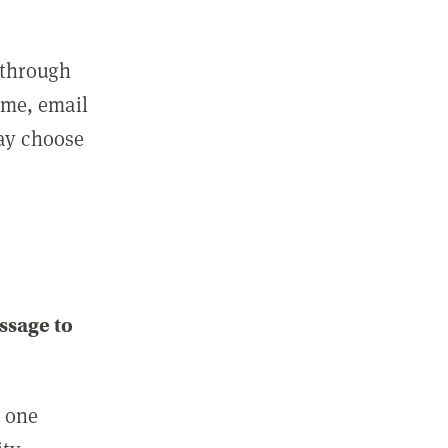
 through
ame, email
may choose
ssage to
e one