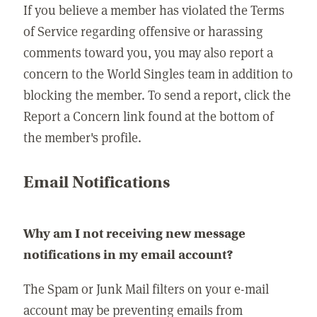
If you believe a member has violated the Terms
of Service regarding offensive or harassing
comments toward you, you may also report a
concern to the World Singles team in addition to
blocking the member. To send a report, click the
Report a Concern link found at the bottom of
the member's profile.
Email Notifications
Why am I not receiving new message
notifications in my email account?
The Spam or Junk Mail filters on your e-mail
account may be preventing emails from