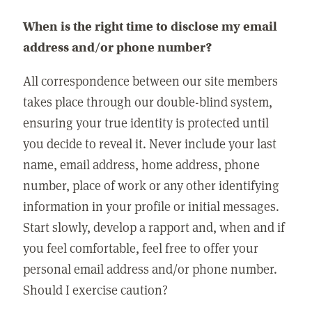
When is the right time to disclose my email
address and/or phone number?
All correspondence between our site members
takes place through our double-blind system,
ensuring your true identity is protected until
you decide to reveal it. Never include your last
name, email address, home address, phone
number, place of work or any other identifying
information in your profile or initial messages.
Start slowly, develop a rapport and, when and if
you feel comfortable, feel free to offer your
personal email address and/or phone number.
Should I exercise caution?