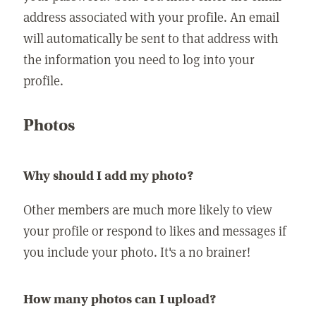
address associated with your profile. An email
will automatically be sent to that address with
the information you need to log into your
profile.
Photos
Why should I add my photo?
Other members are much more likely to view
your profile or respond to likes and messages if
you include your photo. It's a no brainer!
How many photos can I upload?