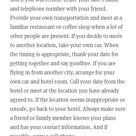
and telephone number with your friend.
Provide your own transportation and meet at a
familiar restaurant or coffee shop when a lot of
other people are present. If you decide to move
to another location, take your own car. When
the timing is appropriate, thank your date for
getting together and say goodbye. If you are
flying in from another city, arrange for your
own car and hotel room. Call your date from the
hotel or meet at the location you have already
agreed to. If the location seems inappropriate or
unsafe, go back to your hotel. Always make sure
a friend or family member knows your plans
and has your contact information. And if
possible, carry a cell phone.