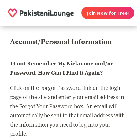
Join Now for Free!
Account/Personal Information
I Cant Remember My Nickname and/or
Password. How Can I Find It Again?
Click on the Forgot Password link on the login
page of the site and enter your email address in
the Forgot Your Password box. An email will
automatically be sent to that email address with
the information you need to log into your
profile.