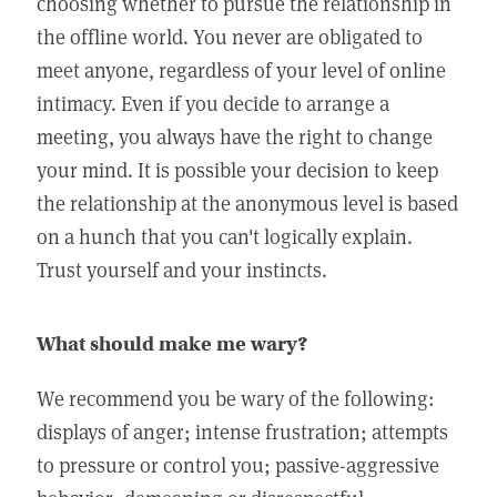
choosing whether to pursue the relationship in
the offline world. You never are obligated to
meet anyone, regardless of your level of online
intimacy. Even if you decide to arrange a
meeting, you always have the right to change
your mind. It is possible your decision to keep
the relationship at the anonymous level is based
on a hunch that you can't logically explain.
Trust yourself and your instincts.
What should make me wary?
We recommend you be wary of the following:
displays of anger; intense frustration; attempts
to pressure or control you; passive-aggressive