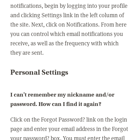
notifications, begin by logging into your profile
and clicking Settings link in the left column of
the site. Next, click on Notifications. From here
you can control which email notifications you
receive, as well as the frequency with which
they are sent.
Personal Settings
I can't remember my nickname and/or
password. How can I find it again?
Click on the Forgot Password? link on the login
page and enter your email address in the Forgot
your password? box. You must enter the email