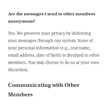
Are the messages I send to other members
anonymous?
Yes. We preserve your privacy by delivering
your messages through our system. None of
your personal information (e.g., real name,
email address, date of birth) is divulged to other
members. You may choose to do so at your own
discretion.
Communicating with Other
Members