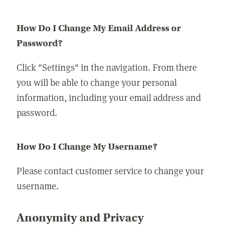
How Do I Change My Email Address or
Password?
Click "Settings" in the navigation. From there
you will be able to change your personal
information, including your email address and
password.
How Do I Change My Username?
Please contact customer service to change your
username.
Anonymity and Privacy