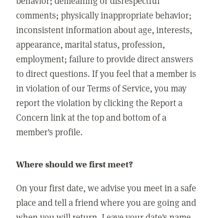
behavior; demeaning or disrespectful
comments; physically inappropriate behavior;
inconsistent information about age, interests,
appearance, marital status, profession,
employment; failure to provide direct answers
to direct questions. If you feel that a member is
in violation of our Terms of Service, you may
report the violation by clicking the Report a
Concern link at the top and bottom of a
member's profile.
Where should we first meet?
On your first date, we advise you meet in a safe
place and tell a friend where you are going and
when you will return. Leave your date's name