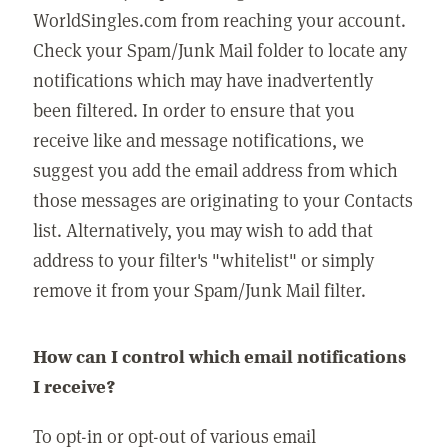
WorldSingles.com from reaching your account.
Check your Spam/Junk Mail folder to locate any
notifications which may have inadvertently
been filtered. In order to ensure that you
receive like and message notifications, we
suggest you add the email address from which
those messages are originating to your Contacts
list. Alternatively, you may wish to add that
address to your filter's "whitelist" or simply
remove it from your Spam/Junk Mail filter.
How can I control which email notifications
I receive?
To opt-in or opt-out of various email