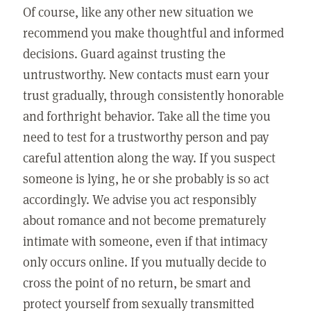
Of course, like any other new situation we
recommend you make thoughtful and informed
decisions. Guard against trusting the
untrustworthy. New contacts must earn your
trust gradually, through consistently honorable
and forthright behavior. Take all the time you
need to test for a trustworthy person and pay
careful attention along the way. If you suspect
someone is lying, he or she probably is so act
accordingly. We advise you act responsibly
about romance and not become prematurely
intimate with someone, even if that intimacy
only occurs online. If you mutually decide to
cross the point of no return, be smart and
protect yourself from sexually transmitted