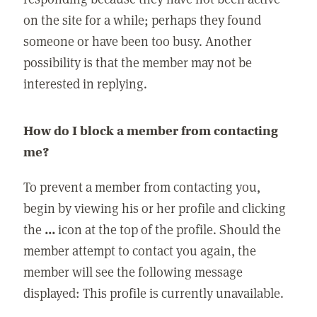
on the site for a while; perhaps they found
someone or have been too busy. Another
possibility is that the member may not be
interested in replying.
How do I block a member from contacting
me?
To prevent a member from contacting you,
begin by viewing his or her profile and clicking
the
...
icon at the top of the profile. Should the
member attempt to contact you again, the
member will see the following message
displayed: This profile is currently unavailable.