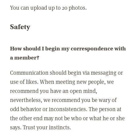
You can upload up to 20 photos.
Safety
How should I begin my correspondence with
a member?
Communication should begin via messaging or
use of likes. When meeting new people, we
recommend you have an open mind,
nevertheless, we recommend you be wary of
odd behavior or inconsistencies. The person at
the other end may not be who or what he or she
says. Trust your instincts.