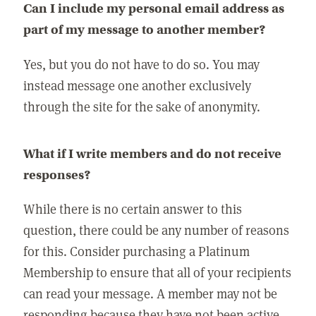
Can I include my personal email address as
part of my message to another member?
Yes, but you do not have to do so. You may
instead message one another exclusively
through the site for the sake of anonymity.
What if I write members and do not receive
responses?
While there is no certain answer to this
question, there could be any number of reasons
for this. Consider purchasing a Platinum
Membership to ensure that all of your recipients
can read your message. A member may not be
responding because they have not been active