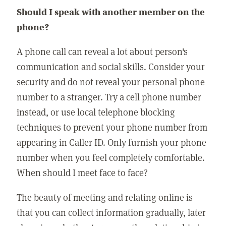
Should I speak with another member on the
phone?
A phone call can reveal a lot about person's
communication and social skills. Consider your
security and do not reveal your personal phone
number to a stranger. Try a cell phone number
instead, or use local telephone blocking
techniques to prevent your phone number from
appearing in Caller ID. Only furnish your phone
number when you feel completely comfortable.
When should I meet face to face?
The beauty of meeting and relating online is
that you can collect information gradually, later