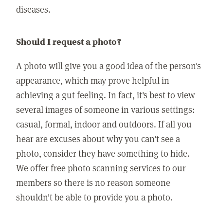
diseases.
Should I request a photo?
A photo will give you a good idea of the person's
appearance, which may prove helpful in
achieving a gut feeling. In fact, it's best to view
several images of someone in various settings:
casual, formal, indoor and outdoors. If all you
hear are excuses about why you can't see a
photo, consider they have something to hide.
We offer free photo scanning services to our
members so there is no reason someone
shouldn't be able to provide you a photo.