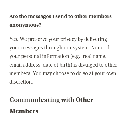
Are the messages I send to other members
anonymous?
Yes. We preserve your privacy by delivering
your messages through our system. None of
your personal information (e.g., real name,
email address, date of birth) is divulged to other
members. You may choose to do so at your own
discretion.
Communicating with Other
Members