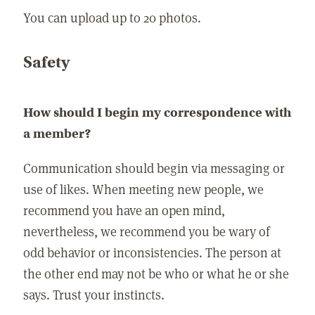
You can upload up to 20 photos.
Safety
How should I begin my correspondence with
a member?
Communication should begin via messaging or
use of likes. When meeting new people, we
recommend you have an open mind,
nevertheless, we recommend you be wary of
odd behavior or inconsistencies. The person at
the other end may not be who or what he or she
says. Trust your instincts.