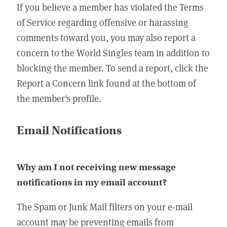
If you believe a member has violated the Terms
of Service regarding offensive or harassing
comments toward you, you may also report a
concern to the World Singles team in addition to
blocking the member. To send a report, click the
Report a Concern link found at the bottom of
the member's profile.
Email Notifications
Why am I not receiving new message
notifications in my email account?
The Spam or Junk Mail filters on your e-mail
account may be preventing emails from