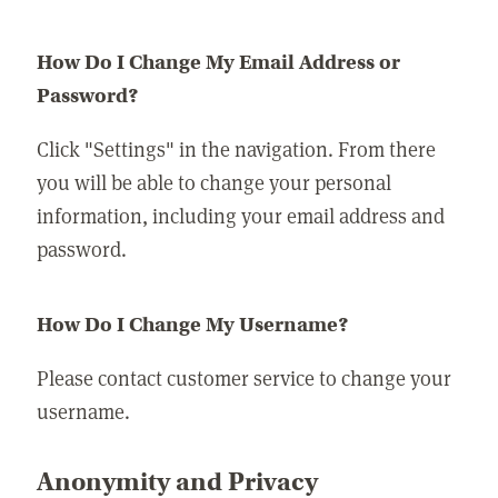
How Do I Change My Email Address or
Password?
Click "Settings" in the navigation. From there
you will be able to change your personal
information, including your email address and
password.
How Do I Change My Username?
Please contact customer service to change your
username.
Anonymity and Privacy