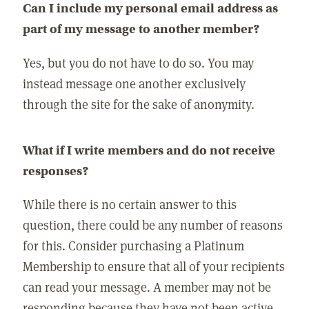
Can I include my personal email address as
part of my message to another member?
Yes, but you do not have to do so. You may
instead message one another exclusively
through the site for the sake of anonymity.
What if I write members and do not receive
responses?
While there is no certain answer to this
question, there could be any number of reasons
for this. Consider purchasing a Platinum
Membership to ensure that all of your recipients
can read your message. A member may not be
responding because they have not been active