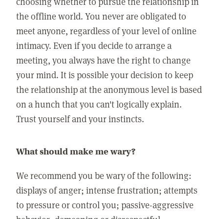
choosing whether to pursue the relationship in
the offline world. You never are obligated to
meet anyone, regardless of your level of online
intimacy. Even if you decide to arrange a
meeting, you always have the right to change
your mind. It is possible your decision to keep
the relationship at the anonymous level is based
on a hunch that you can't logically explain.
Trust yourself and your instincts.
What should make me wary?
We recommend you be wary of the following:
displays of anger; intense frustration; attempts
to pressure or control you; passive-aggressive