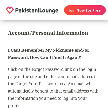
Join Now for Free!
Account/Personal Information
I Cant Remember My Nickname and/or
Password. How Can I Find It Again?
Click on the Forgot Password link on the login
page of the site and enter your email address in
the Forgot Your Password box. An email will
automatically be sent to that email address with
the information you need to log into your
profile.