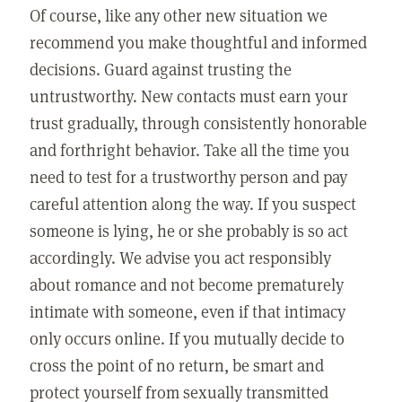
Of course, like any other new situation we
recommend you make thoughtful and informed
decisions. Guard against trusting the
untrustworthy. New contacts must earn your
trust gradually, through consistently honorable
and forthright behavior. Take all the time you
need to test for a trustworthy person and pay
careful attention along the way. If you suspect
someone is lying, he or she probably is so act
accordingly. We advise you act responsibly
about romance and not become prematurely
intimate with someone, even if that intimacy
only occurs online. If you mutually decide to
cross the point of no return, be smart and
protect yourself from sexually transmitted