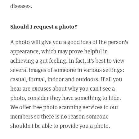
diseases.
Should I request a photo?
A photo will give you a good idea of the person's
appearance, which may prove helpful in
achieving a gut feeling. In fact, it's best to view
several images of someone in various settings:
casual, formal, indoor and outdoors. If all you
hear are excuses about why you can't see a
photo, consider they have something to hide.
We offer free photo scanning services to our
members so there is no reason someone
shouldn't be able to provide you a photo.