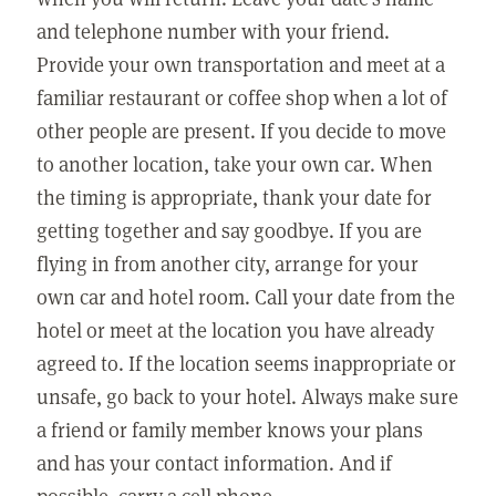
and telephone number with your friend.
Provide your own transportation and meet at a
familiar restaurant or coffee shop when a lot of
other people are present. If you decide to move
to another location, take your own car. When
the timing is appropriate, thank your date for
getting together and say goodbye. If you are
flying in from another city, arrange for your
own car and hotel room. Call your date from the
hotel or meet at the location you have already
agreed to. If the location seems inappropriate or
unsafe, go back to your hotel. Always make sure
a friend or family member knows your plans
and has your contact information. And if
possible, carry a cell phone.