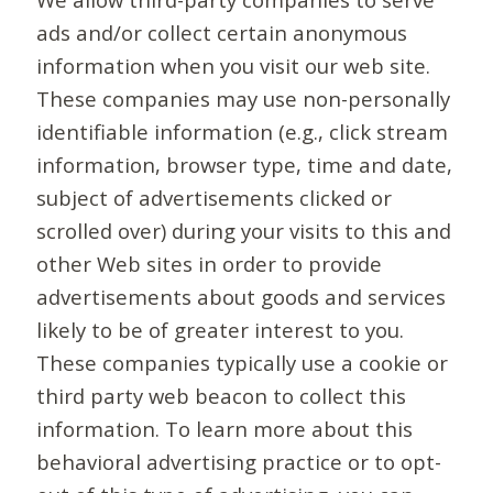
ads and/or collect certain anonymous
information when you visit our web site.
These companies may use non-personally
identifiable information (e.g., click stream
information, browser type, time and date,
subject of advertisements clicked or
scrolled over) during your visits to this and
other Web sites in order to provide
advertisements about goods and services
likely to be of greater interest to you.
These companies typically use a cookie or
third party web beacon to collect this
information. To learn more about this
behavioral advertising practice or to opt-