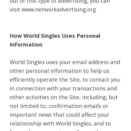
out of this type of advertising, you can
visit www.networkadvertising.org
How World Singles Uses Personal
Information
World Singles uses your email address and
other personal information to help us
efficiently operate the Site, to contact you
in connection with your transactions and
other activities on the Site, including, but
not limited to, confirmation emails or
important news that could affect your
relationship with World Singles, and to