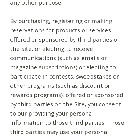
any other purpose.
By purchasing, registering or making
reservations for products or services
offered or sponsored by third parties on
the Site, or electing to receive
communications (such as emails or
magazine subscriptions) or electing to
participate in contests, sweepstakes or
other programs (such as discount or
rewards programs), offered or sponsored
by third parties on the Site, you consent
to our providing your personal
information to those third parties. Those
third parties may use your personal