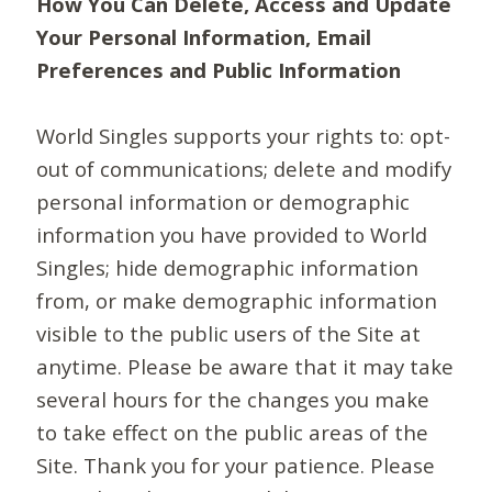
How You Can Delete, Access and Update
Your Personal Information, Email
Preferences and Public Information
World Singles supports your rights to: opt-
out of communications; delete and modify
personal information or demographic
information you have provided to World
Singles; hide demographic information
from, or make demographic information
visible to the public users of the Site at
anytime. Please be aware that it may take
several hours for the changes you make
to take effect on the public areas of the
Site. Thank you for your patience. Please