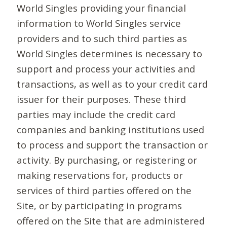
World Singles providing your financial
information to World Singles service
providers and to such third parties as
World Singles determines is necessary to
support and process your activities and
transactions, as well as to your credit card
issuer for their purposes. These third
parties may include the credit card
companies and banking institutions used
to process and support the transaction or
activity. By purchasing, or registering or
making reservations for, products or
services of third parties offered on the
Site, or by participating in programs
offered on the Site that are administered