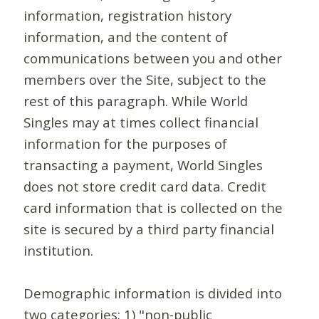
information, registration history
information, and the content of
communications between you and other
members over the Site, subject to the
rest of this paragraph. While World
Singles may at times collect financial
information for the purposes of
transacting a payment, World Singles
does not store credit card data. Credit
card information that is collected on the
site is secured by a third party financial
institution.
Demographic information is divided into
two categories: 1) "non-public