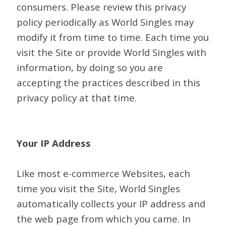
consumers. Please review this privacy
policy periodically as World Singles may
modify it from time to time. Each time you
visit the Site or provide World Singles with
information, by doing so you are
accepting the practices described in this
privacy policy at that time.
Your IP Address
Like most e-commerce Websites, each
time you visit the Site, World Singles
automatically collects your IP address and
the web page from which you came. In