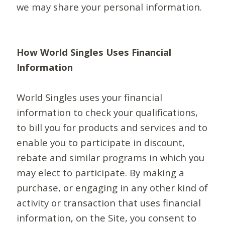
we may share your personal information.
How World Singles Uses Financial
Information
World Singles uses your financial
information to check your qualifications,
to bill you for products and services and to
enable you to participate in discount,
rebate and similar programs in which you
may elect to participate. By making a
purchase, or engaging in any other kind of
activity or transaction that uses financial
information, on the Site, you consent to