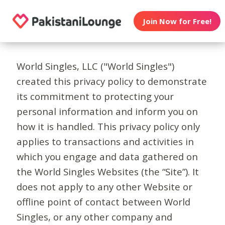
Join Now for Free!
World Singles, LLC ("World Singles")
created this privacy policy to demonstrate
its commitment to protecting your
personal information and inform you on
how it is handled. This privacy policy only
applies to transactions and activities in
which you engage and data gathered on
the World Singles Websites (the “Site”). It
does not apply to any other Website or
offline point of contact between World
Singles, or any other company and