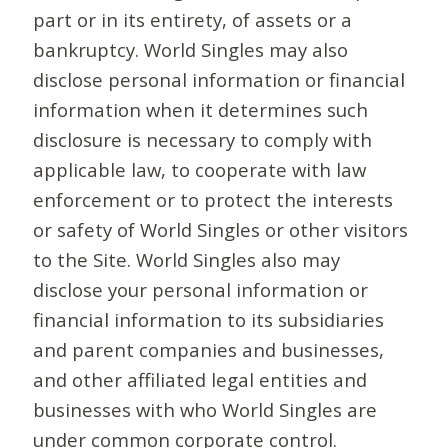
part or in its entirety, of assets or a
bankruptcy. World Singles may also
disclose personal information or financial
information when it determines such
disclosure is necessary to comply with
applicable law, to cooperate with law
enforcement or to protect the interests
or safety of World Singles or other visitors
to the Site. World Singles also may
disclose your personal information or
financial information to its subsidiaries
and parent companies and businesses,
and other affiliated legal entities and
businesses with who World Singles are
under common corporate control.