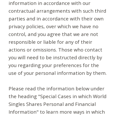
information in accordance with our
contractual arrangements with such third
parties and in accordance with their own
privacy policies, over which we have no
control, and you agree that we are not
responsible or liable for any of their
actions or omissions. Those who contact
you will need to be instructed directly by
you regarding your preferences for the
use of your personal information by them.
Please read the information below under
the heading "Special Cases in which World
Singles Shares Personal and Financial
Information" to learn more ways in which