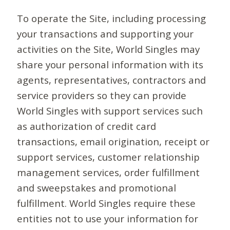
To operate the Site, including processing
your transactions and supporting your
activities on the Site, World Singles may
share your personal information with its
agents, representatives, contractors and
service providers so they can provide
World Singles with support services such
as authorization of credit card
transactions, email origination, receipt or
support services, customer relationship
management services, order fulfillment
and sweepstakes and promotional
fulfillment. World Singles require these
entities not to use your information for