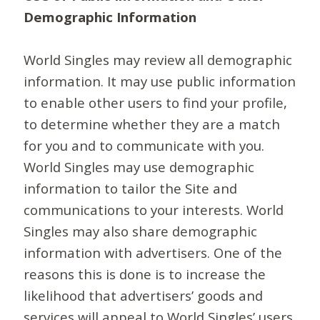
Demographic Information
World Singles may review all demographic
information. It may use public information
to enable other users to find your profile,
to determine whether they are a match
for you and to communicate with you.
World Singles may use demographic
information to tailor the Site and
communications to your interests. World
Singles may also share demographic
information with advertisers. One of the
reasons this is done is to increase the
likelihood that advertisers’ goods and
services will appeal to World Singles’ users