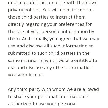
information in accordance with their own
privacy policies. You will need to contact
those third parties to instruct them
directly regarding your preferences for
the use of your personal information by
them. Additionally, you agree that we may
use and disclose all such information so
submitted to such third parties in the
same manner in which we are entitled to
use and disclose any other information
you submit to us.
Any third party with whom we are allowed
to share your personal information is
authorized to use your personal