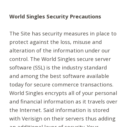
World Singles Security Precautions
The Site has security measures in place to
protect against the loss, misuse and
alteration of the information under our
control. The World Singles secure server
software (SSL) is the industry standard
and among the best software available
today for secure commerce transactions.
World Singles encrypts all of your personal
and financial information as it travels over
the Internet. Said information is stored
with Verisign on their servers thus adding
an additional layer of security. Your