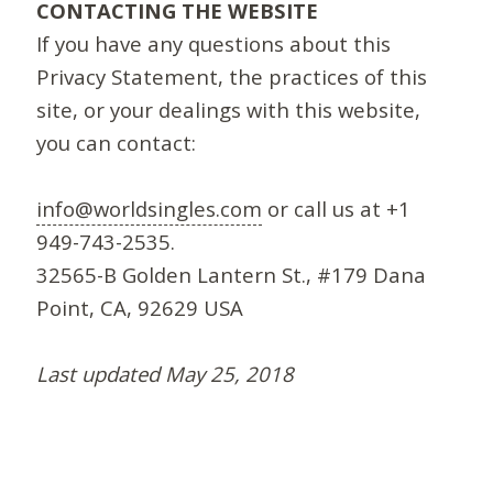
CONTACTING THE WEBSITE
If you have any questions about this
Privacy Statement, the practices of this
site, or your dealings with this website,
you can contact:
info@worldsingles.com
or call us at +1
949-743-2535.
32565-B Golden Lantern St., #179 Dana
Point, CA, 92629 USA
Last updated May 25, 2018