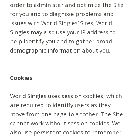
order to administer and optimize the Site
for you and to diagnose problems and
issues with World Singles’ Sites, World
Singles may also use your IP address to
help identify you and to gather broad
demographic information about you.
Cookies
World Singles uses session cookies, which
are required to identify users as they
move from one page to another. The Site
cannot work without session cookies. We
also use persistent cookies to remember