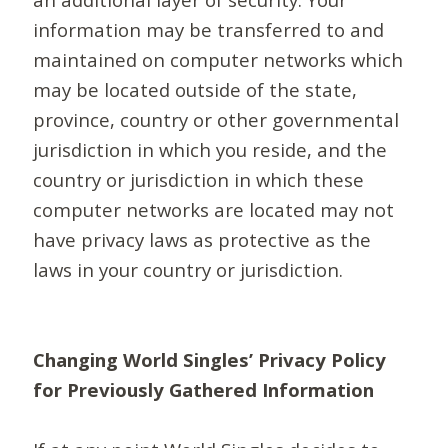
information may be transferred to and
maintained on computer networks which
may be located outside of the state,
province, country or other governmental
jurisdiction in which you reside, and the
country or jurisdiction in which these
computer networks are located may not
have privacy laws as protective as the
laws in your country or jurisdiction.
Changing World Singles’ Privacy Policy
for Previously Gathered Information