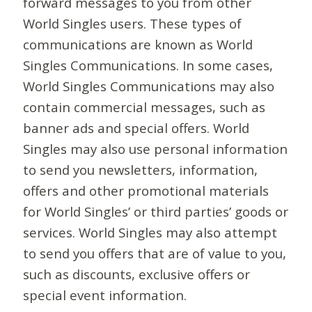
forward messages to you from other
World Singles users. These types of
communications are known as World
Singles Communications. In some cases,
World Singles Communications may also
contain commercial messages, such as
banner ads and special offers. World
Singles may also use personal information
to send you newsletters, information,
offers and other promotional materials
for World Singles’ or third parties’ goods or
services. World Singles may also attempt
to send you offers that are of value to you,
such as discounts, exclusive offers or
special event information.