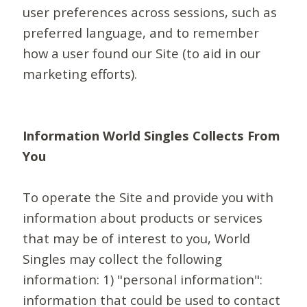
user preferences across sessions, such as
preferred language, and to remember
how a user found our Site (to aid in our
marketing efforts).
Information World Singles Collects From
You
To operate the Site and provide you with
information about products or services
that may be of interest to you, World
Singles may collect the following
information: 1) "personal information":
information that could be used to contact