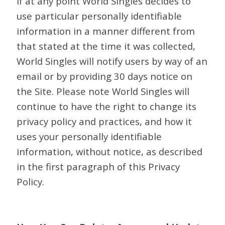
If at any point World Singles decides to
use particular personally identifiable
information in a manner different from
that stated at the time it was collected,
World Singles will notify users by way of an
email or by providing 30 days notice on
the Site. Please note World Singles will
continue to have the right to change its
privacy policy and practices, and how it
uses your personally identifiable
information, without notice, as described
in the first paragraph of this Privacy
Policy.