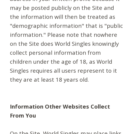
may be posted publicly on the Site and
the information will then be treated as
"demographic information" that is "public
information." Please note that nowhere
on the Site does World Singles knowingly
collect personal information from
children under the age of 18, as World
Singles requires all users represent to it
they are at least 18 years old.
Information Other Websites Collect
From You
On the Site, World Singles may place links