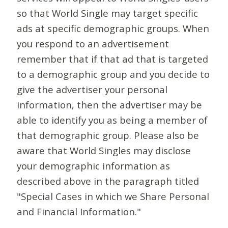
so that World Single may target specific
ads at specific demographic groups. When
you respond to an advertisement
remember that if that ad that is targeted
to a demographic group and you decide to
give the advertiser your personal
information, then the advertiser may be
able to identify you as being a member of
that demographic group. Please also be
aware that World Singles may disclose
your demographic information as
described above in the paragraph titled
"Special Cases in which we Share Personal
and Financial Information."