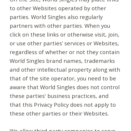
to other Websites operated by other
parties. World Singles also regularly
partners with other parties. When you
click on these links or otherwise visit, join,
or use other parties’ services or Websites,
regardless of whether or not they contain
World Singles brand names, trademarks
and other intellectual property along with
that of the site operator, you need to be
aware that World Singles does not control
these parties' business practices, and
that this Privacy Policy does not apply to
these other parties or their Websites.
We allow third-party companies to serve