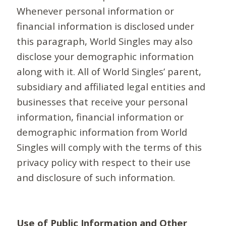
Whenever personal information or
financial information is disclosed under
this paragraph, World Singles may also
disclose your demographic information
along with it. All of World Singles’ parent,
subsidiary and affiliated legal entities and
businesses that receive your personal
information, financial information or
demographic information from World
Singles will comply with the terms of this
privacy policy with respect to their use
and disclosure of such information.
Use of Public Information and Other