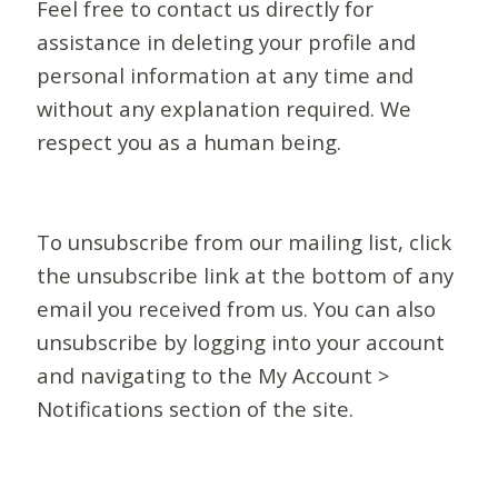
Feel free to contact us directly for
assistance in deleting your profile and
personal information at any time and
without any explanation required. We
respect you as a human being.
To unsubscribe from our mailing list, click
the unsubscribe link at the bottom of any
email you received from us. You can also
unsubscribe by logging into your account
and navigating to the My Account >
Notifications section of the site.