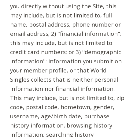
you directly without using the Site, this
may include, but is not limited to, full
name, postal address, phone number or
email address; 2) "financial information":
this may include, but is not limited to
credit card numbers; or 3) "demographic
information": information you submit on
your member profile, or that World
Singles collects that is neither personal
information nor financial information.
This may include, but is not limited to, zip
code, postal code, hometown, gender,
username, age/birth date, purchase
history information, browsing history
information, searching history