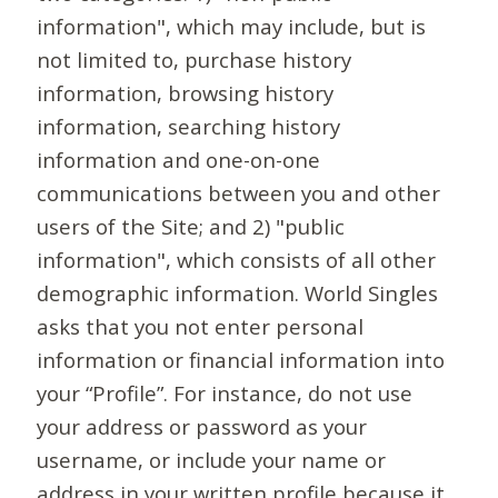
information", which may include, but is
not limited to, purchase history
information, browsing history
information, searching history
information and one-on-one
communications between you and other
users of the Site; and 2) "public
information", which consists of all other
demographic information. World Singles
asks that you not enter personal
information or financial information into
your “Profile”. For instance, do not use
your address or password as your
username, or include your name or
address in your written profile because it