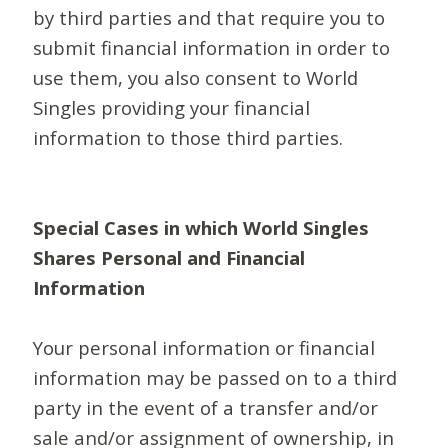
by third parties and that require you to
submit financial information in order to
use them, you also consent to World
Singles providing your financial
information to those third parties.
Special Cases in which World Singles
Shares Personal and Financial
Information
Your personal information or financial
information may be passed on to a third
party in the event of a transfer and/or
sale and/or assignment of ownership, in