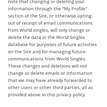
note that changing or deleting your
information through the "My Profile"
section of the Site, or otherwise opting-
out of receipt of email communications
from World singles, will only change or
delete the data in the World Singles
database for purposes of future activities
on the Site and for managing future
communications from World Singles.
These changes and deletions will not
change or delete emails or information
that we may have already forwarded to
other users or other third parties, all as
provided above in this privacy policy.