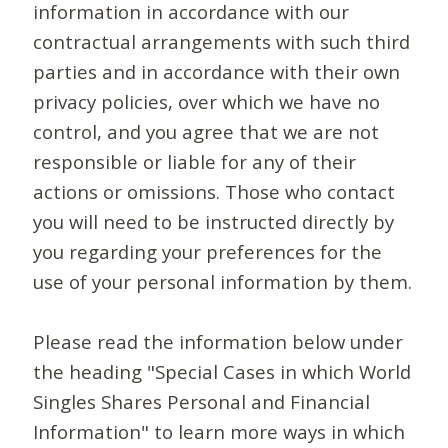
information in accordance with our
contractual arrangements with such third
parties and in accordance with their own
privacy policies, over which we have no
control, and you agree that we are not
responsible or liable for any of their
actions or omissions. Those who contact
you will need to be instructed directly by
you regarding your preferences for the
use of your personal information by them.
Please read the information below under
the heading "Special Cases in which World
Singles Shares Personal and Financial
Information" to learn more ways in which