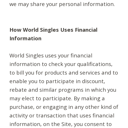
we may share your personal information.
How World Singles Uses Financial
Information
World Singles uses your financial
information to check your qualifications,
to bill you for products and services and to
enable you to participate in discount,
rebate and similar programs in which you
may elect to participate. By making a
purchase, or engaging in any other kind of
activity or transaction that uses financial
information, on the Site, you consent to