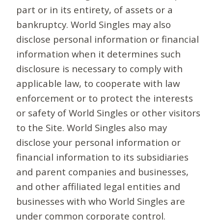
part or in its entirety, of assets or a
bankruptcy. World Singles may also
disclose personal information or financial
information when it determines such
disclosure is necessary to comply with
applicable law, to cooperate with law
enforcement or to protect the interests
or safety of World Singles or other visitors
to the Site. World Singles also may
disclose your personal information or
financial information to its subsidiaries
and parent companies and businesses,
and other affiliated legal entities and
businesses with who World Singles are
under common corporate control.