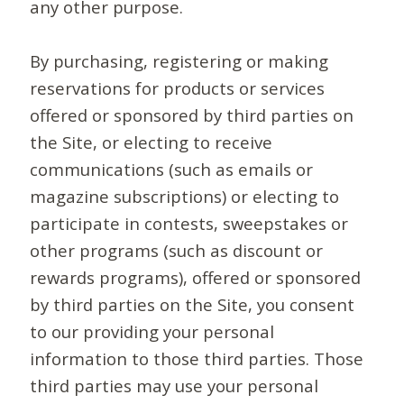
any other purpose.
By purchasing, registering or making
reservations for products or services
offered or sponsored by third parties on
the Site, or electing to receive
communications (such as emails or
magazine subscriptions) or electing to
participate in contests, sweepstakes or
other programs (such as discount or
rewards programs), offered or sponsored
by third parties on the Site, you consent
to our providing your personal
information to those third parties. Those
third parties may use your personal