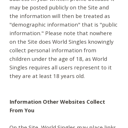
may be posted publicly on the Site and
the information will then be treated as
"demographic information" that is "public
information." Please note that nowhere
on the Site does World Singles knowingly
collect personal information from
children under the age of 18, as World
Singles requires all users represent to it
they are at least 18 years old.
Information Other Websites Collect
From You
On the Site, World Singles may place links