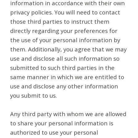
information in accordance with their own
privacy policies. You will need to contact
those third parties to instruct them
directly regarding your preferences for
the use of your personal information by
them. Additionally, you agree that we may
use and disclose all such information so
submitted to such third parties in the
same manner in which we are entitled to
use and disclose any other information
you submit to us.
Any third party with whom we are allowed
to share your personal information is
authorized to use your personal