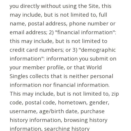
you directly without using the Site, this
may include, but is not limited to, full
name, postal address, phone number or
email address; 2) "financial information":
this may include, but is not limited to
credit card numbers; or 3) "demographic
information": information you submit on
your member profile, or that World
Singles collects that is neither personal
information nor financial information.
This may include, but is not limited to, zip
code, postal code, hometown, gender,
username, age/birth date, purchase
history information, browsing history
information, searching history