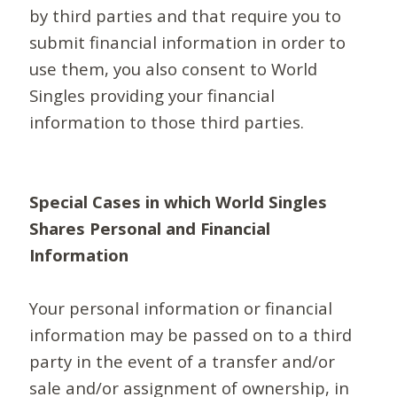
by third parties and that require you to
submit financial information in order to
use them, you also consent to World
Singles providing your financial
information to those third parties.
Special Cases in which World Singles
Shares Personal and Financial
Information
Your personal information or financial
information may be passed on to a third
party in the event of a transfer and/or
sale and/or assignment of ownership, in