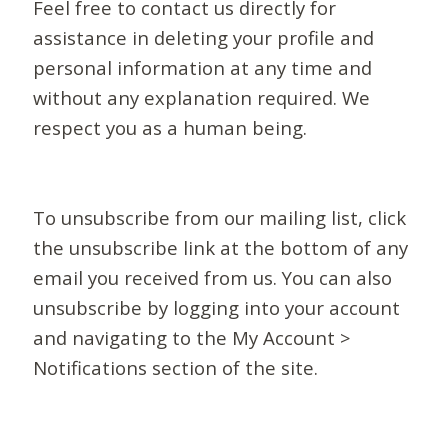
Feel free to contact us directly for
assistance in deleting your profile and
personal information at any time and
without any explanation required. We
respect you as a human being.
To unsubscribe from our mailing list, click
the unsubscribe link at the bottom of any
email you received from us. You can also
unsubscribe by logging into your account
and navigating to the My Account >
Notifications section of the site.