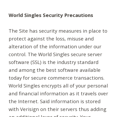
World Singles Security Precautions
The Site has security measures in place to
protect against the loss, misuse and
alteration of the information under our
control. The World Singles secure server
software (SSL) is the industry standard
and among the best software available
today for secure commerce transactions.
World Singles encrypts all of your personal
and financial information as it travels over
the Internet. Said information is stored
with Verisign on their servers thus adding
an additional layer of security. Your