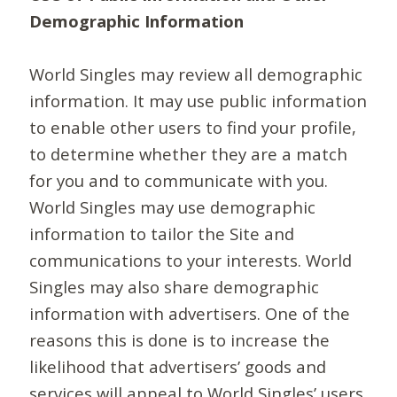
Demographic Information
World Singles may review all demographic
information. It may use public information
to enable other users to find your profile,
to determine whether they are a match
for you and to communicate with you.
World Singles may use demographic
information to tailor the Site and
communications to your interests. World
Singles may also share demographic
information with advertisers. One of the
reasons this is done is to increase the
likelihood that advertisers’ goods and
services will appeal to World Singles’ users