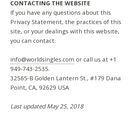
CONTACTING THE WEBSITE
If you have any questions about this
Privacy Statement, the practices of this
site, or your dealings with this website,
you can contact:
info@worldsingles.com
or call us at +1
949-743-2535.
32565-B Golden Lantern St., #179 Dana
Point, CA, 92629 USA
Last updated May 25, 2018