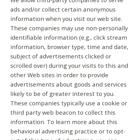
ads and/or collect certain anonymous
information when you visit our web site.
These companies may use non-personally
identifiable information (e.g., click stream
information, browser type, time and date,
subject of advertisements clicked or
scrolled over) during your visits to this and
other Web sites in order to provide
advertisements about goods and services
likely to be of greater interest to you.
These companies typically use a cookie or
third party web beacon to collect this
information. To learn more about this
behavioral advertising practice or to opt-