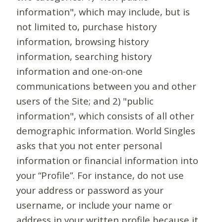
information", which may include, but is
not limited to, purchase history
information, browsing history
information, searching history
information and one-on-one
communications between you and other
users of the Site; and 2) "public
information", which consists of all other
demographic information. World Singles
asks that you not enter personal
information or financial information into
your “Profile”. For instance, do not use
your address or password as your
username, or include your name or
address in your written profile because it