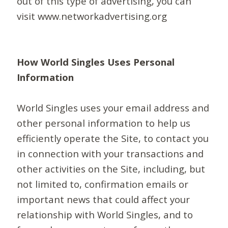
out of this type of advertising, you can
visit www.networkadvertising.org
How World Singles Uses Personal
Information
World Singles uses your email address and
other personal information to help us
efficiently operate the Site, to contact you
in connection with your transactions and
other activities on the Site, including, but
not limited to, confirmation emails or
important news that could affect your
relationship with World Singles, and to