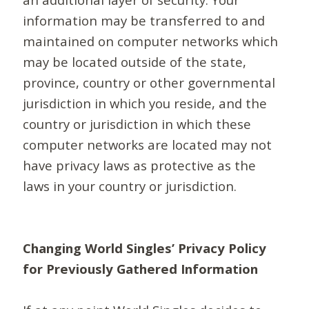
information may be transferred to and
maintained on computer networks which
may be located outside of the state,
province, country or other governmental
jurisdiction in which you reside, and the
country or jurisdiction in which these
computer networks are located may not
have privacy laws as protective as the
laws in your country or jurisdiction.
Changing World Singles’ Privacy Policy
for Previously Gathered Information