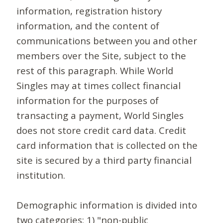
information, registration history
information, and the content of
communications between you and other
members over the Site, subject to the
rest of this paragraph. While World
Singles may at times collect financial
information for the purposes of
transacting a payment, World Singles
does not store credit card data. Credit
card information that is collected on the
site is secured by a third party financial
institution.
Demographic information is divided into
two categories: 1) "non-public