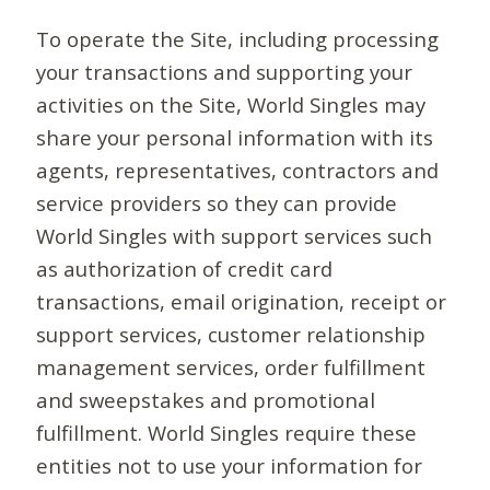
To operate the Site, including processing
your transactions and supporting your
activities on the Site, World Singles may
share your personal information with its
agents, representatives, contractors and
service providers so they can provide
World Singles with support services such
as authorization of credit card
transactions, email origination, receipt or
support services, customer relationship
management services, order fulfillment
and sweepstakes and promotional
fulfillment. World Singles require these
entities not to use your information for