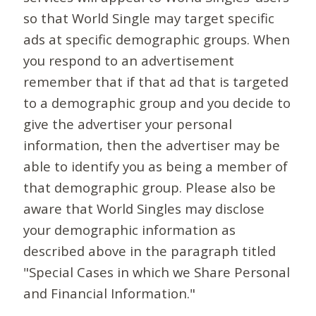
so that World Single may target specific
ads at specific demographic groups. When
you respond to an advertisement
remember that if that ad that is targeted
to a demographic group and you decide to
give the advertiser your personal
information, then the advertiser may be
able to identify you as being a member of
that demographic group. Please also be
aware that World Singles may disclose
your demographic information as
described above in the paragraph titled
"Special Cases in which we Share Personal
and Financial Information."