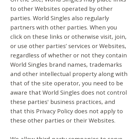
to other Websites operated by other
parties. World Singles also regularly
partners with other parties. When you
click on these links or otherwise visit, join,
or use other parties’ services or Websites,
regardless of whether or not they contain
World Singles brand names, trademarks
and other intellectual property along with
that of the site operator, you need to be
aware that World Singles does not control
these parties' business practices, and
that this Privacy Policy does not apply to
these other parties or their Websites.
We allow third-party companies to serve