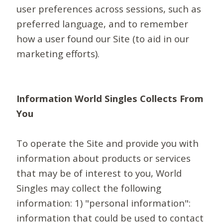
user preferences across sessions, such as
preferred language, and to remember
how a user found our Site (to aid in our
marketing efforts).
Information World Singles Collects From
You
To operate the Site and provide you with
information about products or services
that may be of interest to you, World
Singles may collect the following
information: 1) "personal information":
information that could be used to contact