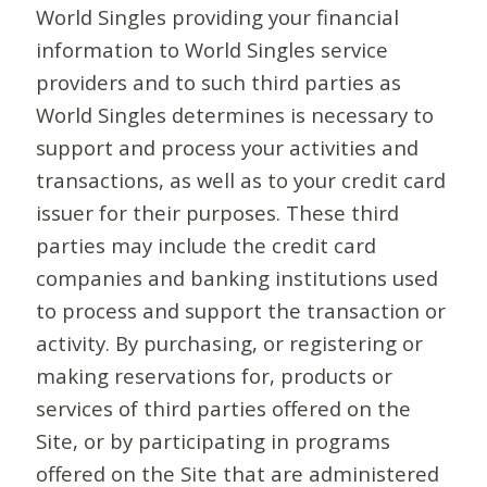
World Singles providing your financial
information to World Singles service
providers and to such third parties as
World Singles determines is necessary to
support and process your activities and
transactions, as well as to your credit card
issuer for their purposes. These third
parties may include the credit card
companies and banking institutions used
to process and support the transaction or
activity. By purchasing, or registering or
making reservations for, products or
services of third parties offered on the
Site, or by participating in programs
offered on the Site that are administered