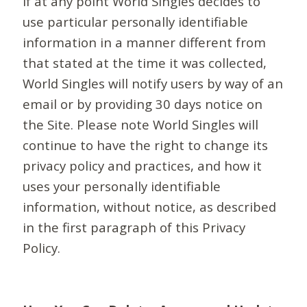
If at any point World Singles decides to
use particular personally identifiable
information in a manner different from
that stated at the time it was collected,
World Singles will notify users by way of an
email or by providing 30 days notice on
the Site. Please note World Singles will
continue to have the right to change its
privacy policy and practices, and how it
uses your personally identifiable
information, without notice, as described
in the first paragraph of this Privacy
Policy.