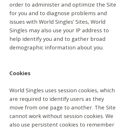
order to administer and optimize the Site
for you and to diagnose problems and
issues with World Singles’ Sites, World
Singles may also use your IP address to
help identify you and to gather broad
demographic information about you.
Cookies
World Singles uses session cookies, which
are required to identify users as they
move from one page to another. The Site
cannot work without session cookies. We
also use persistent cookies to remember