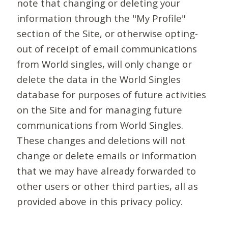
note that changing or deleting your
information through the "My Profile"
section of the Site, or otherwise opting-
out of receipt of email communications
from World singles, will only change or
delete the data in the World Singles
database for purposes of future activities
on the Site and for managing future
communications from World Singles.
These changes and deletions will not
change or delete emails or information
that we may have already forwarded to
other users or other third parties, all as
provided above in this privacy policy.