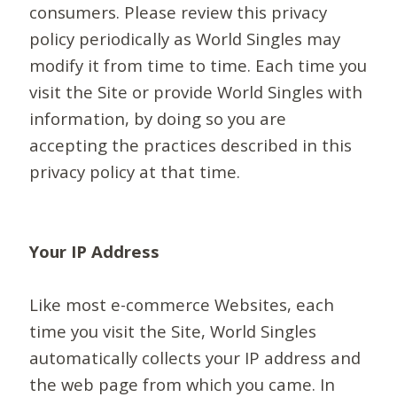
consumers. Please review this privacy
policy periodically as World Singles may
modify it from time to time. Each time you
visit the Site or provide World Singles with
information, by doing so you are
accepting the practices described in this
privacy policy at that time.
Your IP Address
Like most e-commerce Websites, each
time you visit the Site, World Singles
automatically collects your IP address and
the web page from which you came. In