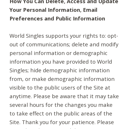
How You Can Delete, Access and Update
Your Personal Information, Email
Preferences and Public Information
World Singles supports your rights to: opt-
out of communications; delete and modify
personal information or demographic
information you have provided to World
Singles; hide demographic information
from, or make demographic information
visible to the public users of the Site at
anytime. Please be aware that it may take
several hours for the changes you make
to take effect on the public areas of the
Site. Thank you for your patience. Please