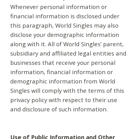
Whenever personal information or
financial information is disclosed under
this paragraph, World Singles may also
disclose your demographic information
along with it. All of World Singles’ parent,
subsidiary and affiliated legal entities and
businesses that receive your personal
information, financial information or
demographic information from World
Singles will comply with the terms of this
privacy policy with respect to their use
and disclosure of such information.
Use of Public Information and Other