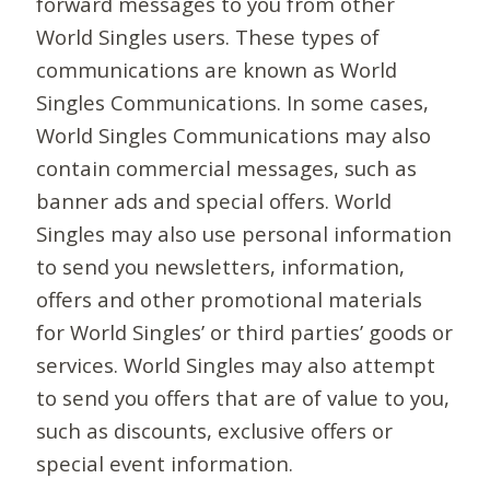
forward messages to you from other
World Singles users. These types of
communications are known as World
Singles Communications. In some cases,
World Singles Communications may also
contain commercial messages, such as
banner ads and special offers. World
Singles may also use personal information
to send you newsletters, information,
offers and other promotional materials
for World Singles’ or third parties’ goods or
services. World Singles may also attempt
to send you offers that are of value to you,
such as discounts, exclusive offers or
special event information.