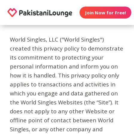
Join Now for Free!
World Singles, LLC ("World Singles")
created this privacy policy to demonstrate
its commitment to protecting your
personal information and inform you on
how it is handled. This privacy policy only
applies to transactions and activities in
which you engage and data gathered on
the World Singles Websites (the “Site”). It
does not apply to any other Website or
offline point of contact between World
Singles, or any other company and