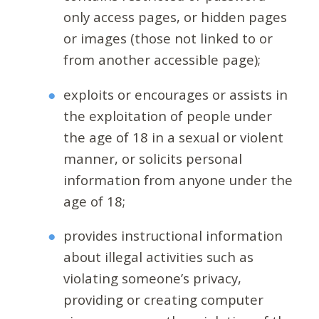
only access pages, or hidden pages
or images (those not linked to or
from another accessible page);
exploits or encourages or assists in
the exploitation of people under
the age of 18 in a sexual or violent
manner, or solicits personal
information from anyone under the
age of 18;
provides instructional information
about illegal activities such as
violating someone’s privacy,
providing or creating computer