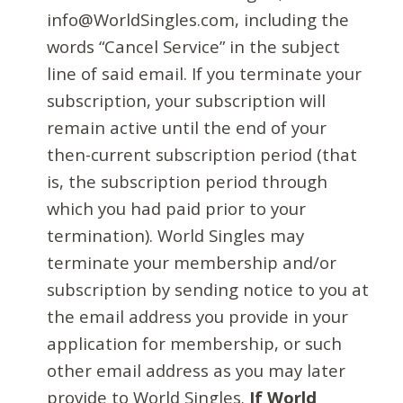
info@WorldSingles.com, including the
words “Cancel Service” in the subject
line of said email. If you terminate your
subscription, your subscription will
remain active until the end of your
then-current subscription period (that
is, the subscription period through
which you had paid prior to your
termination). World Singles may
terminate your membership and/or
subscription by sending notice to you at
the email address you provide in your
application for membership, or such
other email address as you may later
provide to World Singles.
If World