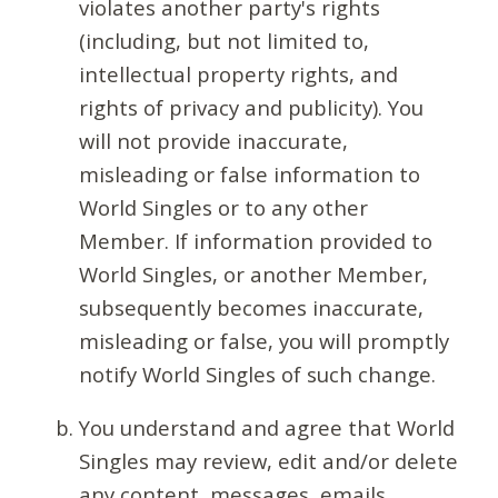
violates another party's rights
(including, but not limited to,
intellectual property rights, and
rights of privacy and publicity). You
will not provide inaccurate,
misleading or false information to
World Singles or to any other
Member. If information provided to
World Singles, or another Member,
subsequently becomes inaccurate,
misleading or false, you will promptly
notify World Singles of such change.
You understand and agree that World
Singles may review, edit and/or delete
any content, messages, emails,