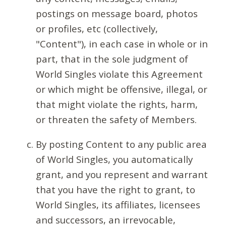
postings on message board, photos
or profiles, etc (collectively,
"Content"), in each case in whole or in
part, that in the sole judgment of
World Singles violate this Agreement
or which might be offensive, illegal, or
that might violate the rights, harm,
or threaten the safety of Members.
By posting Content to any public area
of World Singles, you automatically
grant, and you represent and warrant
that you have the right to grant, to
World Singles, its affiliates, licensees
and successors, an irrevocable,