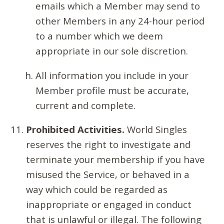
emails which a Member may send to
other Members in any 24-hour period
to a number which we deem
appropriate in our sole discretion.
All information you include in your
Member profile must be accurate,
current and complete.
Prohibited Activities.
World Singles
reserves the right to investigate and
terminate your membership if you have
misused the Service, or behaved in a
way which could be regarded as
inappropriate or engaged in conduct
that is unlawful or illegal. The following