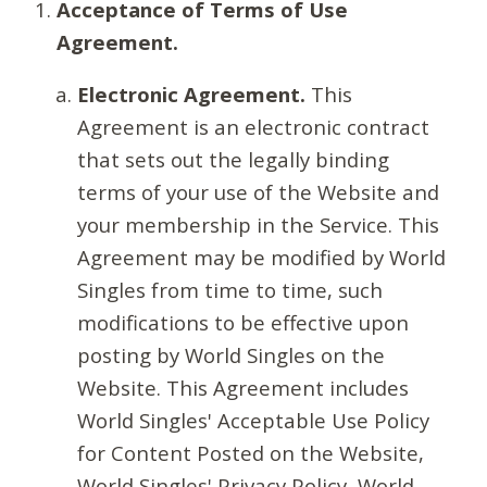
Acceptance of Terms of Use
Agreement.
Electronic Agreement.
This
Agreement is an electronic contract
that sets out the legally binding
terms of your use of the Website and
your membership in the Service. This
Agreement may be modified by World
Singles from time to time, such
modifications to be effective upon
posting by World Singles on the
Website. This Agreement includes
World Singles' Acceptable Use Policy
for Content Posted on the Website,
World Singles' Privacy Policy, World