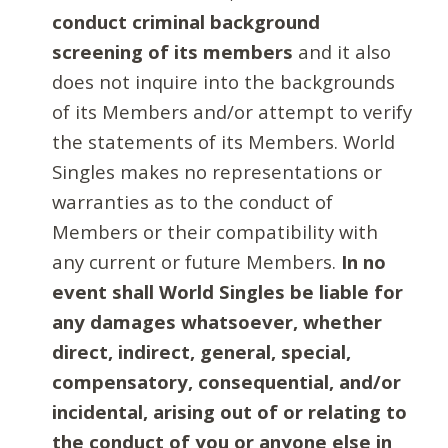
conduct criminal background
screening of its members
and it also
does not inquire into the backgrounds
of its Members and/or attempt to verify
the statements of its Members. World
Singles makes no representations or
warranties as to the conduct of
Members or their compatibility with
any current or future Members.
In no
event shall World Singles be liable for
any damages whatsoever, whether
direct, indirect, general, special,
compensatory, consequential, and/or
incidental, arising out of or relating to
the conduct of you or anyone else in