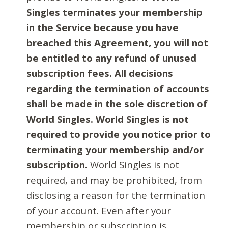
Singles terminates your membership
in the Service because you have
breached this Agreement, you will not
be entitled to any refund of unused
subscription fees. All decisions
regarding the termination of accounts
shall be made in the sole discretion of
World Singles. World Singles is not
required to provide you notice prior to
terminating your membership and/or
subscription.
World Singles is not
required, and may be prohibited, from
disclosing a reason for the termination
of your account. Even after your
membership or subscription is