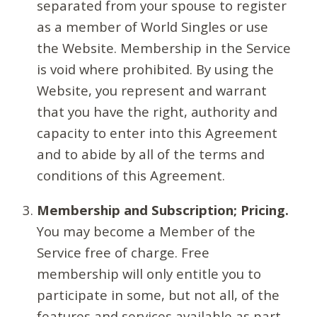
separated from your spouse to register
as a member of World Singles or use
the Website. Membership in the Service
is void where prohibited. By using the
Website, you represent and warrant
that you have the right, authority and
capacity to enter into this Agreement
and to abide by all of the terms and
conditions of this Agreement.
Membership and Subscription; Pricing.
You may become a Member of the
Service free of charge. Free
membership will only entitle you to
participate in some, but not all, of the
features and services available as part