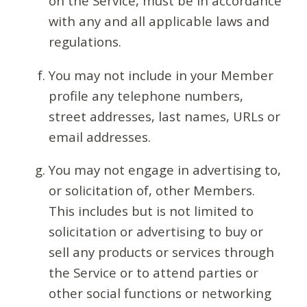
on the Service, must be in accordance
with any and all applicable laws and
regulations.
You may not include in your Member
profile any telephone numbers,
street addresses, last names, URLs or
email addresses.
You may not engage in advertising to,
or solicitation of, other Members.
This includes but is not limited to
solicitation or advertising to buy or
sell any products or services through
the Service or to attend parties or
other social functions or networking