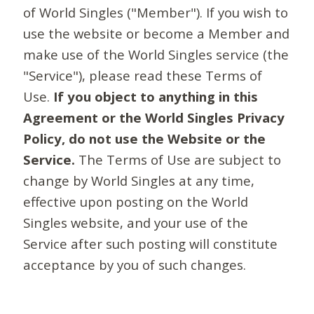
of World Singles ("Member"). If you wish to
use the website or become a Member and
make use of the World Singles service (the
"Service"), please read these Terms of
Use.
If you object to anything in this
Agreement or the World Singles Privacy
Policy, do not use the Website or the
Service.
The Terms of Use are subject to
change by World Singles at any time,
effective upon posting on the World
Singles website, and your use of the
Service after such posting will constitute
acceptance by you of such changes.