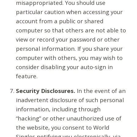
misappropriated. You should use
particular caution when accessing your
account from a public or shared
computer so that others are not able to
view or record your password or other
personal information. If you share your
computer with others, you may wish to
consider disabling your auto-sign in
feature.
Security Disclosures.
In the event of an
inadvertent disclosure of such personal
information, including through
“hacking” or other unauthorized use of
the website, you consent to World
Singles notifying you electronically, via