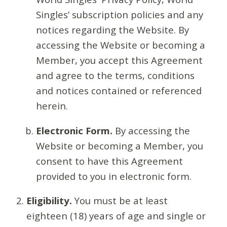
Singles’ subscription policies and any
notices regarding the Website. By
accessing the Website or becoming a
Member, you accept this Agreement
and agree to the terms, conditions
and notices contained or referenced
herein.
Electronic Form.
By accessing the
Website or becoming a Member, you
consent to have this Agreement
provided to you in electronic form.
Eligibility.
You must be at least
eighteen (18) years of age and single or