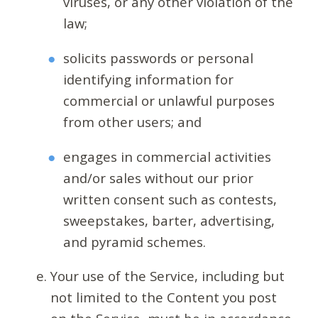
viruses, or any other violation of the
law;
solicits passwords or personal
identifying information for
commercial or unlawful purposes
from other users; and
engages in commercial activities
and/or sales without our prior
written consent such as contests,
sweepstakes, barter, advertising,
and pyramid schemes.
Your use of the Service, including but
not limited to the Content you post