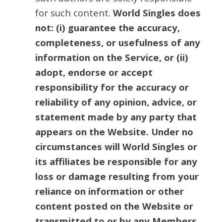
for such content.
World Singles does
not: (i) guarantee the accuracy,
completeness, or usefulness of any
information on the Service, or (ii)
adopt, endorse or accept
responsibility for the accuracy or
reliability of any opinion, advice, or
statement made by any party that
appears on the Website. Under no
circumstances will World Singles or
its affiliates be responsible for any
loss or damage resulting from your
reliance on information or other
content posted on the Website or
transmitted to or by any Members.