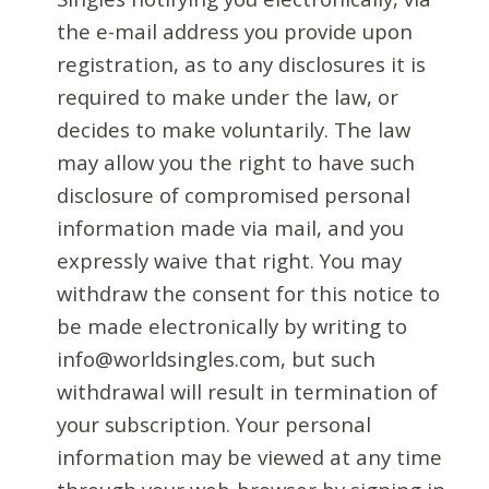
the e-mail address you provide upon
registration, as to any disclosures it is
required to make under the law, or
decides to make voluntarily. The law
may allow you the right to have such
disclosure of compromised personal
information made via mail, and you
expressly waive that right. You may
withdraw the consent for this notice to
be made electronically by writing to
info@worldsingles.com, but such
withdrawal will result in termination of
your subscription. Your personal
information may be viewed at any time