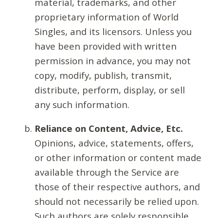
material, trademarks, and other
proprietary information of World
Singles, and its licensors. Unless you
have been provided with written
permission in advance, you may not
copy, modify, publish, transmit,
distribute, perform, display, or sell
any such information.
Reliance on Content, Advice, Etc.
Opinions, advice, statements, offers,
or other information or content made
available through the Service are
those of their respective authors, and
should not necessarily be relied upon.
Such authors are solely responsible