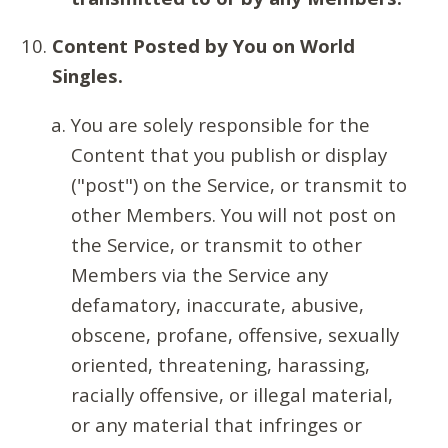
Content Posted by You on World
Singles.
You are solely responsible for the
Content that you publish or display
("post") on the Service, or transmit to
other Members. You will not post on
the Service, or transmit to other
Members via the Service any
defamatory, inaccurate, abusive,
obscene, profane, offensive, sexually
oriented, threatening, harassing,
racially offensive, or illegal material,
or any material that infringes or