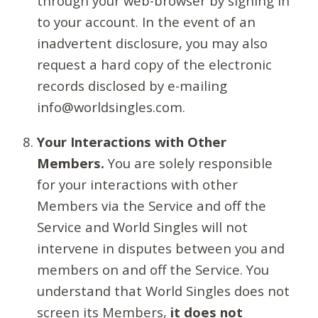
through your web-browser by signing in
to your account. In the event of an
inadvertent disclosure, you may also
request a hard copy of the electronic
records disclosed by e-mailing
info@worldsingles.com.
Your Interactions with Other
Members.
You are solely responsible
for your interactions with other
Members via the Service and off the
Service and World Singles will not
intervene in disputes between you and
members on and off the Service. You
understand that World Singles does not
screen its Members,
it does not