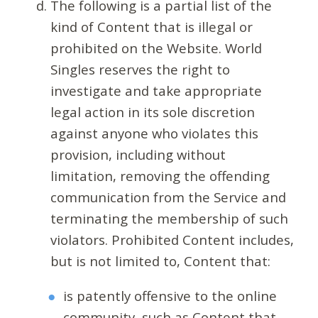
The following is a partial list of the
kind of Content that is illegal or
prohibited on the Website. World
Singles reserves the right to
investigate and take appropriate
legal action in its sole discretion
against anyone who violates this
provision, including without
limitation, removing the offending
communication from the Service and
terminating the membership of such
violators. Prohibited Content includes,
but is not limited to, Content that:
is patently offensive to the online
community, such as Content that