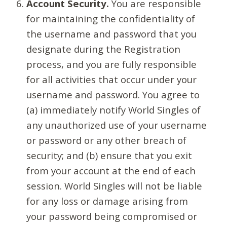
Account Security.
You are responsible
for maintaining the confidentiality of
the username and password that you
designate during the Registration
process, and you are fully responsible
for all activities that occur under your
username and password. You agree to
(a) immediately notify World Singles of
any unauthorized use of your username
or password or any other breach of
security; and (b) ensure that you exit
from your account at the end of each
session. World Singles will not be liable
for any loss or damage arising from
your password being compromised or