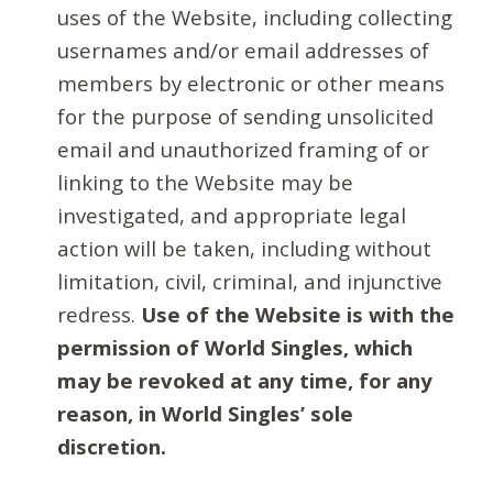
uses of the Website, including collecting
usernames and/or email addresses of
members by electronic or other means
for the purpose of sending unsolicited
email and unauthorized framing of or
linking to the Website may be
investigated, and appropriate legal
action will be taken, including without
limitation, civil, criminal, and injunctive
redress.
Use of the Website is with the
permission of World Singles, which
may be revoked at any time, for any
reason, in World Singles’ sole
discretion.