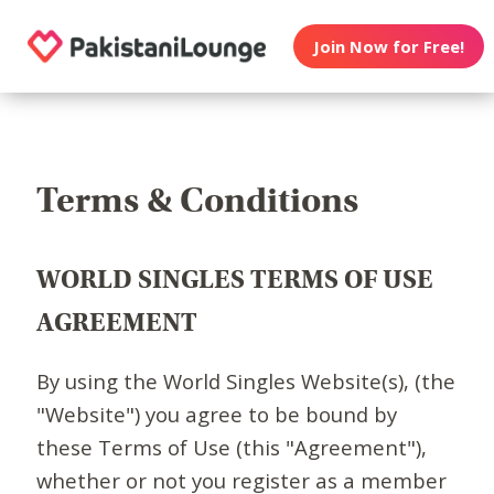
Join Now for Free!
Terms & Conditions
WORLD SINGLES TERMS OF USE
AGREEMENT
By using the World Singles Website(s), (the
"Website") you agree to be bound by
these Terms of Use (this "Agreement"),
whether or not you register as a member