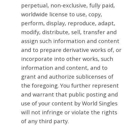
perpetual, non-exclusive, fully paid,
worldwide license to use, copy,
perform, display, reproduce, adapt,
modify, distribute, sell, transfer and
assign such information and content
and to prepare derivative works of, or
incorporate into other works, such
information and content, and to
grant and authorize sublicenses of
the foregoing. You further represent
and warrant that public posting and
use of your content by World Singles
will not infringe or violate the rights
of any third party.