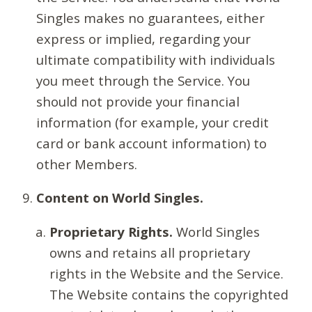
Singles makes no guarantees, either
express or implied, regarding your
ultimate compatibility with individuals
you meet through the Service. You
should not provide your financial
information (for example, your credit
card or bank account information) to
other Members.
Content on World Singles.
Proprietary Rights.
World Singles
owns and retains all proprietary
rights in the Website and the Service.
The Website contains the copyrighted