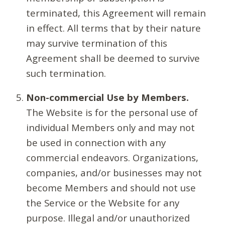
terminated, this Agreement will remain
in effect. All terms that by their nature
may survive termination of this
Agreement shall be deemed to survive
such termination.
Non-commercial Use by Members.
The Website is for the personal use of
individual Members only and may not
be used in connection with any
commercial endeavors. Organizations,
companies, and/or businesses may not
become Members and should not use
the Service or the Website for any
purpose. Illegal and/or unauthorized