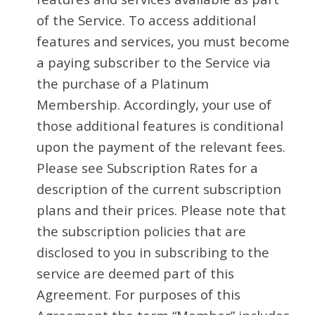
of the Service. To access additional
features and services, you must become
a paying subscriber to the Service via
the purchase of a Platinum
Membership. Accordingly, your use of
those additional features is conditional
upon the payment of the relevant fees.
Please see Subscription Rates for a
description of the current subscription
plans and their prices. Please note that
the subscription policies that are
disclosed to you in subscribing to the
service are deemed part of this
Agreement. For purposes of this