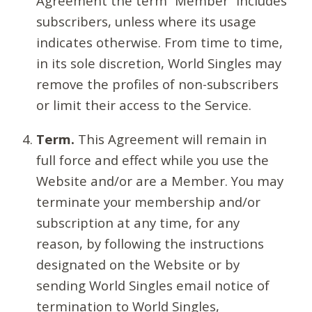
Agreement the term “Member” includes
subscribers, unless where its usage
indicates otherwise. From time to time,
in its sole discretion, World Singles may
remove the profiles of non-subscribers
or limit their access to the Service.
Term.
This Agreement will remain in
full force and effect while you use the
Website and/or are a Member. You may
terminate your membership and/or
subscription at any time, for any
reason, by following the instructions
designated on the Website or by
sending World Singles email notice of
termination to World Singles,