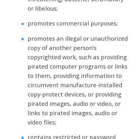
or libelous;
promotes commercial purposes;
promotes an illegal or unauthorized
copy of another person’s
copyrighted work, such as providing
pirated computer programs or links
to them, providing information to
circumvent manufacture-installed
copy-protect devices, or providing
pirated images, audio or video, or
links to pirated images, audio or
video files;
contains restricted or password