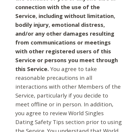
connection with the use of the
Service, including without limitation,
bodily injury, emotional distress,
and/or any other damages resulting
from communications or meetings
with other registered users of this
Service or persons you meet through
this Service.
You agree to take
reasonable precautions in all
interactions with other Members of the
Service, particularly if you decide to
meet offline or in person. In addition,
you agree to review World Singles
Dating Safety Tips section prior to using
the Service. You understand that World