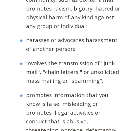
promotes racism, bigotry, hatred or
physical harm of any kind against
any group or individual;
harasses or advocates harassment
of another person;
involves the transmission of "junk
mail", "chain letters," or unsolicited
mass mailing or "spamming";
promotes information that you
know is false, misleading or
promotes illegal activities or
conduct that is abusive,
threatening, obscene, defamatory