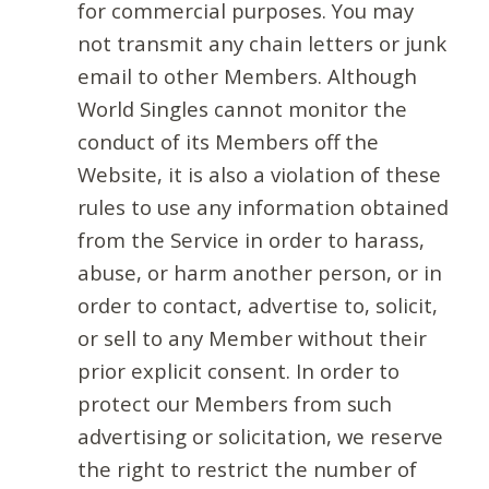
for commercial purposes. You may
not transmit any chain letters or junk
email to other Members. Although
World Singles cannot monitor the
conduct of its Members off the
Website, it is also a violation of these
rules to use any information obtained
from the Service in order to harass,
abuse, or harm another person, or in
order to contact, advertise to, solicit,
or sell to any Member without their
prior explicit consent. In order to
protect our Members from such
advertising or solicitation, we reserve
the right to restrict the number of