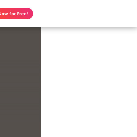
Now for Free!