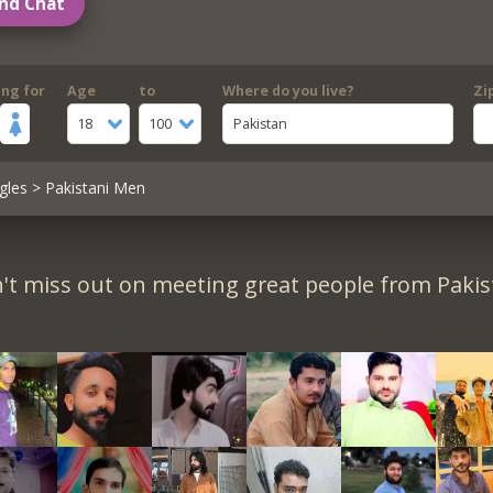
nd Chat
ing for
Age
to
Where do you live?
Zi
18
100
Pakistan
gles
> Pakistani Men
't miss out on meeting great people from Pakis