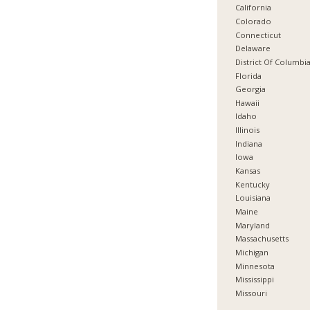
California
Colorado
Connecticut
Delaware
District Of Columbi
Florida
Georgia
Hawaii
Idaho
Illinois
Indiana
Iowa
Kansas
Kentucky
Louisiana
Maine
Maryland
Massachusetts
Michigan
Minnesota
Mississippi
Missouri