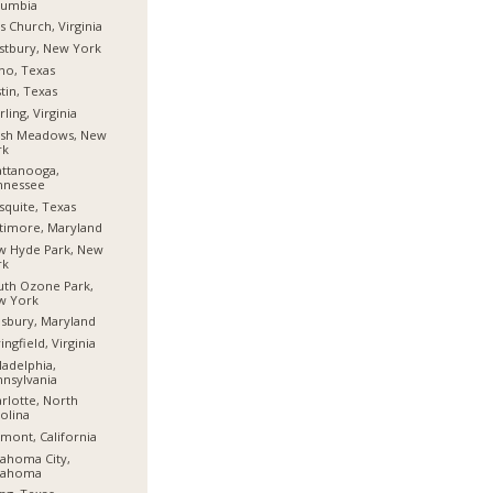
lumbia
ls Church, Virginia
stbury, New York
no, Texas
tin, Texas
rling, Virginia
esh Meadows, New
rk
ttanooga,
nnessee
quite, Texas
timore, Maryland
w Hyde Park, New
rk
th Ozone Park,
w York
isbury, Maryland
ingfield, Virginia
ladelphia,
nsylvania
rlotte, North
olina
mont, California
ahoma City,
lahoma