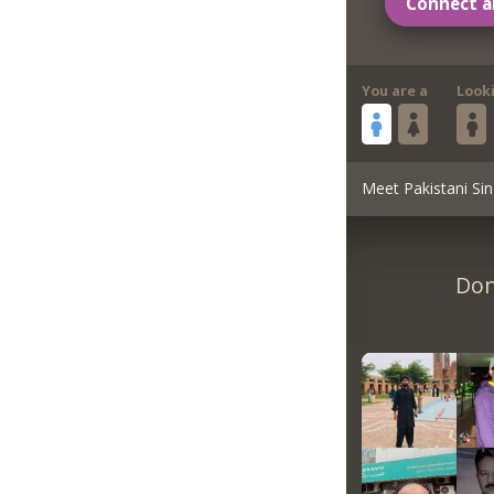
Connect a
You are a
Look
Meet Pakistani Sin
Don