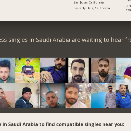
Irv
San Jose, California
Jac
Beverly Hills, California
Yo
ss singles in Saudi Arabia are waiting to hear f
e in Saudi Arabia to find compatible singles near you: