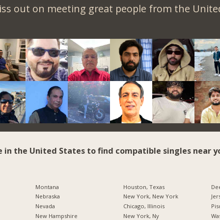
iss out on meeting great people from the United
e in the United States to find compatible singles near y
Montana
Houston, Texas
Dee
Nebraska
New York, New York
Jer
Nevada
Chicago, Illinois
Pis
New Hampshire
New York, Ny
Was