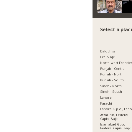
Select a plac
Balochisan
Fca & Ajk
North-west Frontie
Punjab - Central
Punjab - North
Punjab - South
Sindh - North
Sindh - South
Lahore
Karachi
Lahore G.p.o., Lah
Afzal Pur, Federal
Capial &ajk
Islamabad Gpo,
Federal Capial &ajk