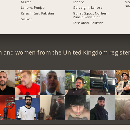
Multan
Lahore
Moh
Nd,
Lahore, Punjab
Gulberg-iii, Lahore
Karachi East, Pakistan
Gujrat G.p.o., Norhern
Punajb Rawalpindi
Sialkot
Faisalabad, Pakistan
n and women from the United Kingdom register 