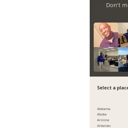
Don't m
Select a plac
Alabama
Alaska
Arizona
Arkansas