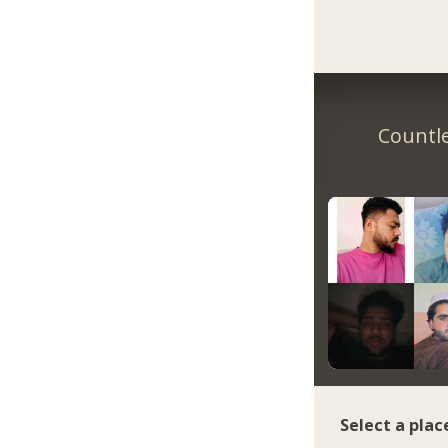
Countle
Select a plac