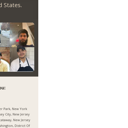
 States.
ou:
r Park, New York
sey City, New Jersey
cataway, New Jersey
hington, District Of