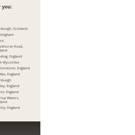
 you:
nburgh, Scotland
ttingham
ord
ckhorse Road,
land
ding, England
gh Wycombe
tonstone, England
ifax, England
inburgh
ley, England
es, England
rlop Waters,
land
tley, England