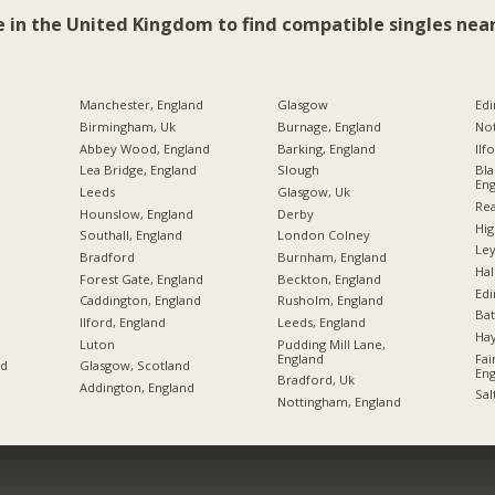
e in the United Kingdom to find compatible singles near
Manchester, England
Glasgow
Edi
Birmingham, Uk
Burnage, England
No
Abbey Wood, England
Barking, England
Ilf
Lea Bridge, England
Slough
Bla
Eng
Leeds
Glasgow, Uk
Rea
Hounslow, England
Derby
Hi
Southall, England
London Colney
Ley
Bradford
Burnham, England
Hal
Forest Gate, England
Beckton, England
Ed
Caddington, England
Rusholm, England
Bat
Ilford, England
Leeds, England
Hay
Luton
Pudding Mill Lane,
England
Fai
nd
Glasgow, Scotland
Eng
Bradford, Uk
Addington, England
Sal
Nottingham, England