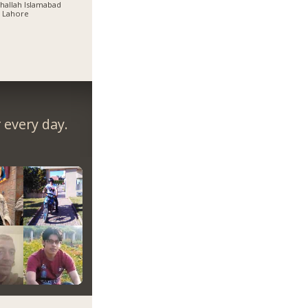
allah Islamabad
 Lahore
every day.