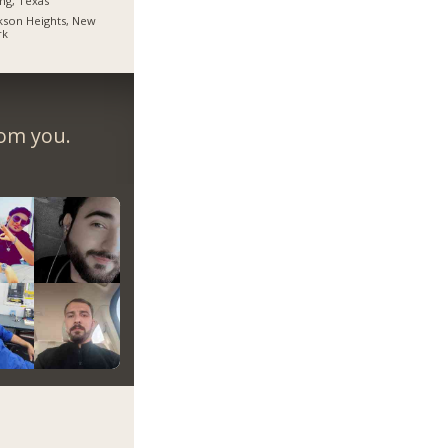
ing, Texas
kson Heights, New
rk
rom you.