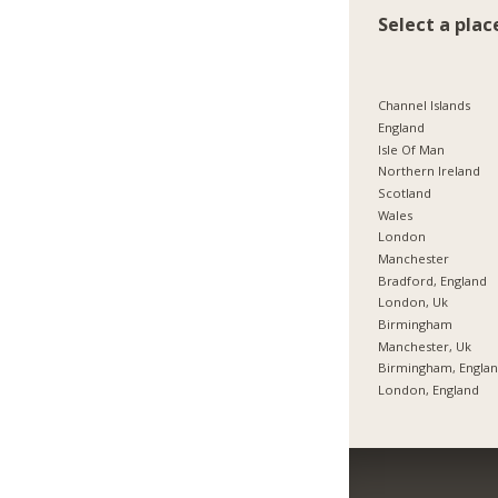
Select a plac
Channel Islands
England
Isle Of Man
Northern Ireland
Scotland
Wales
London
Manchester
Bradford, England
London, Uk
Birmingham
Manchester, Uk
Birmingham, Engla
London, England