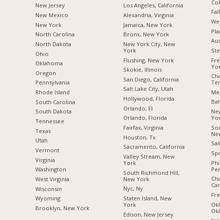
Co
New Jersey
Los Angeles, California
Fal
New Mexico
Alexandria, Virginia
We
New York
Jamaica, New York
Pla
North Carolina
Bronx, New York
Aus
a
North Dakota
New York City, New
York
Ste
Ohio
Flushing, New York
Fr
Oklahoma
Yo
Skokie, Illinois
Oregon
Cha
San Diego, California
Te
Pennsylvania
Salt Lake City, Utah
Mes
Rhode Island
Hollywood, Florida
Bal
South Carolina
Orlando, Fl
Ne
South Dakota
Yo
Orlando, Florida
Tennessee
Sou
Fairfax, Virginia
Texas
Ne
Houston, Tx
Utah
Sal
Sacramento, California
Vermont
Spr
Valley Stream, New
Virginia
Phi
York
Pen
Washington
South Richmond Hill,
Cha
New York
West Virginia
Car
Nyc, Ny
Wisconsin
Fre
Staten Island, New
Wyoming
Okl
York
Brooklyn, New York
Ok
Edison, New Jersey