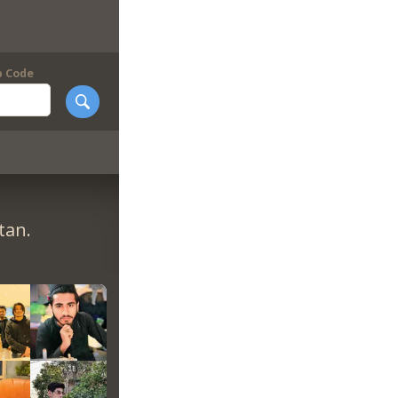
p Code
tan.