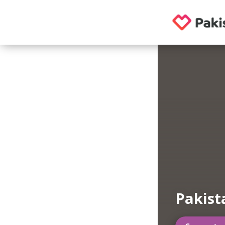
Pakist