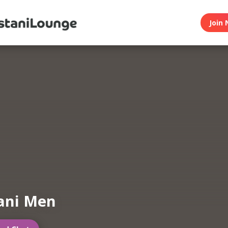
Join 
ani Men