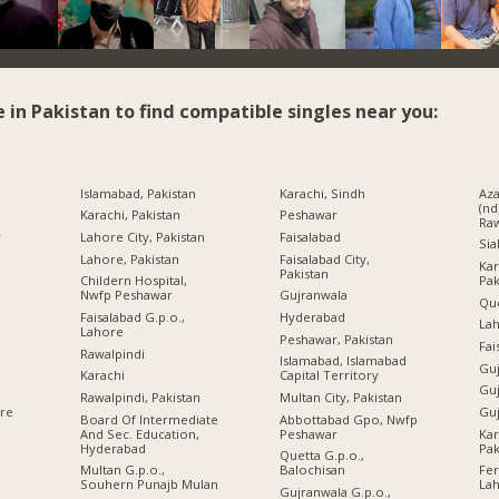
e in Pakistan to find compatible singles near you:
Islamabad, Pakistan
Karachi, Sindh
Az
(nd
Karachi, Pakistan
Peshawar
Raw
r
Lahore City, Pakistan
Faisalabad
Sia
Lahore, Pakistan
Faisalabad City,
Kar
Pakistan
Pak
Childern Hospital,
Nwfp Peshawar
Gujranwala
Qu
Faisalabad G.p.o.,
Hyderabad
Lah
Lahore
Peshawar, Pakistan
Fai
Rawalpindi
Islamabad, Islamabad
Guj
Karachi
Capital Territory
Guj
Rawalpindi, Pakistan
Multan City, Pakistan
Guj
ore
Board Of Intermediate
Abbottabad Gpo, Nwfp
And Sec. Education,
Peshawar
Kar
Hyderabad
Pak
Quetta G.p.o.,
Multan G.p.o.,
Balochisan
Fe
Souhern Punajb Mulan
La
Gujranwala G.p.o.,