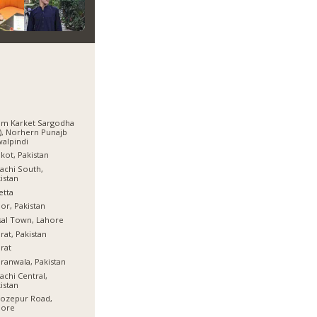
am Karket Sargodha
), Norhern Punajb
alpindi
lkot, Pakistan
achi South,
istan
etta
or, Pakistan
sal Town, Lahore
rat, Pakistan
rat
ranwala, Pakistan
achi Central,
istan
rozepur Road,
hore