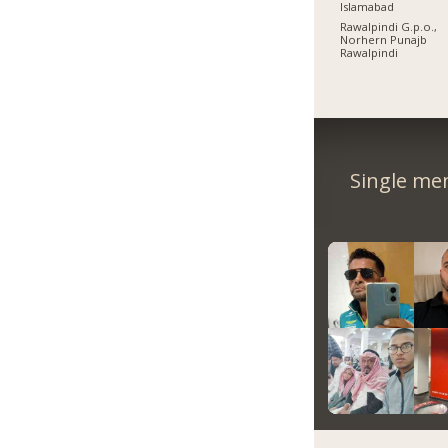
Islamabad
Rawalpindi G.p.o.,
Norhern Punajb
Rawalpindi
Single me