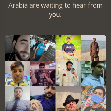
Arabia are waiting to hear from
you.