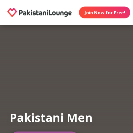
Join Now for Free!
Pakistani Men