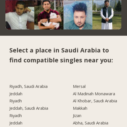
Select a place in Saudi Arabia to
find compatible singles near you:
Riyadh, Saudi Arabia
Mersal
Jeddah
Al Madinah Monawara
Riyadh
Al Khobar, Saudi Arabia
Jeddah, Saudi Arabia
Makkah
Riyadh
Jizan
Jeddah
Abha, Saudi Arabia