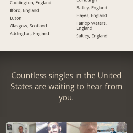
Caddington, England
Batley, England
Ilford, England
Hayes, England
Luton
Fairlop Waters,
Glasgow, Scotland
England
Addington, England
Saltley, England
Countless singles in the United
States are waiting to hear from
you.