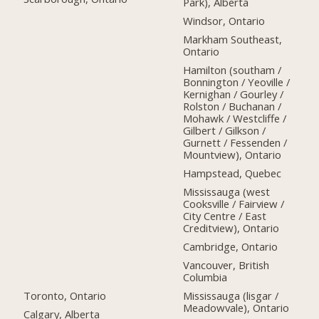
Park), Alberta
Windsor, Ontario
Markham Southeast,
Ontario
Hamilton (southam /
Bonnington / Yeoville /
Kernighan / Gourley /
Rolston / Buchanan /
Mohawk / Westcliffe /
Gilbert / Gilkson /
Gurnett / Fessenden /
Mountview), Ontario
Hampstead, Quebec
Mississauga (west
Cooksville / Fairview /
City Centre / East
Creditview), Ontario
Cambridge, Ontario
Vancouver, British
Columbia
Toronto, Ontario
Mississauga (lisgar /
Meadowvale), Ontario
Calgary, Alberta