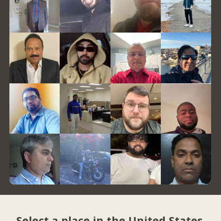
Select a place in the United States