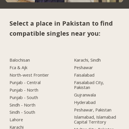
Select a place in Pakistan to find
compatible singles near you:
Balochisan
Karachi, Sindh
Fca & Ajk
Peshawar
North-west Frontier
Faisalabad
Punjab - Central
Faisalabad City,
Pakistan
Punjab - North
Gujranwala
Punjab - South
Hyderabad
Sindh - North
Peshawar, Pakistan
Sindh - South
Islamabad, Islamabad
Lahore
Capital Territory
Karachi