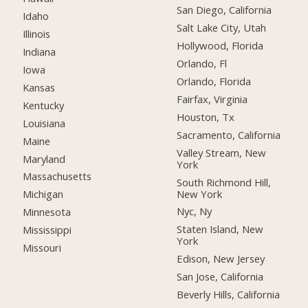
San Diego, California
Idaho
Salt Lake City, Utah
Illinois
Hollywood, Florida
Indiana
Orlando, Fl
Iowa
Orlando, Florida
Kansas
Fairfax, Virginia
Kentucky
Houston, Tx
Louisiana
Sacramento, California
Maine
Valley Stream, New
Maryland
York
Massachusetts
South Richmond Hill,
New York
Michigan
Nyc, Ny
Minnesota
Staten Island, New
Mississippi
York
Missouri
Edison, New Jersey
San Jose, California
Beverly Hills, California