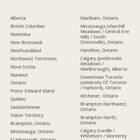
Alberta
Markham, Ontario
British Columbia
Mississauga (churchill
Meadows / Central Erin
Manitoba
Mills / South
Streetsville), Ontario
New Brunswick
Hamilton, Ontario
Newfoundland
Calgary (penbrooke
Northwest Territories
Meadows /
Nova Scotia
Marlborough), Alberta
Nunavut
Downtown Toronto
(university Of Toronto
Ontario
/ Harbord), Ontario
Prince Edward Island
Kitchener, Ontario
Québec
Brampton Northwest,
Saskatchewan
Ontario
Yukon Territory
Brampton North,
Ontario
Brampton, Ontario
Calgary (rundle /
Mississauga, Ontario
Whitehorn / Monterey
Scarborough, Ontario