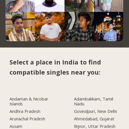
Select a place in India to find
compatible singles near you:
Andaman & Nicobar
Adambakkam, Tamil
Islands
Nadu
Andhra Pradesh
Govindpuri, New Delhi
Arunachal Pradesh
Ahmedabad, Gujarat
Assam
Bijnor, Uttar Pradesh