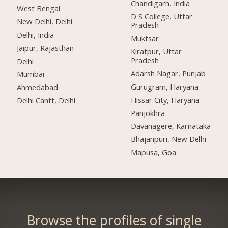
Chandigarh, India
West Bengal
D S College, Uttar
New Delhi, Delhi
Pradesh
Delhi, India
Muktsar
Jaipur, Rajasthan
Kiratpur, Uttar
Pradesh
Delhi
Adarsh Nagar, Punjab
Mumbai
Gurugram, Haryana
Ahmedabad
Hissar City, Haryana
Delhi Cantt, Delhi
Panjokhra
Davanagere, Karnataka
Bhajanpuri, New Delhi
Mapusa, Goa
Browse the profiles of single