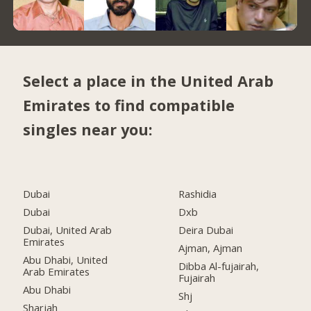
Select a place in the United Arab
Emirates to find compatible
singles near you:
Dubai
Rashidia
Dubai
Dxb
Dubai, United Arab
Deira Dubai
Emirates
Ajman, Ajman
Abu Dhabi, United
Dibba Al-fujairah,
Arab Emirates
Fujairah
Abu Dhabi
Shj
Sharjah