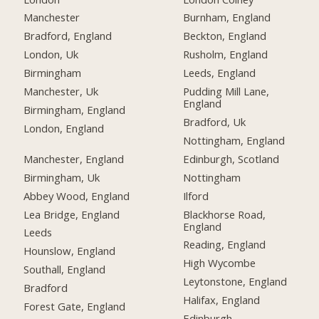
Manchester
Burnham, England
Bradford, England
Beckton, England
London, Uk
Rusholm, England
Birmingham
Leeds, England
Manchester, Uk
Pudding Mill Lane,
England
Birmingham, England
Bradford, Uk
London, England
Nottingham, England
Manchester, England
Edinburgh, Scotland
Birmingham, Uk
Nottingham
Abbey Wood, England
Ilford
Lea Bridge, England
Blackhorse Road,
England
Leeds
Reading, England
Hounslow, England
High Wycombe
Southall, England
Leytonstone, England
Bradford
Halifax, England
Forest Gate, England
Edinburgh