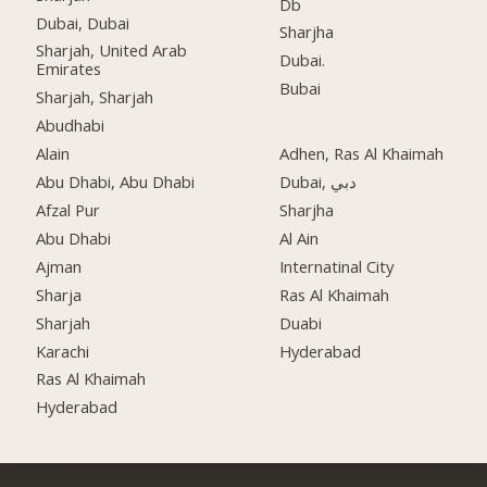
Db
Dubai, Dubai
Sharjha
Sharjah, United Arab
Dubai.
Emirates
Bubai
Sharjah, Sharjah
Abudhabi
Alain
Adhen, Ras Al Khaimah
Abu Dhabi, Abu Dhabi
Dubai, دبي
Afzal Pur
Sharjha
Abu Dhabi
Al Ain
Ajman
Internatinal City
Sharja
Ras Al Khaimah
Sharjah
Duabi
Karachi
Hyderabad
Ras Al Khaimah
Hyderabad