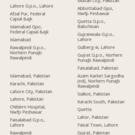
Multan City, Pakistan
Lahore G.p.o., Lahore
Abbottabad Gpo,
Nwfp Peshawar
Afzal Pur, Federal
Capial &ajk
Quetta G.p.o.,
Balochisan
Islamabad Gpo,
Federal Capial &ajk
Gujranwala G.p.o.,
Lahore
Islamabad
Gulberg-iii, Lahore
Rawalpindi G.p.o.,
Norhern Punajb
Gujrat G.p.o., Norhern
Rawalpindi
Punajb Rawalpindi
Faisalabad, Pakistan
Islamabad, Pakistan
Azam Karket Sargodha
(nd), Norhern Punajb
Karachi, Pakistan
Rawalpindi
Lahore City, Pakistan
Sialkot, Pakistan
Lahore, Pakistan
Karachi South, Pakistan
Childern Hospital,
Quetta
Nwfp Peshawar
Lahor, Pakistan
Faisalabad G.p.o.,
Lahore
Faisal Town, Lahore
Rawalpindi
Gujrat, Pakistan