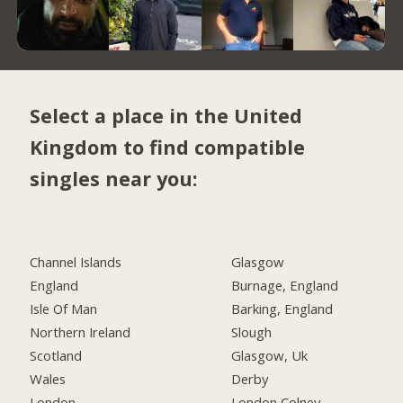
Select a place in the United
Kingdom to find compatible
singles near you:
Channel Islands
Glasgow
England
Burnage, England
Isle Of Man
Barking, England
Northern Ireland
Slough
Scotland
Glasgow, Uk
Wales
Derby
London
London Colney