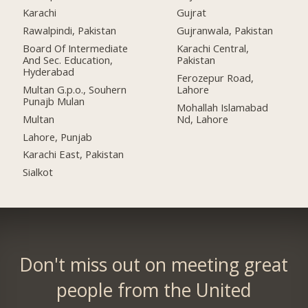
Karachi
Gujrat
Rawalpindi, Pakistan
Gujranwala, Pakistan
Board Of Intermediate
Karachi Central,
And Sec. Education,
Pakistan
Hyderabad
Ferozepur Road,
Multan G.p.o., Souhern
Lahore
Punajb Mulan
Mohallah Islamabad
Multan
Nd, Lahore
Lahore, Punjab
Karachi East, Pakistan
Sialkot
Don't miss out on meeting great
people from the United