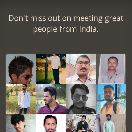
Don't miss out on meeting great
people from India.