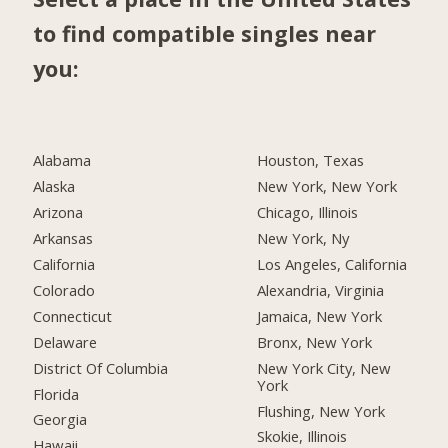
to find compatible singles near
you:
Alabama
Houston, Texas
Alaska
New York, New York
Arizona
Chicago, Illinois
Arkansas
New York, Ny
California
Los Angeles, California
Colorado
Alexandria, Virginia
Connecticut
Jamaica, New York
Delaware
Bronx, New York
District Of Columbia
New York City, New
York
Florida
Flushing, New York
Georgia
Skokie, Illinois
Hawaii