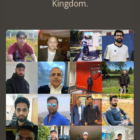
Kingdom.