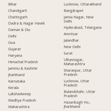
Bihar
Lucknow, Uttarakhand
Chandigarh
Bangārapet
Chattisgarh
Jamia Nagar, New
Delhi
Dadra & Nagar Haveli
Hyderabad, Telangana
Daman & Diu
Amritsar
Delhi
Jalandhar
Goa
New Delhi
Gujarat
Surat
Haryana
Ulhasnagar,
Himachal Pradesh
Maharashtra
Jammu & Kashmir
Sharanpur, Uttar
Pradesh
Jharkhand
Lucknow, Uttar
Karnataka
Pradesh
Kerala
Bulandshahr, Uttar
Lakshadweep
Pradesh
Madhya Pradesh
Hazaribagh Ho.,
Jharkhand
Maharashtra