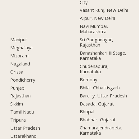
City
Vasant Kunj, New Delhi
Alipur, New Delhi
Navi Mumbai,
Maharashtra
Manipur
Sri Ganganagar,
Rajasthan
Meghalaya
Banashankari Iii Stage,
Mizoram
Karnataka
Nagaland
Chudenapura,
Karnataka
Orissa
Bombay
Pondicherry
Bhilai, Chhattisgarh
Punjab
Bareilly, Uttar Pradesh
Rajasthan
Dasada, Gujarat
Sikkim
Bhopal
Tamil Nadu
Bhabhar, Gujarat
Tripura
Chamarajendrapeta,
Uttar Pradesh
Karnataka
Uttarakhand