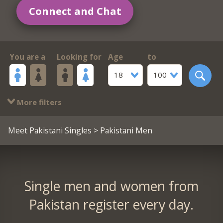
Connect and Chat
You are a
Looking for
Age
to
18
100
More filters
Meet Pakistani Singles
> Pakistani Men
Single men and women from
Pakistan register every day.