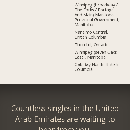
Winnipeg (broadway /
The Forks / Portage
And Main) Manitoba
Provincial Government,
Manitoba
Nanaimo Central,
British Columbia
Thornhill, Ontario
Winnipeg (seven Oaks
East), Manitoba
Oak Bay North, British
Columbia
Countless singles in the United
Arab Emirates are waiting to
hear from you.