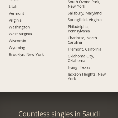
South Ozone Park,
New York
Utah
Salisbury, Maryland
Vermont
Springfield, Virginia
Virginia
Philadelphia,
Washington
Pennsylvania
West Virginia
Charlotte, North
Wisconsin
Carolina
Wyoming
Fremont, California
Brooklyn, New York
Oklahoma City,
Oklahoma
Irving, Texas
Jackson Heights, New
York
Countless singles in Saudi