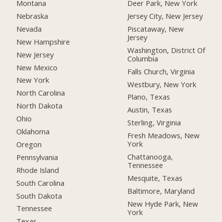
Montana
Deer Park, New York
Nebraska
Jersey City, New Jersey
Nevada
Piscataway, New
Jersey
New Hampshire
Washington, District Of
New Jersey
Columbia
New Mexico
Falls Church, Virginia
New York
Westbury, New York
North Carolina
Plano, Texas
North Dakota
Austin, Texas
Ohio
Sterling, Virginia
Oklahoma
Fresh Meadows, New
York
Oregon
Chattanooga,
Pennsylvania
Tennessee
Rhode Island
Mesquite, Texas
South Carolina
Baltimore, Maryland
South Dakota
New Hyde Park, New
Tennessee
York
Texas