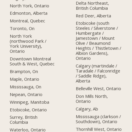
Delta Northeast,
North York, Ontario
British Columbia
Edmonton, Alberta
Red Deer, Alberta
Montreal, Quebec
Etobicoke (south
Steeles / Silverstone /
Toronto, On
Humbergate /
North York
Jamestown / Mount
(northwood Park /
Olive / Beaumond
York University),
Heights / Thistletown /
Ontario
Albion Gardens),
Ontario
Downtown Montreal
South & West, Quebec
Calgary (martindale /
Taradale / Falconridge
Brampton, On
/ Saddle Ridge),
Maple, Ontario
Alberta
Mississauga, On
Belleville West, Ontario
Nepean, Ontario
Don Mills North,
Ontario
Winnipeg, Manitoba
Calgary, Ab
Etobicoke, Ontario
Mississauga (clarkson /
Surrey, British
Southdown), Ontario
Columbia
Thornhill West, Ontario
Waterloo, Ontario