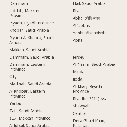
Dammam
Hail, Saudi Arabia
Jeddah, Makkah
Riya
Province
Abha, সৌদি আরব
Riyadh, Riyadh Province
Al ‘abbās
Khobar, Saudi Arabia
Yanbu Alsanaiyah
Riyadh Al Khabra, Saudi
Abha
Arabia
Makkah, Saudi Arabia
Dammam, Saudi Arabia
Jersey
Dammam, Eastern
Al Nasim, Saudi Arabia
Province
Minda
City
Jidda
Madinah, Saudi Arabia
Al-kharj, Riyadh
Al Khobar, Eastern
Province
Province
Riyadh(12211) Ksa
Yanbu
Shawyah
Taif, Saudi Arabia
Central
جدة, Makkah Province
Dera Ghazi Khan,
Al Jubail, Saudi Arabia
Pakistan