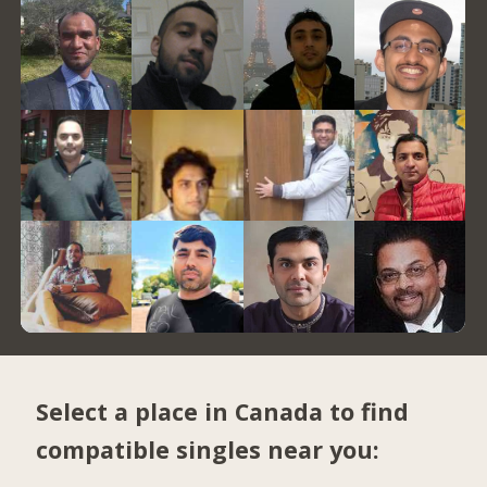
Select a place in Canada to find
compatible singles near you: