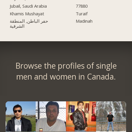
Jubail, Saudi Arabia
77880
Khamis Mushayat
Turaif
حفر الباطن, المنطقة
Madinah
الشرقية
Browse the profiles of single
men and women in Canada.