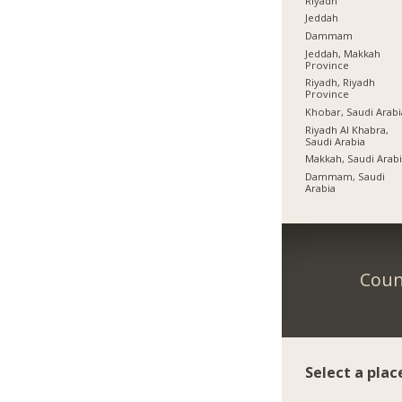
Riyadh
Jeddah
Dammam
Jeddah, Makkah
Province
Riyadh, Riyadh
Province
Khobar, Saudi Arabi
Riyadh Al Khabra,
Saudi Arabia
Makkah, Saudi Arab
Dammam, Saudi
Arabia
Coun
Select a plac