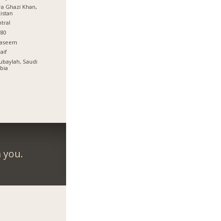
a Ghazi Khan,
istan
tral
80
qaseem
aif
Jubaylah, Saudi
bia
 you.