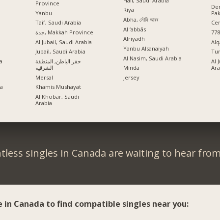
Hail, Saudi Arabia
Province
Der
Riya
Yanbu
Pak
Abha, সৌদি আরব
Taif, Saudi Arabia
Cen
Al ‘abbās
جدة, Makkah Province
778
Alriyadh
Al Jubail, Saudi Arabia
Al
Yanbu Alsanaiyah
Jubail, Saudi Arabia
Tur
Al Nasim, Saudi Arabia
a
حفر الباطن, المنطقة
Al 
الشرقية
Ara
Minda
Mersal
Jersey
ia
Khamis Mushayat
Al Khobar, Saudi
Arabia
tless singles in Canada are waiting to hear from
e in Canada to find compatible singles near you: