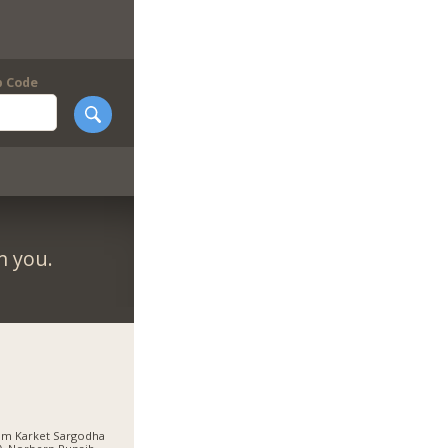
p Code
m you.
am Karket Sargodha