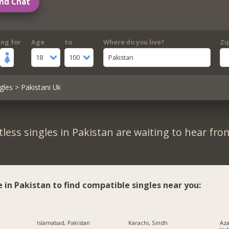
nd Chat
ing for
Age
to
Where do you live?
Zi
18
100
Pakistan
gles
> Pakistani Uk
less singles in Pakistan are waiting to hear fro
e in Pakistan to find compatible singles near you:
Islamabad, Pakistan
Karachi, Sindh
Az