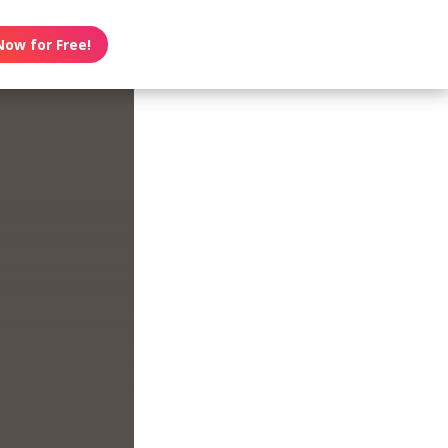
Now for Free!