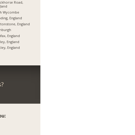
ckhorse Road,
land
gh Wycombe
ding, England
tonstone, England
inburgh
ifax, England
ley, England
tley, England
s?
ou: