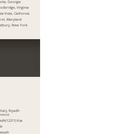
anta, Georgia
dbridge, Virginia
la Vista, California
rel, Maryland
stbury, New York
kharj, Riyadh
ovince
adh(12211) Ksa
da
awyah