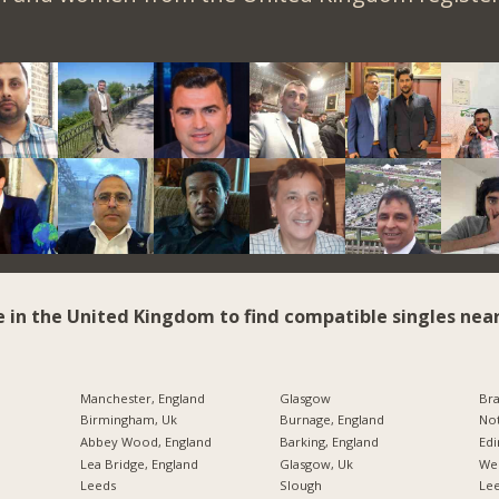
e in the United Kingdom to find compatible singles near
Manchester, England
Glasgow
Bra
Birmingham, Uk
Burnage, England
Not
Abbey Wood, England
Barking, England
Edi
Lea Bridge, England
Glasgow, Uk
Wes
Leeds
Slough
Lee