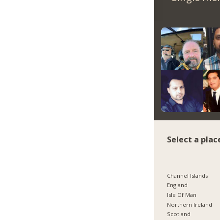
Select a plac
Channel Islands
England
Isle Of Man
Northern Ireland
Scotland