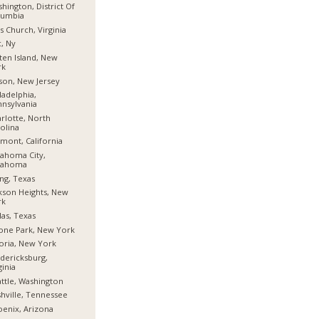
hington, District Of
lumbia
ls Church, Virginia
, Ny
ten Island, New
rk
son, New Jersey
ladelphia,
nsylvania
rlotte, North
olina
mont, California
ahoma City,
lahoma
ing, Texas
kson Heights, New
rk
las, Texas
one Park, New York
oria, New York
dericksburg,
ginia
ttle, Washington
hville, Tennessee
enix, Arizona