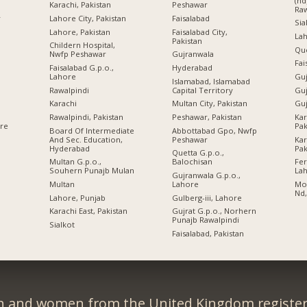
(nd
Karachi, Pakistan
Peshawar
Raw
r
Lahore City, Pakistan
Faisalabad
Sia
Lahore, Pakistan
Faisalabad City,
Lah
Pakistan
Childern Hospital,
Qu
Nwfp Peshawar
Gujranwala
Fai
Faisalabad G.p.o.,
Hyderabad
Lahore
Guj
Islamabad, Islamabad
Rawalpindi
Capital Territory
Guj
Karachi
Multan City, Pakistan
Guj
Rawalpindi, Pakistan
Peshawar, Pakistan
Kar
Pak
ore
Board Of Intermediate
Abbottabad Gpo, Nwfp
And Sec. Education,
Peshawar
Kar
Hyderabad
Pak
Quetta G.p.o.,
Multan G.p.o.,
Balochisan
Fe
Souhern Punajb Mulan
La
Gujranwala G.p.o.,
Multan
Lahore
Moh
Nd,
Lahore, Punjab
Gulberg-iii, Lahore
Karachi East, Pakistan
Gujrat G.p.o., Norhern
Punajb Rawalpindi
Sialkot
Faisalabad, Pakistan
n and women from the United Kingdom register 