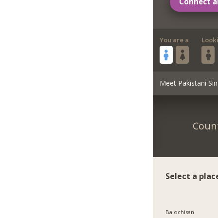
Connect a
You are a
Look
Meet Pakistani Sin
Count
Select a plac
Balochisan