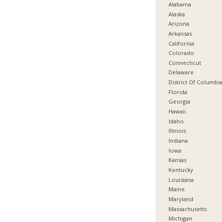
Alabama
Alaska
Arizona
Arkansas
California
Colorado
Connecticut
Delaware
District Of Columbi
Florida
Georgia
Hawaii
Idaho
Illinois
Indiana
Iowa
Kansas
Kentucky
Louisiana
Maine
Maryland
Massachusetts
Michigan