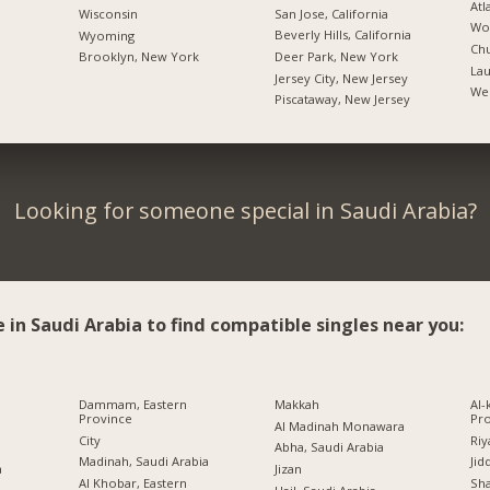
Atl
San Jose, California
Wisconsin
Woo
Beverly Hills, California
Wyoming
Chu
Deer Park, New York
Brooklyn, New York
Lau
Jersey City, New Jersey
We
Piscataway, New Jersey
Looking for someone special in Saudi Arabia?
e in Saudi Arabia to find compatible singles near you:
a
Dammam, Eastern
Makkah
Al-
Province
Pr
Al Madinah Monawara
City
Riy
Abha, Saudi Arabia
Madinah, Saudi Arabia
Jid
a
Jizan
Al Khobar, Eastern
Sh