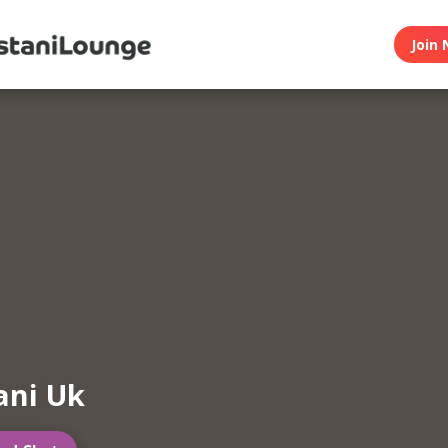
Join 
ani Uk