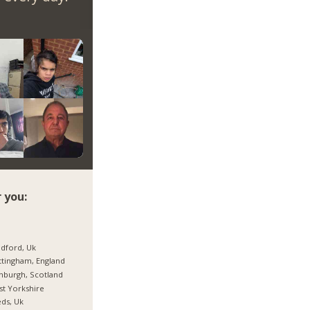
 you:
dford, Uk
tingham, England
nburgh, Scotland
t Yorkshire
ds, Uk