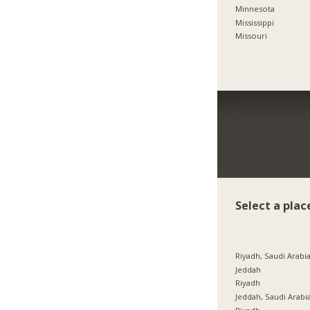
Minnesota
Mississippi
Missouri
Select a plac
Riyadh, Saudi Arabi
Jeddah
Riyadh
Jeddah, Saudi Arabi