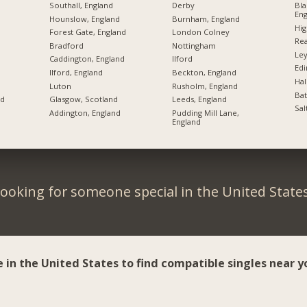
Southall, England
Derby
Bla
Eng
Hounslow, England
Burnham, England
Hi
Forest Gate, England
London Colney
Rea
Bradford
Nottingham
Ley
Caddington, England
Ilford
Ed
Ilford, England
Beckton, England
Hal
Luton
Rusholm, England
Bat
nd
Glasgow, Scotland
Leeds, England
Sal
Addington, England
Pudding Mill Lane,
England
ooking for someone special in the United State
e in the United States to find compatible singles near y