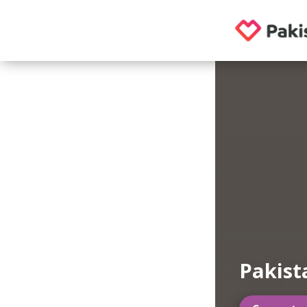
Pakist