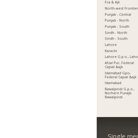
Fca & Ajk
North-west Frontie
Punjab - Central
Punjab - North
Punjab - South
Sindh - North
Sindh - South
Lahore
Karachi
Lahore G.p.o., Lah
Afzal Pur, Federal
Capial &ajk
Islamabad Gpo,
Federal Capial &ajk
Islamabad
Rawalpindi G.p.o.,
Norhern Punajb
Rawalpindi
Single me