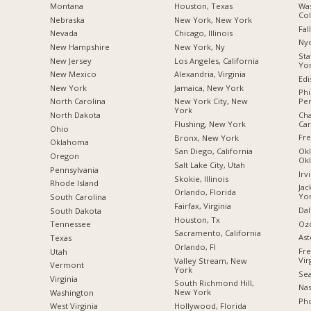
Montana
Houston, Texas
Was
Co
Nebraska
New York, New York
Fal
Nevada
Chicago, Illinois
Nyc
New Hampshire
New York, Ny
Sta
New Jersey
Los Angeles, California
Yo
New Mexico
Alexandria, Virginia
Edi
New York
Jamaica, New York
Phi
Pen
North Carolina
New York City, New
York
Cha
a
North Dakota
Car
Flushing, New York
Ohio
Fre
Bronx, New York
Oklahoma
Okl
San Diego, California
Oregon
Ok
Salt Lake City, Utah
Pennsylvania
Irv
Skokie, Illinois
Rhode Island
Jac
Orlando, Florida
Yo
South Carolina
Fairfax, Virginia
Dal
South Dakota
Houston, Tx
Oz
Tennessee
Sacramento, California
Ast
Texas
Orlando, Fl
Fre
Utah
Vir
Valley Stream, New
Vermont
York
Sea
Virginia
South Richmond Hill,
Nas
New York
Washington
Pho
Hollywood, Florida
West Virginia