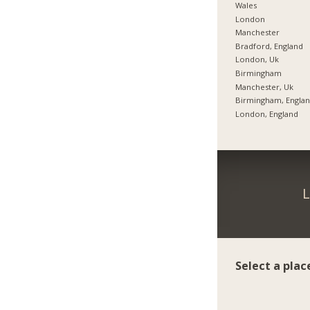
Wales
London
Manchester
Bradford, England
London, Uk
Birmingham
Manchester, Uk
Birmingham, Engla
London, England
L
Select a plac