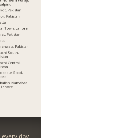
), Norhern Punajb
alpindi
lkot, Pakistan
or, Pakistan
etta
sal Town, Lahore
rat, Pakistan
rat
ranwala, Pakistan
achi South,
istan
achi Central,
istan
rozepur Road,
hore
allah Islamabad
 Lahore
every day.